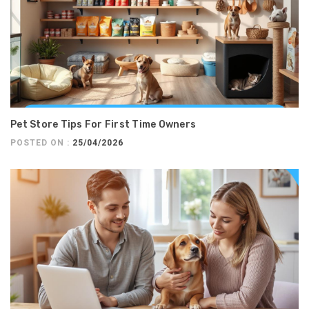
Pet Store Tips For First Time Owners
POSTED ON :
25/04/2026