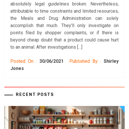
absolutely legal guidelines broken. Nevertheless,
attributable to time constraints and limited resources,
the Meals and Drug Administration can solely
accomplish that much. They’ll only investigate on
points filed by shopper complaints, or if there is
beyond cheap doubt that a product could cause hurt
to an animal. After investigations […]
Posted On :
30/06/2021
Published By :
Shirley
Jones
RECENT POSTS