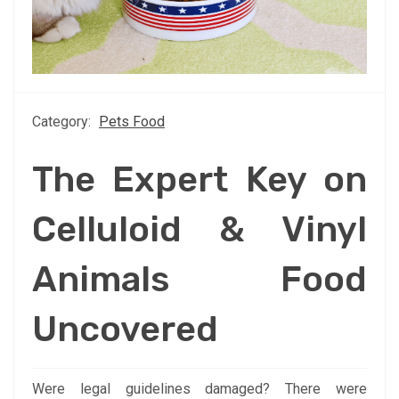
Category:
Pets Food
The Expert Key on
Celluloid & Vinyl
Animals Food
Uncovered
Were legal guidelines damaged? There were