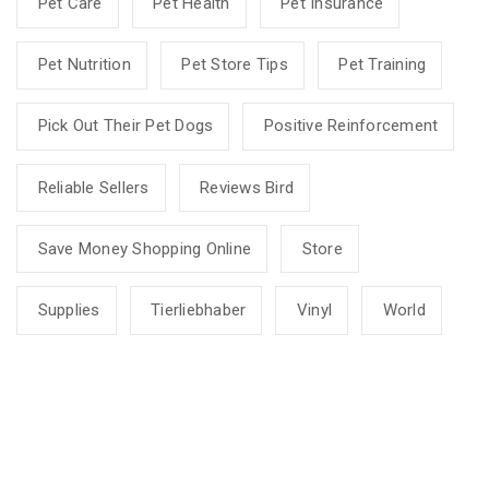
Pet Care
Pet Health
Pet Insurance
Pet Nutrition
Pet Store Tips
Pet Training
Pick Out Their Pet Dogs
Positive Reinforcement
Reliable Sellers
Reviews Bird
Save Money Shopping Online
Store
Supplies
Tierliebhaber
Vinyl
World