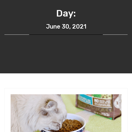
Day:
June 30, 2021