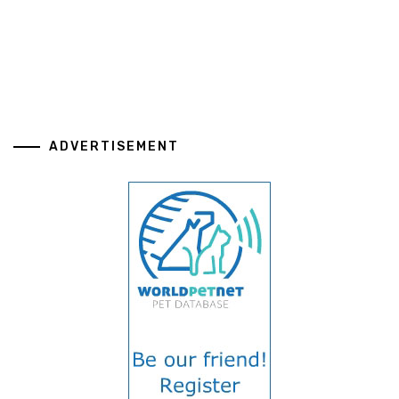
ADVERTISEMENT