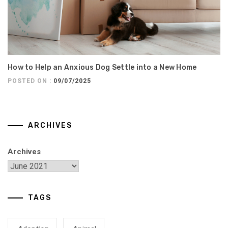
How to Help an Anxious Dog Settle into a New Home
POSTED ON :
09/07/2025
ARCHIVES
Archives
TAGS