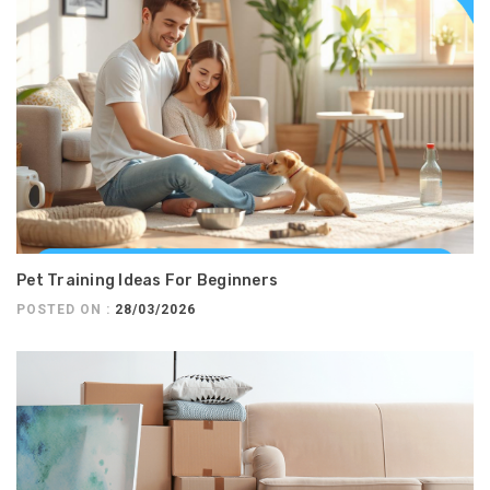
Pet Training Ideas For Beginners
POSTED ON :
28/03/2026