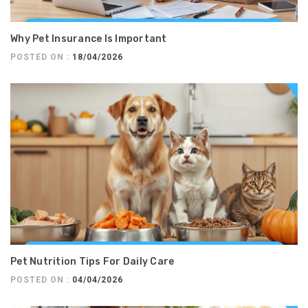
Why Pet Insurance Is Important
POSTED ON :
18/04/2026
Pet Nutrition Tips For Daily Care
POSTED ON :
04/04/2026