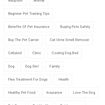
Adoption
Animal
Beginner Pet Training Tips
Benefits Of Pet Insurance
Buying Pets Safely
Buy The Pet Carrier
Cat Urine Smell Remover
Celluloid
Clinic
Cooling Dog Bed
Dog
Dog Diet
Family
Flea Treatment For Dogs
Health
Healthy Pet Food
Insurance
Love The Dog