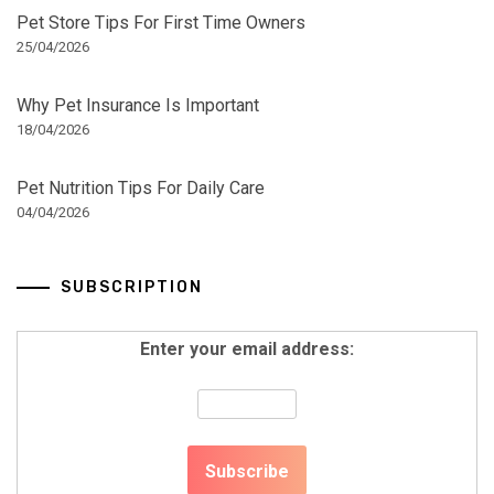
Pet Store Tips For First Time Owners
25/04/2026
Why Pet Insurance Is Important
18/04/2026
Pet Nutrition Tips For Daily Care
04/04/2026
SUBSCRIPTION
Enter your email address: