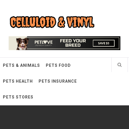
Skip
Celluloid & Vinyl
to
content
Quality Things for Loving Pets
PETS & ANIMALS
PETS FOOD
PETS HEALTH
PETS INSURANCE
PETS STORES