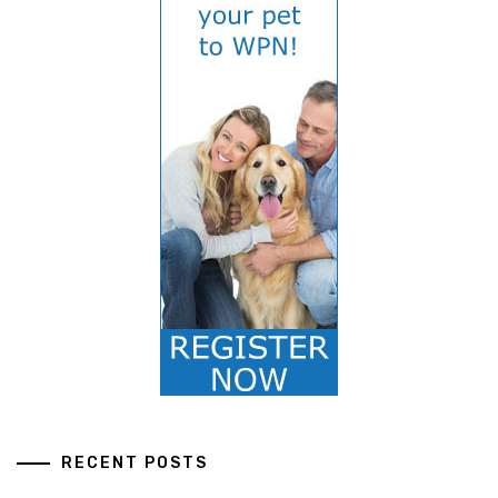
RECENT POSTS