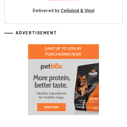
Delivered by
Celluloid & Vinyl
ADVERTISEMENT