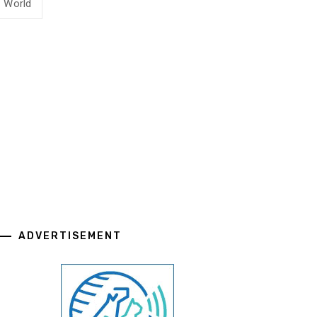
World
ADVERTISEMENT