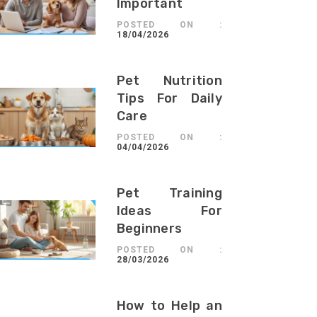
Important
POSTED ON :
18/04/2026
Pet Nutrition
Tips For Daily
Care
POSTED ON :
04/04/2026
Pet Training
Ideas For
Beginners
POSTED ON :
28/03/2026
How to Help an