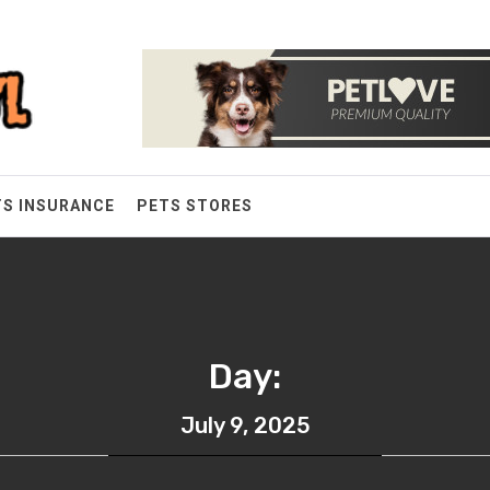
TS INSURANCE
PETS STORES
Day:
July 9, 2025