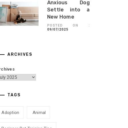
Anxious Dog
Settle into a
New Home
POSTED ON :
09/07/2025
ARCHIVES
rchives
TAGS
Adoption
Animal