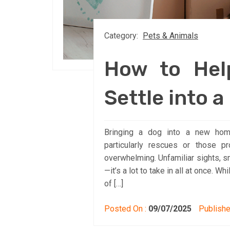
Category:
Pets & Animals
How to Hel
Settle into 
Bringing a dog into a new home
particularly rescues or those pr
overwhelming. Unfamiliar sights, s
—it’s a lot to take in all at once. 
of […]
Posted On :
09/07/2025
Publishe