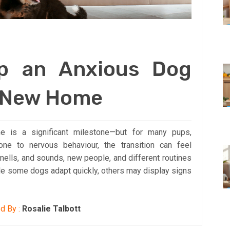
p an Anxious Dog
a New Home
 is a significant milestone—but for many pups,
one to nervous behaviour, the transition can feel
mells, and sounds, new people, and different routines
While some dogs adapt quickly, others may display signs
d By :
Rosalie Talbott