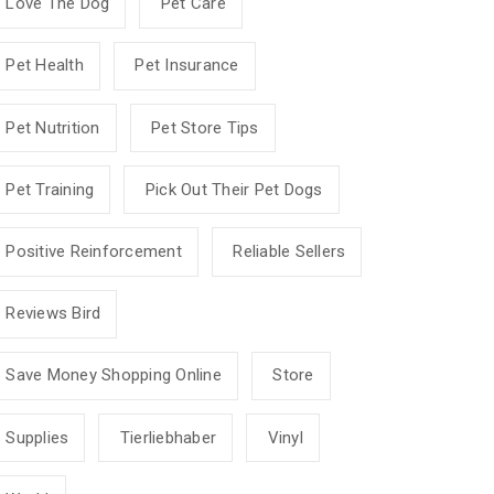
Love The Dog
Pet Care
Pet Health
Pet Insurance
Pet Nutrition
Pet Store Tips
Pet Training
Pick Out Their Pet Dogs
Positive Reinforcement
Reliable Sellers
Reviews Bird
Save Money Shopping Online
Store
Supplies
Tierliebhaber
Vinyl