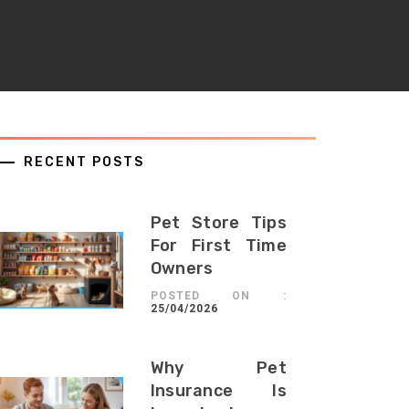
RECENT POSTS
Pet Store Tips
For First Time
Owners
POSTED ON :
25/04/2026
Why Pet
Insurance Is