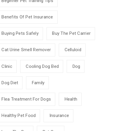
Beginner Pet Training Tips
Benefits Of Pet Insurance
Buying Pets Safely
Buy The Pet Carrier
Cat Urine Smell Remover
Celluloid
Clinic
Cooling Dog Bed
Dog
Dog Diet
Family
Flea Treatment For Dogs
Health
Healthy Pet Food
Insurance