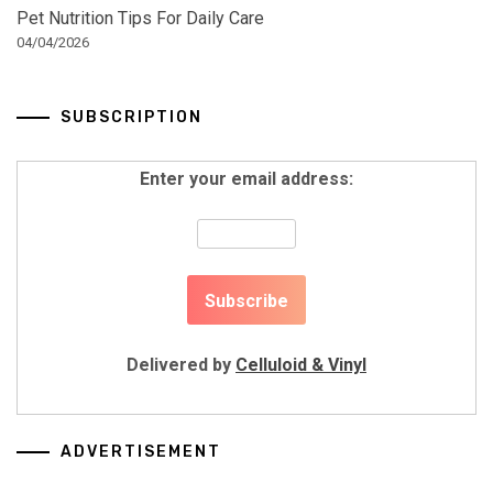
Pet Nutrition Tips For Daily Care
04/04/2026
SUBSCRIPTION
Enter your email address:
Delivered by
Celluloid & Vinyl
ADVERTISEMENT