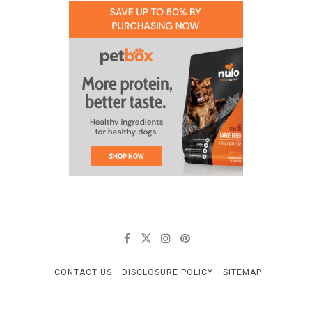
CONTACT US
DISCLOSURE POLICY
SITEMAP