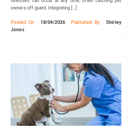
illnesses can occur at any time, often catching pet
owners off guard. Integrating […]
Posted On :
18/04/2026
Published By :
Shirley
Jones