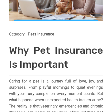
Category:
Pets Insurance
Why Pet Insurance
Is Important
Caring for a pet is a journey full of love, joy, and
surprises. From playful mornings to quiet evenings
with your furry companion, every moment counts. But
what happens when unexpected health issues arise?
The reality is that veterinary emergencies and chronic