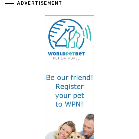
ADVERTISEMENT