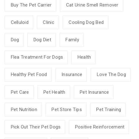
Buy The Pet Carrier
Cat Urine Smell Remover
Celluloid
Clinic
Cooling Dog Bed
Dog
Dog Diet
Family
Flea Treatment For Dogs
Health
Healthy Pet Food
Insurance
Love The Dog
Pet Care
Pet Health
Pet Insurance
Pet Nutrition
Pet Store Tips
Pet Training
Pick Out Their Pet Dogs
Positive Reinforcement