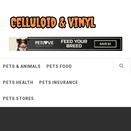
Skip
Celluloid & Vinyl
to
content
Quality Things for Loving Pets
PETS & ANIMALS
PETS FOOD
PETS HEALTH
PETS INSURANCE
PETS STORES