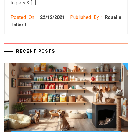
to pets & […]
Posted On :
22/12/2021
Published By :
Rosalie
Talbott
RECENT POSTS