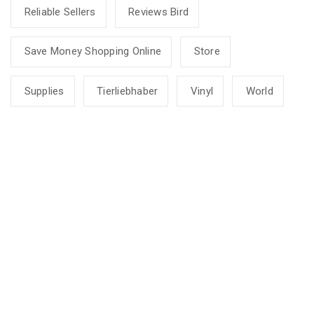
Reliable Sellers
Reviews Bird
Save Money Shopping Online
Store
Supplies
Tierliebhaber
Vinyl
World