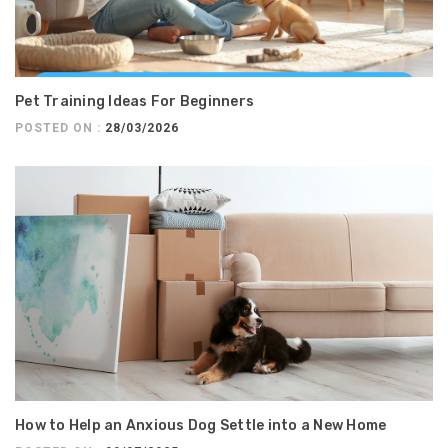
Pet Training Ideas For Beginners
POSTED ON :
28/03/2026
How to Help an Anxious Dog Settle into a New Home