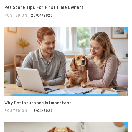
Pet Store Tips For First Time Owners
POSTED ON :
25/04/2026
Why Pet Insurance Is Important
POSTED ON :
18/04/2026