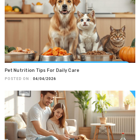
Pet Nutrition Tips For Daily Care
POSTED ON :
04/04/2026