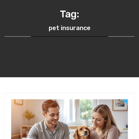
Tag:
pet insurance