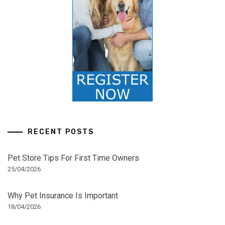
RECENT POSTS
Pet Store Tips For First Time Owners
25/04/2026
Why Pet Insurance Is Important
18/04/2026