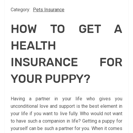
Category:
Pets Insurance
HOW TO GET A
HEALTH
INSURANCE FOR
YOUR PUPPY?
Having a partner in your life who gives you
unconditional love and support is the best element in
your life if you want to live fully. Who would not want
to have such a companion in life? Getting a puppy for
yourself can be such a partner for you. When it comes