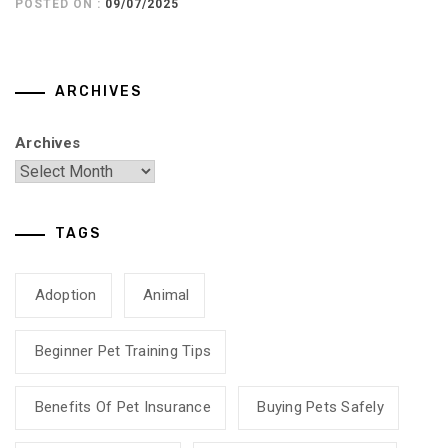
POSTED ON :
09/07/2025
ARCHIVES
Archives
TAGS
Adoption
Animal
Beginner Pet Training Tips
Benefits Of Pet Insurance
Buying Pets Safely