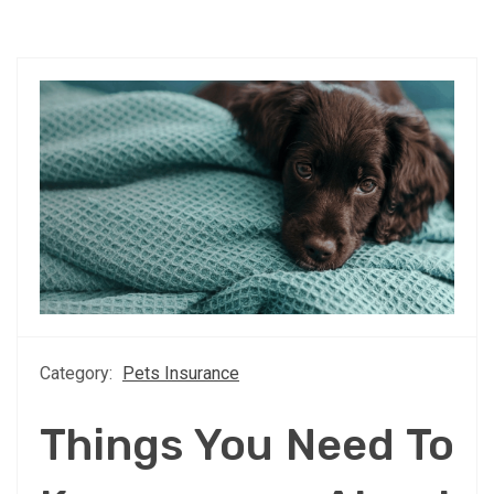
Category:
Pets Insurance
Things You Need To