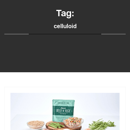
Tag:
celluloid