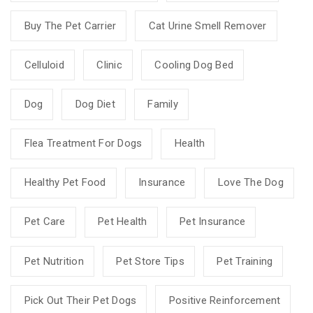
Buy The Pet Carrier
Cat Urine Smell Remover
Celluloid
Clinic
Cooling Dog Bed
Dog
Dog Diet
Family
Flea Treatment For Dogs
Health
Healthy Pet Food
Insurance
Love The Dog
Pet Care
Pet Health
Pet Insurance
Pet Nutrition
Pet Store Tips
Pet Training
Pick Out Their Pet Dogs
Positive Reinforcement