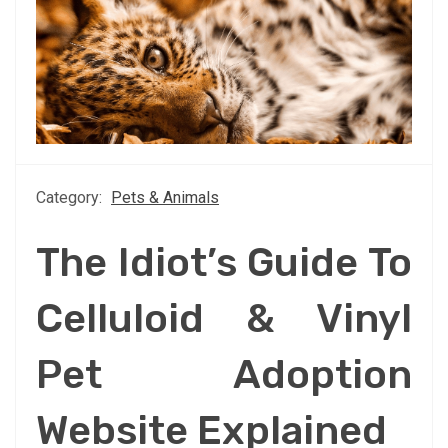
Category:
Pets & Animals
The Idiot’s Guide To
Celluloid & Vinyl
Pet Adoption
Website Explained