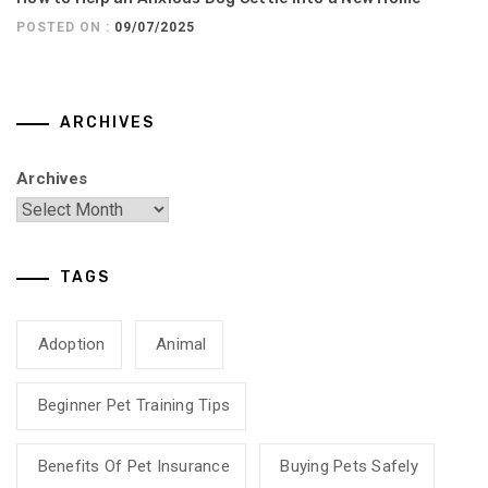
POSTED ON :
09/07/2025
ARCHIVES
Archives
TAGS
Adoption
Animal
Beginner Pet Training Tips
Benefits Of Pet Insurance
Buying Pets Safely