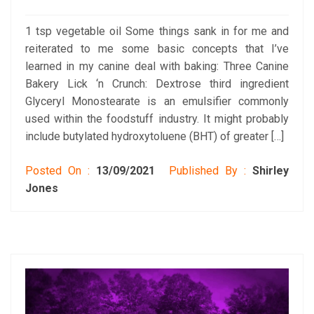
1 tsp vegetable oil Some things sank in for me and
reiterated to me some basic concepts that I’ve
learned in my canine deal with baking: Three Canine
Bakery Lick ‘n Crunch: Dextrose third ingredient
Glyceryl Monostearate is an emulsifier commonly
used within the foodstuff industry. It might probably
include butylated hydroxytoluene (BHT) of greater […]
Posted On :
13/09/2021
Published By :
Shirley
Jones