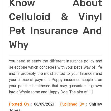
Know About
Celluloid & Vinyl
Pet Insurance And
Why
You need to study the different insurance policy and
select one which concedes with your pet’s way of life
and is probably the most suited to your finances and
your choice of payment. Puppy insurance supplies on
your pet the healthcare that may guarantee it grows
into a Wholesome and Happy Dog. The aim of […]
Posted On :
06/09/2021
Published By :
Shirley
Jones