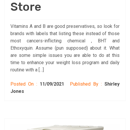
Store
Vitamins A and B are good preservatives, so look for
brands with labels that listing these instead of those
most cancers-inflicting chemical , BHT and
Ethoxyquin. Assume (pun supposed) about it. What
are some simple issues you are able to do at this
time to enhance your weight loss program and daily
routine with a […]
Posted On :
11/09/2021
Published By :
Shirley
Jones