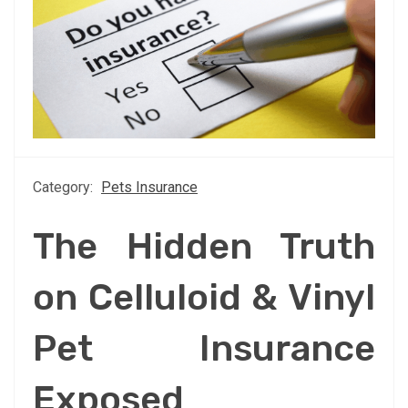
Category:
Pets Insurance
The Hidden Truth
on Celluloid & Vinyl
Pet Insurance
Exposed