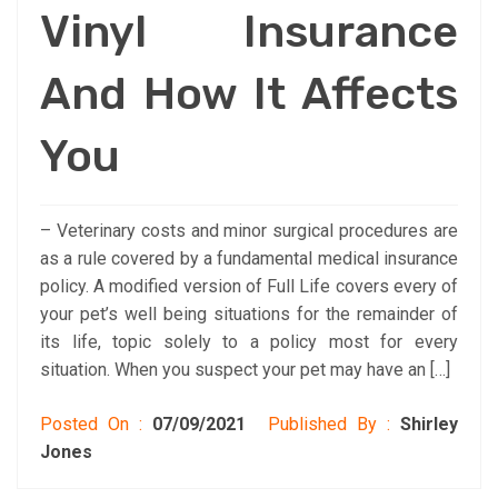
Vinyl Insurance
And How It Affects
You
– Veterinary costs and minor surgical procedures are
as a rule covered by a fundamental medical insurance
policy. A modified version of Full Life covers every of
your pet’s well being situations for the remainder of
its life, topic solely to a policy most for every
situation. When you suspect your pet may have an […]
Posted On :
07/09/2021
Published By :
Shirley
Jones