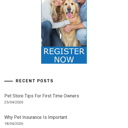
RECENT POSTS
Pet Store Tips For First Time Owners
25/04/2026
Why Pet Insurance Is Important
18/04/2026