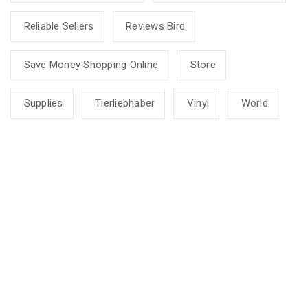
Reliable Sellers
Reviews Bird
Save Money Shopping Online
Store
Supplies
Tierliebhaber
Vinyl
World