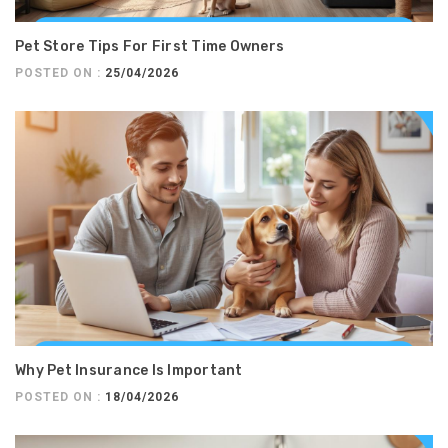
Pet Store Tips For First Time Owners
POSTED ON :
25/04/2026
Why Pet Insurance Is Important
POSTED ON :
18/04/2026