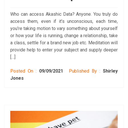
Who can access Akashic Data? Anyone. You truly do
access them, even if it’s unconscious, each time,
you’re taking motion to vary something about yourself
or how your life is running, change a relationship, take
a class, settle for a brand new job etc. Meditation will
provide help to enter your subject and supply deeper
[…]
Posted On :
09/09/2021
Published By :
Shirley
Jones