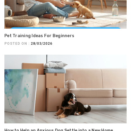
Pet Training Ideas For Beginners
POSTED ON :
28/03/2026
How to Help an Anxious Dog Settle into a New Home