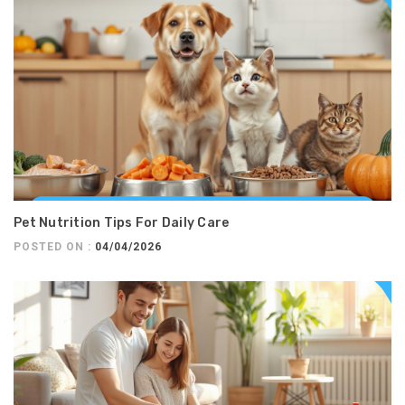
Pet Nutrition Tips For Daily Care
POSTED ON :
04/04/2026