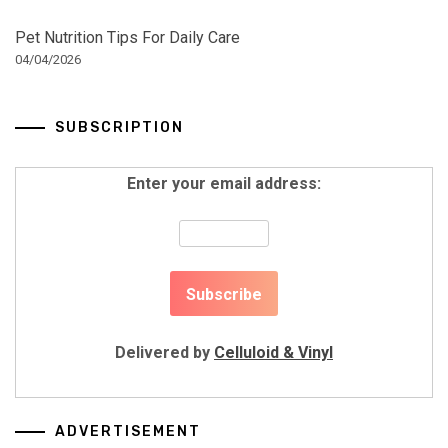
Pet Nutrition Tips For Daily Care
04/04/2026
SUBSCRIPTION
Enter your email address:
Delivered by
Celluloid & Vinyl
ADVERTISEMENT