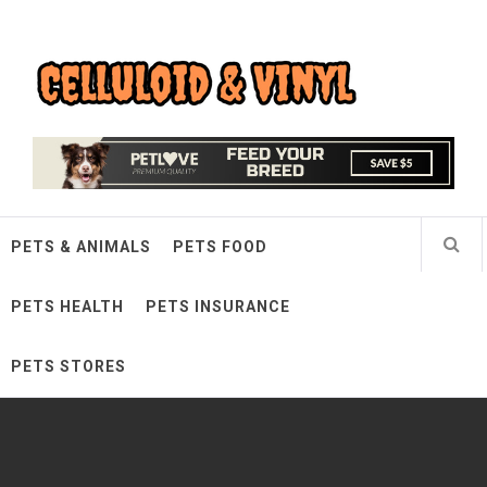
Skip
Celluloid & Vinyl
to
content
Quality Things for Loving Pets
PETS & ANIMALS
PETS FOOD
PETS HEALTH
PETS INSURANCE
PETS STORES