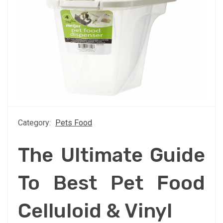
Category:
Pets Food
The Ultimate Guide
To Best Pet Food
Celluloid & Vinyl