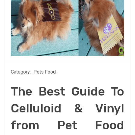
Category:
Pets Food
The Best Guide To
Celluloid & Vinyl
from Pet Food