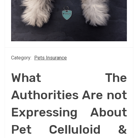
Category:
Pets Insurance
What The
Authorities Are not
Expressing About
Pet Celluloid &