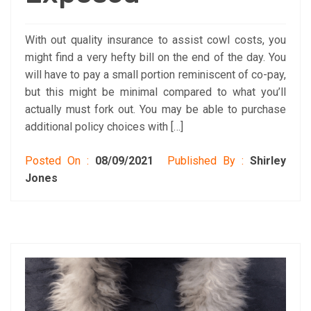
With out quality insurance to assist cowl costs, you
might find a very hefty bill on the end of the day. You
will have to pay a small portion reminiscent of co-pay,
but this might be minimal compared to what you’ll
actually must fork out. You may be able to purchase
additional policy choices with […]
Posted On :
08/09/2021
Published By :
Shirley
Jones