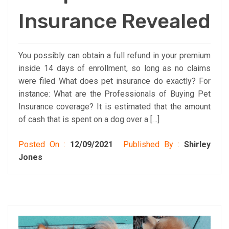
Insurance Revealed
You possibly can obtain a full refund in your premium
inside 14 days of enrollment, so long as no claims
were filed What does pet insurance do exactly? For
instance: What are the Professionals of Buying Pet
Insurance coverage? It is estimated that the amount
of cash that is spent on a dog over a […]
Posted On :
12/09/2021
Published By :
Shirley
Jones