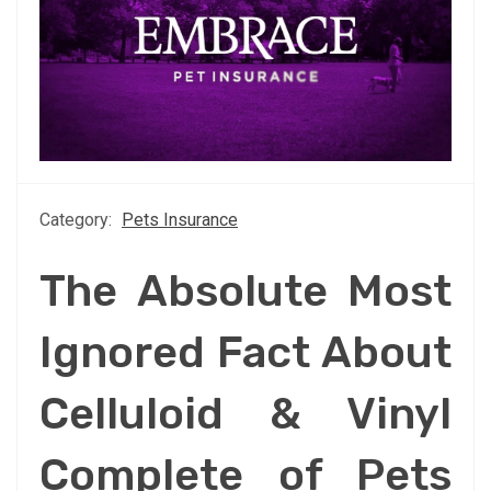
Category:
Pets Insurance
The Absolute Most
Ignored Fact About
Celluloid & Vinyl
Complete of Pets