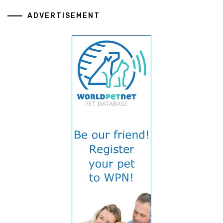
ADVERTISEMENT