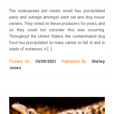
The widespread pet meals recall has precipitated
panic and outrage amongst each cat and dog house
owners. They relied on these producers for years, and
so they could not consider this was occurring.
Throughout the United States, the contaminated dog
food has precipitated so many canine to fall ill, and in
loads of instances, it […]
Posted On :
10/09/2021
Published By :
Shirley
Jones