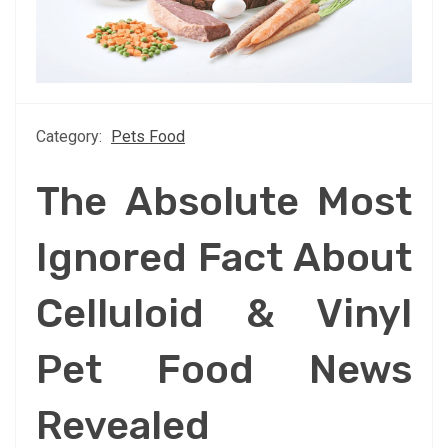
Category:
Pets Food
The Absolute Most
Ignored Fact About
Celluloid & Vinyl
Pet Food News
Revealed