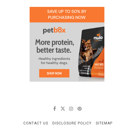
CONTACT US
DISCLOSURE POLICY
SITEMAP