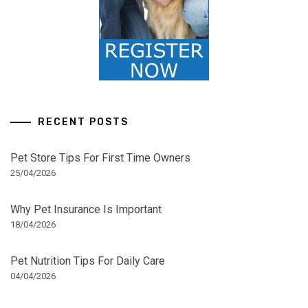
RECENT POSTS
Pet Store Tips For First Time Owners
25/04/2026
Why Pet Insurance Is Important
18/04/2026
Pet Nutrition Tips For Daily Care
04/04/2026