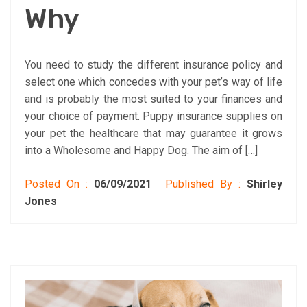
Why
You need to study the different insurance policy and
select one which concedes with your pet’s way of life
and is probably the most suited to your finances and
your choice of payment. Puppy insurance supplies on
your pet the healthcare that may guarantee it grows
into a Wholesome and Happy Dog. The aim of […]
Posted On :
06/09/2021
Published By :
Shirley
Jones