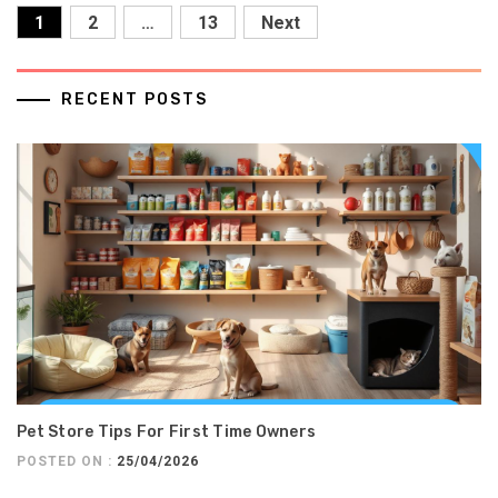
Posts
1
2
…
13
Next
pagination
RECENT POSTS
Pet Store Tips For First Time Owners
POSTED ON :
25/04/2026