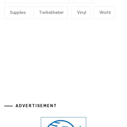
Supplies
Tierliebhaber
Vinyl
World
ADVERTISEMENT