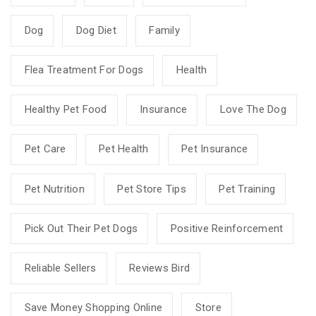
Dog
Dog Diet
Family
Flea Treatment For Dogs
Health
Healthy Pet Food
Insurance
Love The Dog
Pet Care
Pet Health
Pet Insurance
Pet Nutrition
Pet Store Tips
Pet Training
Pick Out Their Pet Dogs
Positive Reinforcement
Reliable Sellers
Reviews Bird
Save Money Shopping Online
Store