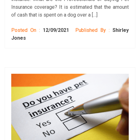
Insurance coverage? It is estimated that the amount
of cash that is spent on a dog over a […]
Posted On :
12/09/2021
Published By :
Shirley
Jones