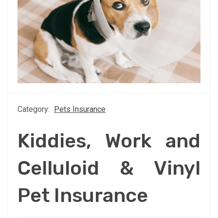
Category:
Pets Insurance
Kiddies, Work and
Celluloid & Vinyl
Pet Insurance