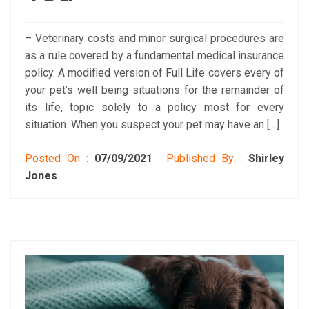
– Veterinary costs and minor surgical procedures are
as a rule covered by a fundamental medical insurance
policy. A modified version of Full Life covers every of
your pet’s well being situations for the remainder of
its life, topic solely to a policy most for every
situation. When you suspect your pet may have an […]
Posted On :
07/09/2021
Published By :
Shirley
Jones