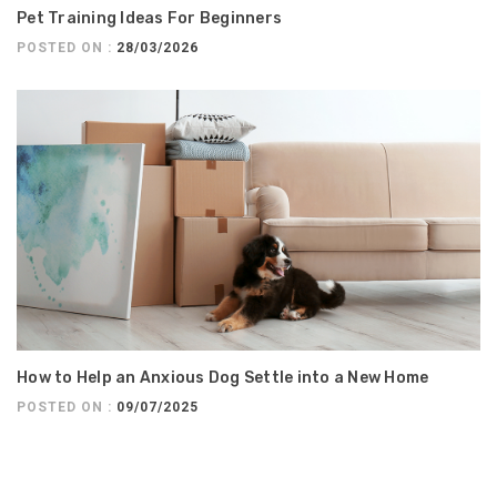
Pet Training Ideas For Beginners
POSTED ON :
28/03/2026
How to Help an Anxious Dog Settle into a New Home
POSTED ON :
09/07/2025