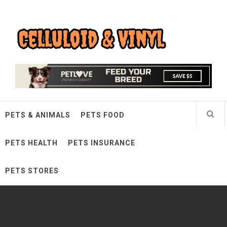
Skip
Celluloid & Vinyl
to
content
Quality Things for Loving Pets
PETS & ANIMALS
PETS FOOD
PETS HEALTH
PETS INSURANCE
PETS STORES