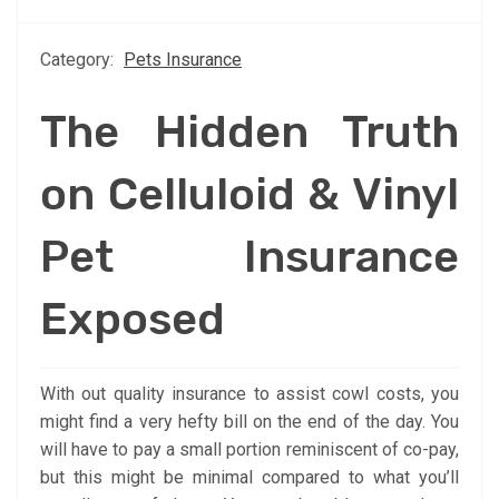
Category:
Pets Insurance
The Hidden Truth
on Celluloid & Vinyl
Pet Insurance
Exposed
With out quality insurance to assist cowl costs, you
might find a very hefty bill on the end of the day. You
will have to pay a small portion reminiscent of co-pay,
but this might be minimal compared to what you’ll