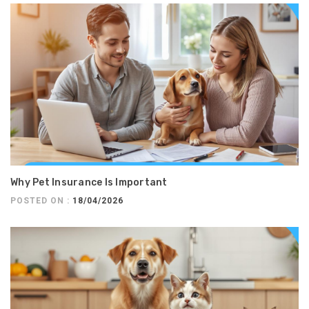
Why Pet Insurance Is Important
POSTED ON :
18/04/2026