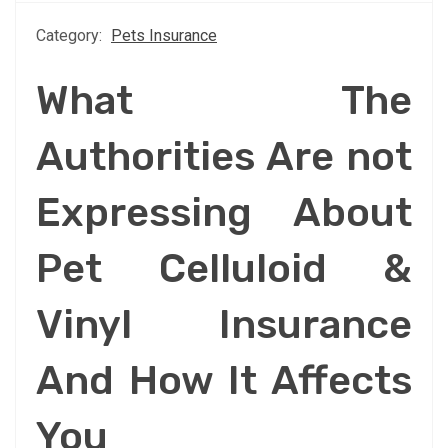
Category:
Pets Insurance
What The
Authorities Are not
Expressing About
Pet Celluloid &
Vinyl Insurance
And How It Affects
You