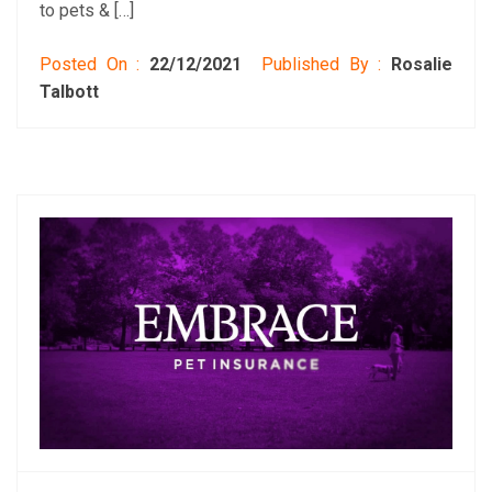
to pets & […]
Posted On :
22/12/2021
Published By :
Rosalie
Talbott