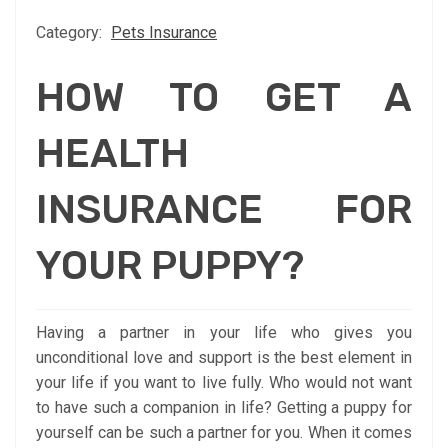
Category:
Pets Insurance
HOW TO GET A
HEALTH
INSURANCE FOR
YOUR PUPPY?
Having a partner in your life who gives you
unconditional love and support is the best element in
your life if you want to live fully. Who would not want
to have such a companion in life? Getting a puppy for
yourself can be such a partner for you. When it comes