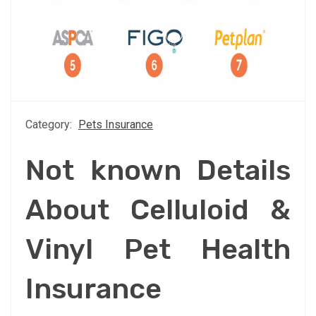
Category:
Pets Insurance
Not known Details
About Celluloid &
Vinyl Pet Health
Insurance