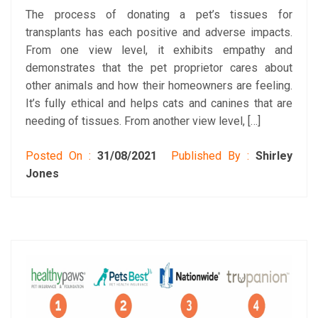
The process of donating a pet’s tissues for
transplants has each positive and adverse impacts.
From one view level, it exhibits empathy and
demonstrates that the pet proprietor cares about
other animals and how their homeowners are feeling.
It’s fully ethical and helps cats and canines that are
needing of tissues. From another view level, […]
Posted On :
31/08/2021
Published By :
Shirley
Jones