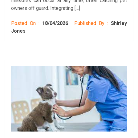
illnesses can occur at any time, often catching pet
owners off guard. Integrating […]
Posted On :
18/04/2026
Published By :
Shirley
Jones