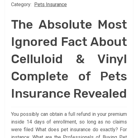
Category:
Pets Insurance
The Absolute Most
Ignored Fact About
Celluloid & Vinyl
Complete of Pets
Insurance Revealed
You possibly can obtain a full refund in your premium
inside 14 days of enrollment, so long as no claims
were filed What does pet insurance do exactly? For
instance: What are the Professionals of Buying Pet