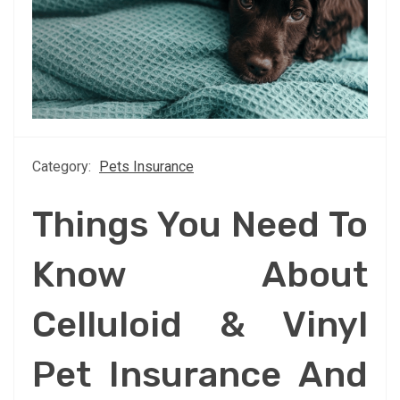
Category:
Pets Insurance
Things You Need To
Know About
Celluloid & Vinyl
Pet Insurance And