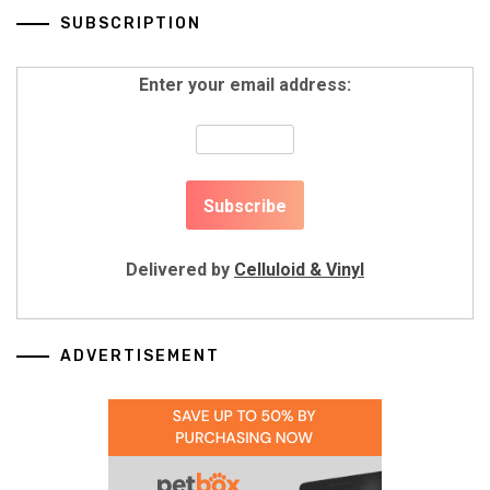
SUBSCRIPTION
Enter your email address:
Delivered by
Celluloid & Vinyl
ADVERTISEMENT