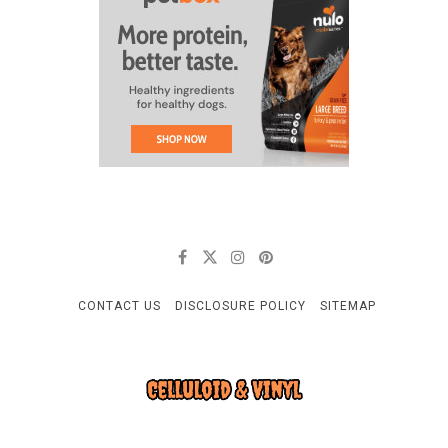
CONTACT US
DISCLOSURE POLICY
SITEMAP
CELLULOID & VINYL
Quality Things for Loving Pets