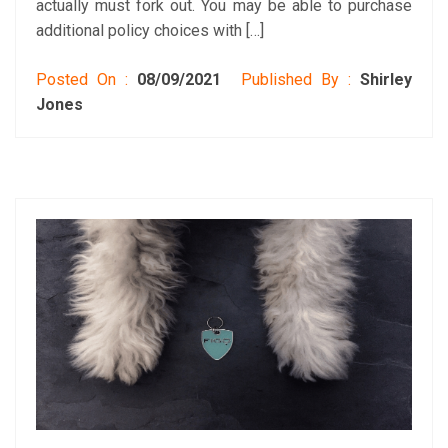
actually must fork out. You may be able to purchase
additional policy choices with […]
Posted On :
08/09/2021
Published By :
Shirley
Jones