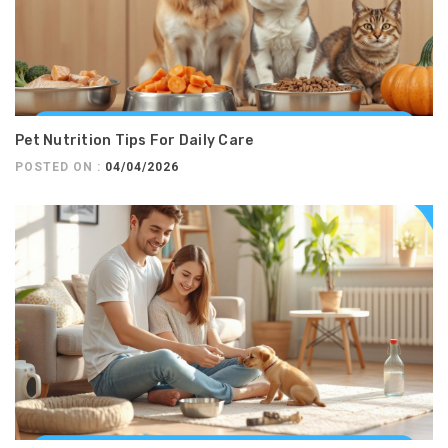
Pet Nutrition Tips For Daily Care
POSTED ON :
04/04/2026