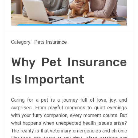
Category:
Pets Insurance
Why Pet Insurance
Is Important
Caring for a pet is a journey full of love, joy, and
surprises. From playful mornings to quiet evenings
with your furry companion, every moment counts. But
what happens when unexpected health issues arise?
The reality is that veterinary emergencies and chronic