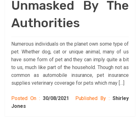
Unmasked By The
Authorities
Numerous individuals on the planet own some type of
pet. Whether dog, cat or unique animal, many of us
have some form of pet and they can imply quite a bit
to us, much like part of the household. Though not as
common as automobile insurance, pet insurance
supplies veterinary coverage for pets which may […]
Posted On :
30/08/2021
Published By :
Shirley
Jones