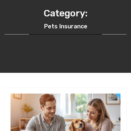
Category:
Pets Insurance