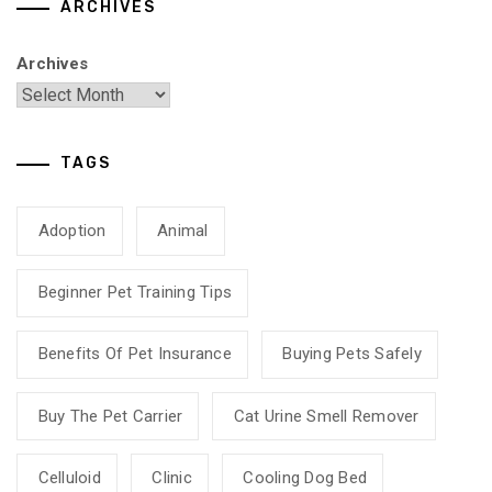
ARCHIVES
Archives
TAGS
Adoption
Animal
Beginner Pet Training Tips
Benefits Of Pet Insurance
Buying Pets Safely
Buy The Pet Carrier
Cat Urine Smell Remover
Celluloid
Clinic
Cooling Dog Bed