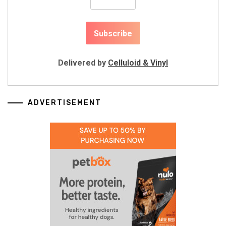
Delivered by
Celluloid & Vinyl
ADVERTISEMENT