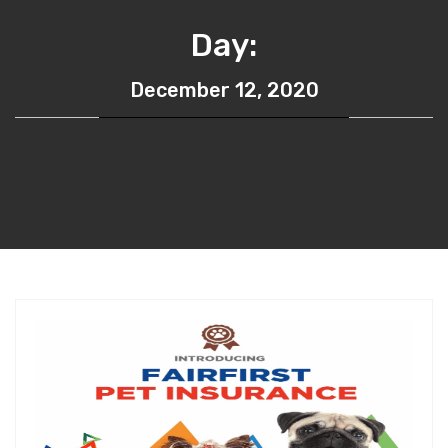
Day:
December 12, 2020