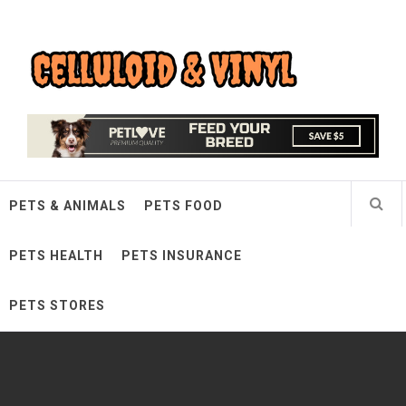
Skip
Celluloid & Vinyl
to
content
Quality Things for Loving Pets
PETS & ANIMALS
PETS FOOD
PETS HEALTH
PETS INSURANCE
PETS STORES