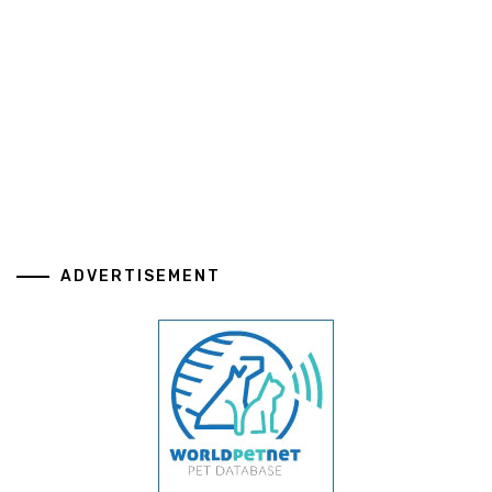
ADVERTISEMENT