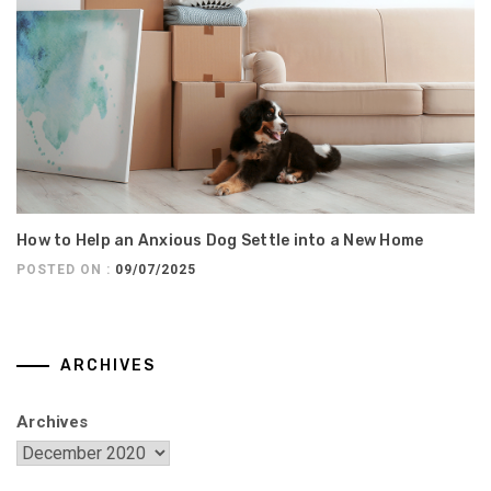
How to Help an Anxious Dog Settle into a New Home
POSTED ON :
09/07/2025
ARCHIVES
Archives