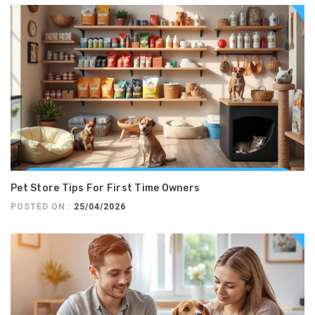
Pet Store Tips For First Time Owners
POSTED ON :
25/04/2026