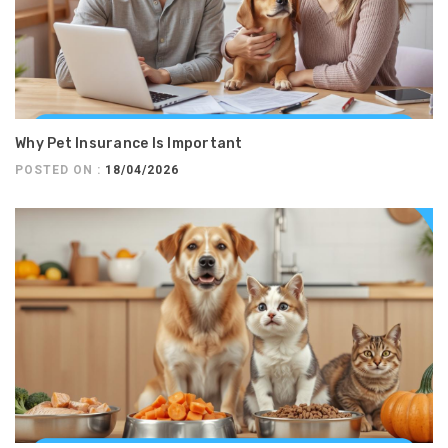
Why Pet Insurance Is Important
POSTED ON :
18/04/2026