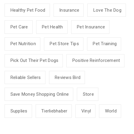
Healthy Pet Food
Insurance
Love The Dog
Pet Care
Pet Health
Pet Insurance
Pet Nutrition
Pet Store Tips
Pet Training
Pick Out Their Pet Dogs
Positive Reinforcement
Reliable Sellers
Reviews Bird
Save Money Shopping Online
Store
Supplies
Tierliebhaber
Vinyl
World