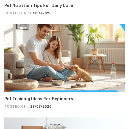
Pet Nutrition Tips For Daily Care
POSTED ON :
04/04/2026
Pet Training Ideas For Beginners
POSTED ON :
28/03/2026