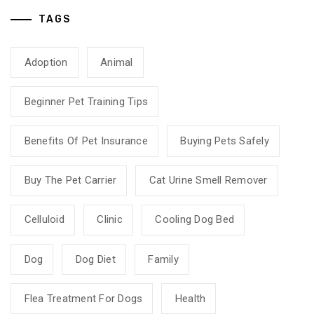
TAGS
Adoption
Animal
Beginner Pet Training Tips
Benefits Of Pet Insurance
Buying Pets Safely
Buy The Pet Carrier
Cat Urine Smell Remover
Celluloid
Clinic
Cooling Dog Bed
Dog
Dog Diet
Family
Flea Treatment For Dogs
Health