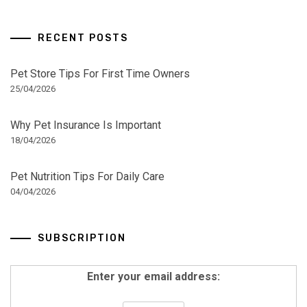
RECENT POSTS
Pet Store Tips For First Time Owners
25/04/2026
Why Pet Insurance Is Important
18/04/2026
Pet Nutrition Tips For Daily Care
04/04/2026
SUBSCRIPTION
Enter your email address: