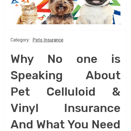
Category:
Pets Insurance
Why No one is
Speaking About
Pet Celluloid &
Vinyl Insurance
And What You Need