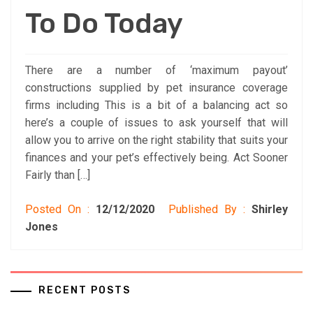
To Do Today
There are a number of ‘maximum payout’
constructions supplied by pet insurance coverage
firms including This is a bit of a balancing act so
here’s a couple of issues to ask yourself that will
allow you to arrive on the right stability that suits your
finances and your pet’s effectively being. Act Sooner
Fairly than […]
Posted On :
12/12/2020
Published By :
Shirley
Jones
RECENT POSTS