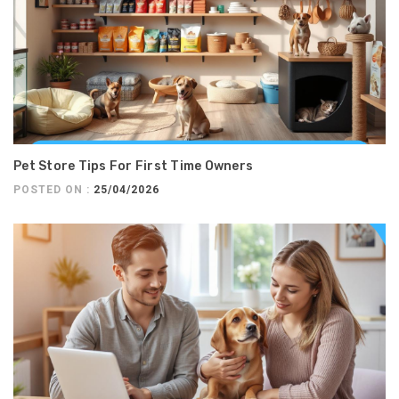
Pet Store Tips For First Time Owners
POSTED ON :
25/04/2026