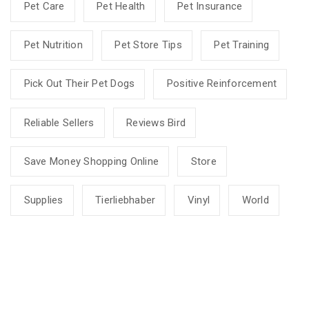
Pet Care
Pet Health
Pet Insurance
Pet Nutrition
Pet Store Tips
Pet Training
Pick Out Their Pet Dogs
Positive Reinforcement
Reliable Sellers
Reviews Bird
Save Money Shopping Online
Store
Supplies
Tierliebhaber
Vinyl
World