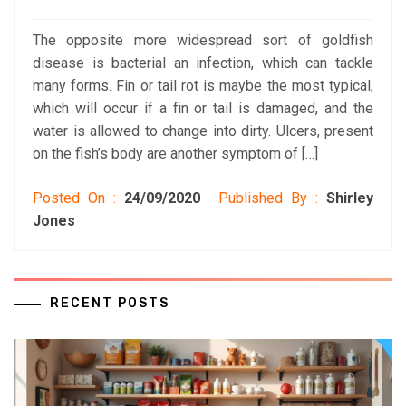
The opposite more widespread sort of goldfish
disease is bacterial an infection, which can tackle
many forms. Fin or tail rot is maybe the most typical,
which will occur if a fin or tail is damaged, and the
water is allowed to change into dirty. Ulcers, present
on the fish’s body are another symptom of […]
Posted On :
24/09/2020
Published By :
Shirley
Jones
RECENT POSTS