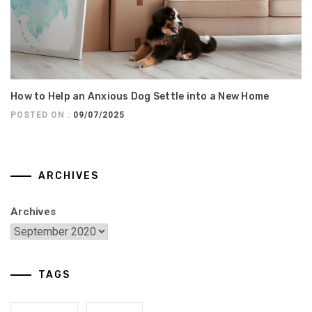
How to Help an Anxious Dog Settle into a New Home
POSTED ON :
09/07/2025
ARCHIVES
Archives
TAGS