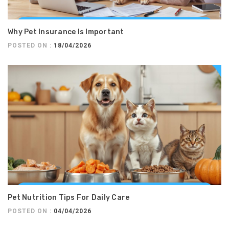
Why Pet Insurance Is Important
POSTED ON :
18/04/2026
Pet Nutrition Tips For Daily Care
POSTED ON :
04/04/2026