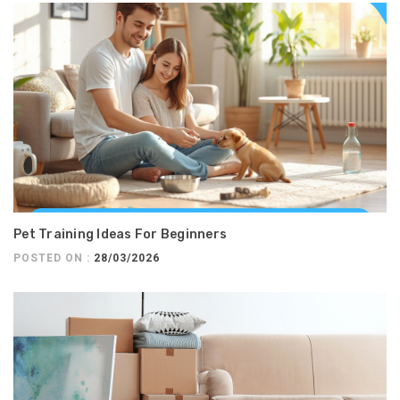
Pet Training Ideas For Beginners
POSTED ON :
28/03/2026