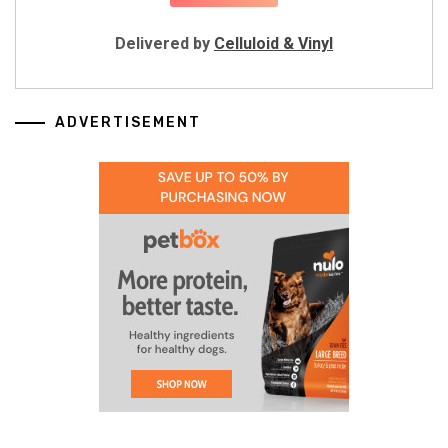
Delivered by
Celluloid & Vinyl
ADVERTISEMENT