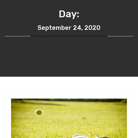
Day:
September 24, 2020