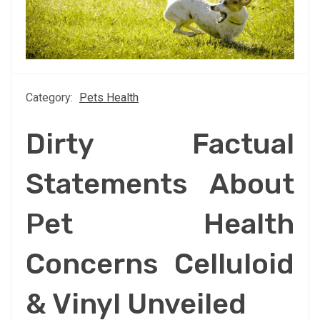
Category:
Pets Health
Dirty Factual
Statements About
Pet Health
Concerns Celluloid
& Vinyl Unveiled