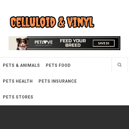
Skip
Celluloid & Vinyl
to
content
Quality Things for Loving Pets
PETS & ANIMALS
PETS FOOD
PETS HEALTH
PETS INSURANCE
PETS STORES