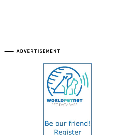
ADVERTISEMENT