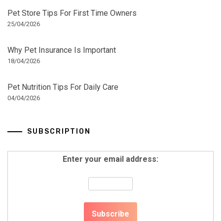
Pet Store Tips For First Time Owners
25/04/2026
Why Pet Insurance Is Important
18/04/2026
Pet Nutrition Tips For Daily Care
04/04/2026
SUBSCRIPTION
Enter your email address: