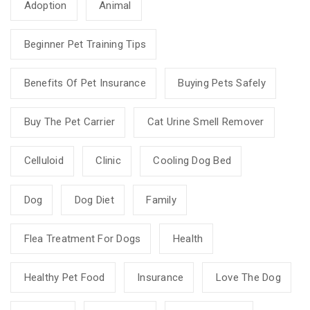
Adoption
Animal
Beginner Pet Training Tips
Benefits Of Pet Insurance
Buying Pets Safely
Buy The Pet Carrier
Cat Urine Smell Remover
Celluloid
Clinic
Cooling Dog Bed
Dog
Dog Diet
Family
Flea Treatment For Dogs
Health
Healthy Pet Food
Insurance
Love The Dog