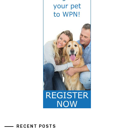
RECENT POSTS