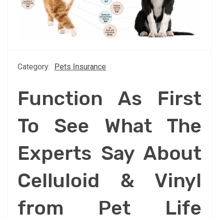
Category:
Pets Insurance
Function As First
To See What The
Experts Say About
Celluloid & Vinyl
from Pet Life