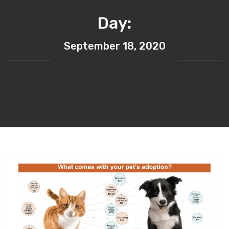
Day:
September 18, 2020