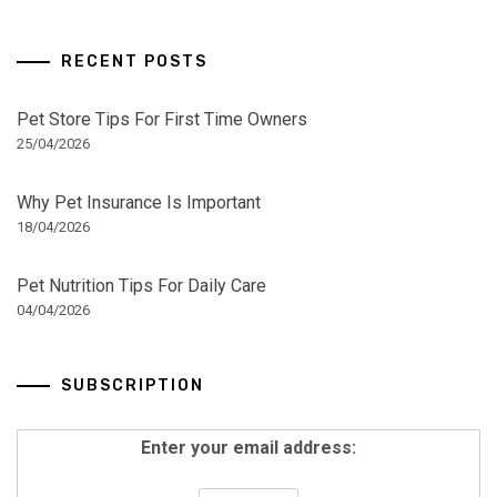
RECENT POSTS
Pet Store Tips For First Time Owners
25/04/2026
Why Pet Insurance Is Important
18/04/2026
Pet Nutrition Tips For Daily Care
04/04/2026
SUBSCRIPTION
Enter your email address: