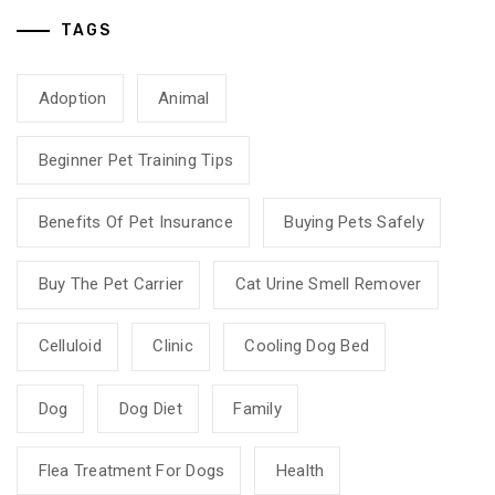
TAGS
Adoption
Animal
Beginner Pet Training Tips
Benefits Of Pet Insurance
Buying Pets Safely
Buy The Pet Carrier
Cat Urine Smell Remover
Celluloid
Clinic
Cooling Dog Bed
Dog
Dog Diet
Family
Flea Treatment For Dogs
Health