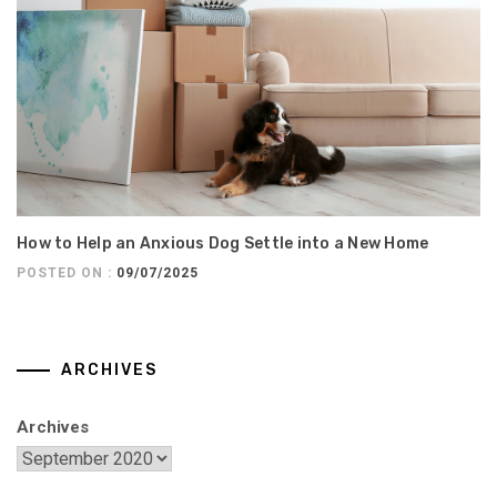
How to Help an Anxious Dog Settle into a New Home
POSTED ON :
09/07/2025
ARCHIVES
Archives