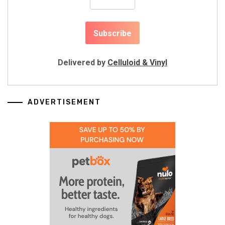
Delivered by
Celluloid & Vinyl
ADVERTISEMENT