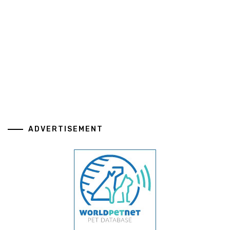
ADVERTISEMENT