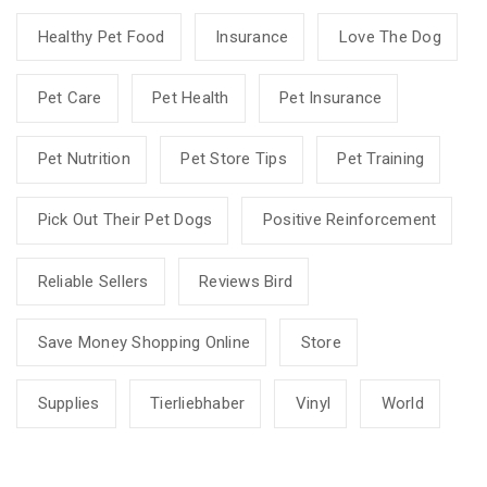
Healthy Pet Food
Insurance
Love The Dog
Pet Care
Pet Health
Pet Insurance
Pet Nutrition
Pet Store Tips
Pet Training
Pick Out Their Pet Dogs
Positive Reinforcement
Reliable Sellers
Reviews Bird
Save Money Shopping Online
Store
Supplies
Tierliebhaber
Vinyl
World