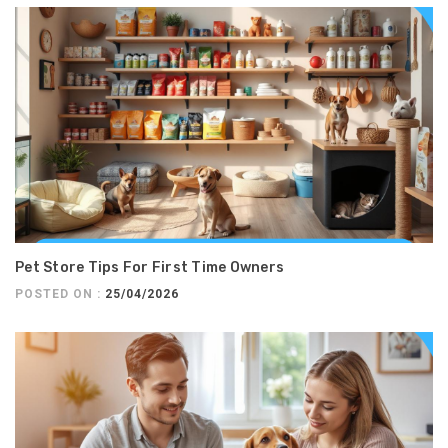
Pet Store Tips For First Time Owners
POSTED ON :
25/04/2026