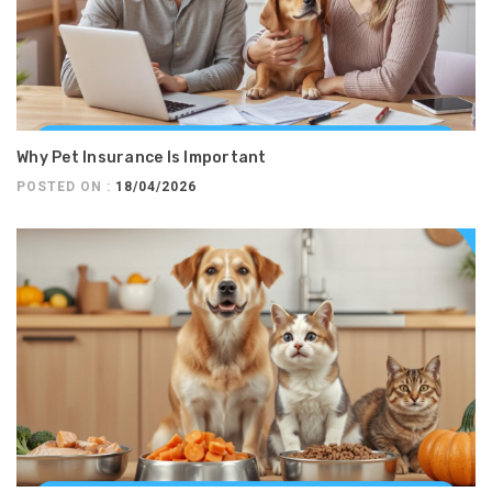
Why Pet Insurance Is Important
POSTED ON :
18/04/2026