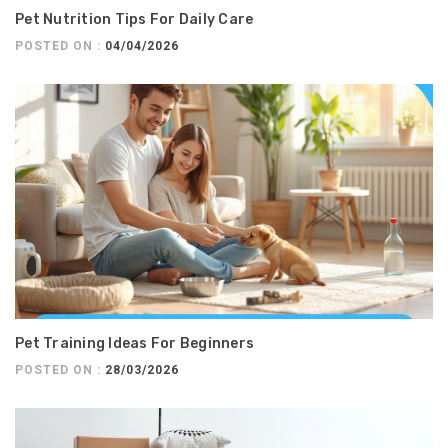
Pet Nutrition Tips For Daily Care
POSTED ON :
04/04/2026
Pet Training Ideas For Beginners
POSTED ON :
28/03/2026