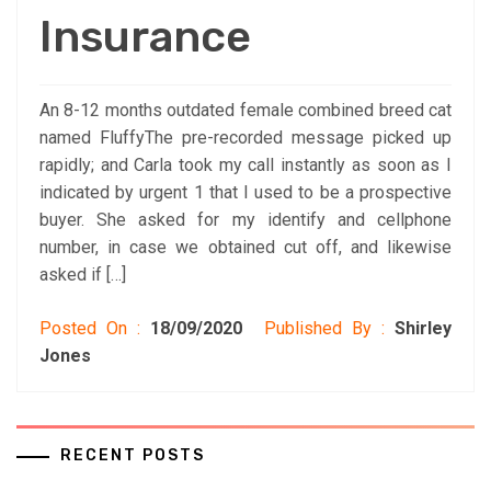
Insurance
An 8-12 months outdated female combined breed cat
named FluffyThe pre-recorded message picked up
rapidly; and Carla took my call instantly as soon as I
indicated by urgent 1 that I used to be a prospective
buyer. She asked for my identify and cellphone
number, in case we obtained cut off, and likewise
asked if […]
Posted On :
18/09/2020
Published By :
Shirley
Jones
RECENT POSTS