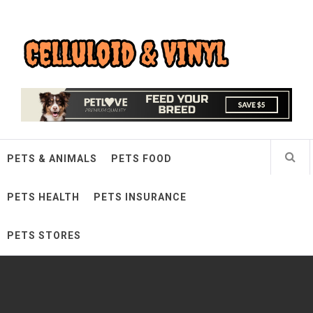
Skip
Celluloid & Vinyl
to
content
Quality Things for Loving Pets
PETS & ANIMALS
PETS FOOD
PETS HEALTH
PETS INSURANCE
PETS STORES