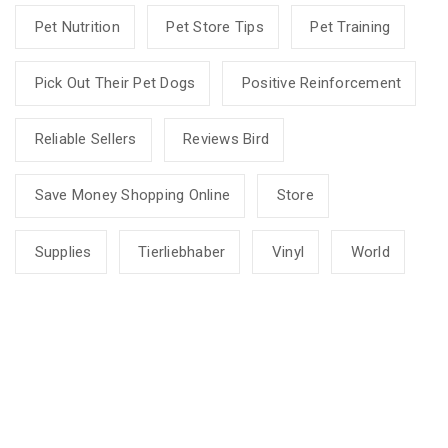
Pet Nutrition
Pet Store Tips
Pet Training
Pick Out Their Pet Dogs
Positive Reinforcement
Reliable Sellers
Reviews Bird
Save Money Shopping Online
Store
Supplies
Tierliebhaber
Vinyl
World