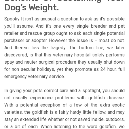
Dog’s Weight.
Spooky It isn’t as unusual a question to ask as it’s possible
you’ll assume. And it’s one every single breeder and pet
retailer and rescue group ought to ask each single potential
purchaser or adopter. However the issue is – most do not.
And therein lies the tragedy. The bottom line, we later
discovered, is that this veterinary hospital solely performs
spay and neuter surgical procedure they usually shut down
for non secular holidays, yet they promote as 24 hour, full
emergency veterinary service.
In giving your pets correct care and a spotlight, you should
not usually experience problems with goldfish disease.
With a potential exception of a few of the extra exotic
varieties, the goldfish is a fairly hardy little fellow, and may
stay an extended life whether or not saved inside, outdoors,
or a bit of each. When listening to the word goldfish, we