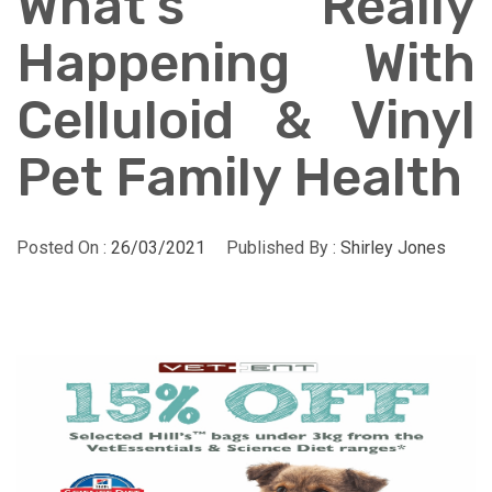
What’s Really
Happening With
Celluloid & Vinyl
Pet Family Health
Posted On :
26/03/2021
Published By :
Shirley Jones