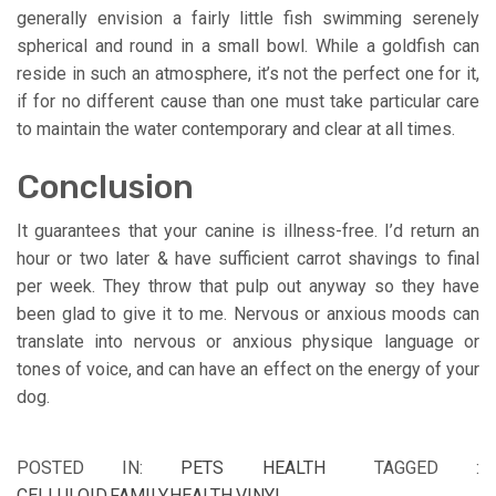
generally envision a fairly little fish swimming serenely
spherical and round in a small bowl. While a goldfish can
reside in such an atmosphere, it’s not the perfect one for it,
if for no different cause than one must take particular care
to maintain the water contemporary and clear at all times.
Conclusion
It guarantees that your canine is illness-free. I’d return an
hour or two later & have sufficient carrot shavings to final
per week. They throw that pulp out anyway so they have
been glad to give it to me. Nervous or anxious moods can
translate into nervous or anxious physique language or
tones of voice, and can have an effect on the energy of your
dog.
POSTED IN:
PETS HEALTH
TAGGED :
CELLULOID
,
FAMILY
,
HEALTH
,
VINYL