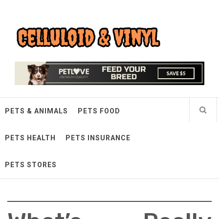
Skip
Celluloid & Vinyl
to
content
Quality Things for Loving Pets
PETS & ANIMALS
PETS FOOD
PETS HEALTH
PETS INSURANCE
PETS STORES