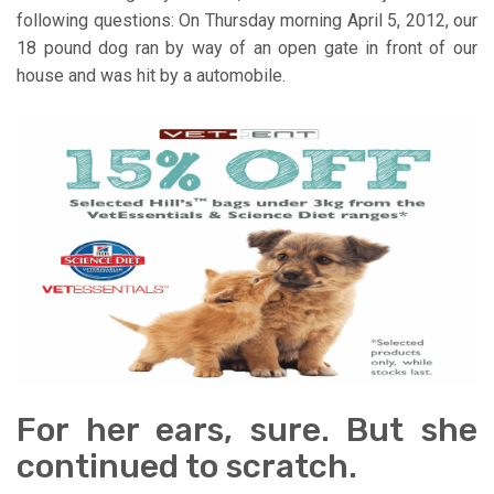
following questions: On Thursday morning April 5, 2012, our
18 pound dog ran by way of an open gate in front of our
house and was hit by a automobile.
For her ears, sure. But she
continued to scratch.