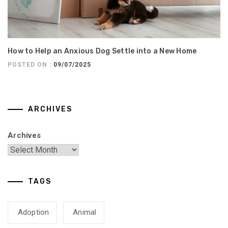
How to Help an Anxious Dog Settle into a New Home
POSTED ON :
09/07/2025
ARCHIVES
Archives
TAGS
Adoption
Animal