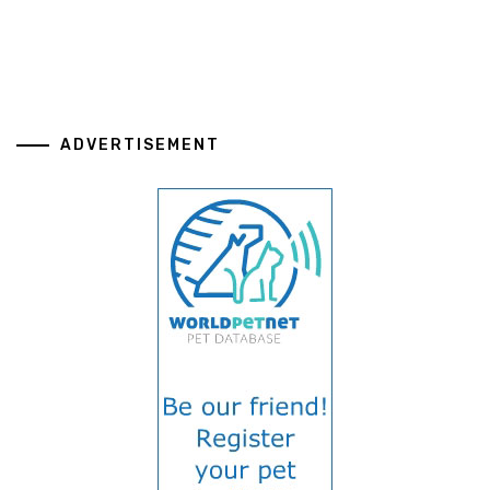
ADVERTISEMENT