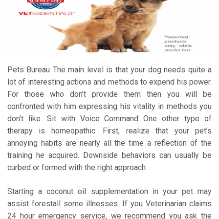
Pets Bureau The main level is that your dog needs quite a
lot of interesting actions and methods to expend his power.
For those who don’t provide them then you will be
confronted with him expressing his vitality in methods you
don’t like. Sit with Voice Command One other type of
therapy is homeopathic. First, realize that your pet’s
annoying habits are nearly all the time a reflection of the
training he acquired. Downside behaviors can usually be
curbed or formed with the right approach.
Starting a coconut oil supplementation in your pet may
assist forestall some illnesses. If you Veterinarian claims
24 hour emergency service, we recommend you ask the