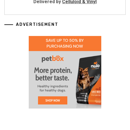
Delivered by
Celluloid & Vinyl
ADVERTISEMENT