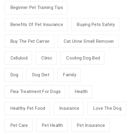
Beginner Pet Training Tips
Benefits Of Pet Insurance
Buying Pets Safely
Buy The Pet Carrier
Cat Urine Smell Remover
Celluloid
Clinic
Cooling Dog Bed
Dog
Dog Diet
Family
Flea Treatment For Dogs
Health
Healthy Pet Food
Insurance
Love The Dog
Pet Care
Pet Health
Pet Insurance