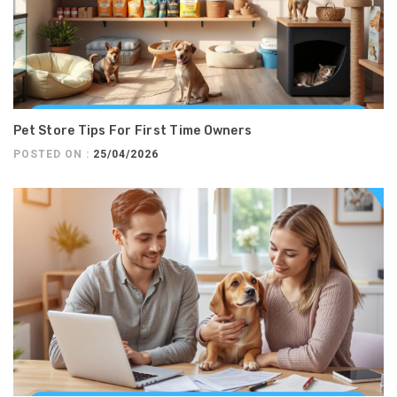
Pet Store Tips For First Time Owners
POSTED ON :
25/04/2026