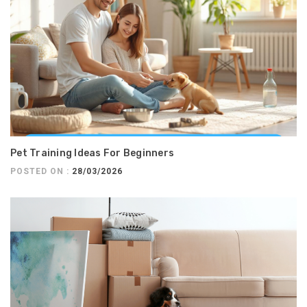
Pet Training Ideas For Beginners
POSTED ON :
28/03/2026