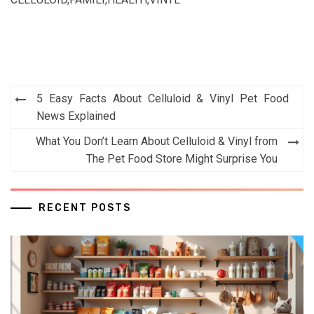
Post
5 Easy Facts About Celluloid & Vinyl Pet Food
navigation
News Explained
What You Don’t Learn About Celluloid & Vinyl from
The Pet Food Store Might Surprise You
RECENT POSTS