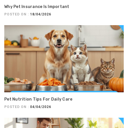
Why Pet Insurance Is Important
POSTED ON :
18/04/2026
Pet Nutrition Tips For Daily Care
POSTED ON :
04/04/2026