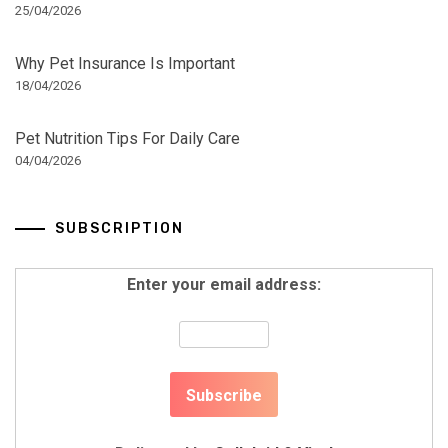
25/04/2026
Why Pet Insurance Is Important
18/04/2026
Pet Nutrition Tips For Daily Care
04/04/2026
SUBSCRIPTION
Enter your email address: