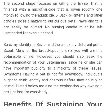
The second stage focuses on killing the larvae. That is
finished with a microfilaricide that is given roughly one
month following the adulticide. 5. Jack-o-lanterns and other
candles pose a hazard to our curious pets. Paws and tails
can easily be burned. No burning candle must be left
unattended for even a second.
Sure, my identify is Baylor and the unhealthy different pet is
Scout. Many of the breed-specific data you will want is
obtainable online. However, you should also seek the
recommendation of your veterinarian, since he or she can
have important publicity to a majority of these issues.
Symptoms Having a pet is not for everybody. Individuals
ought to think lengthy and onerous before they do buy an
animal. Listed below are nine the explanation why owning a
pet just isn’t for everybody.
Benefits Of Sustaining Your