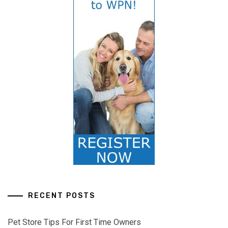
RECENT POSTS
Pet Store Tips For First Time Owners