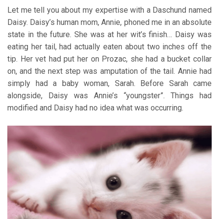
Let me tell you about my expertise with a Daschund named
Daisy. Daisy’s human mom, Annie, phoned me in an absolute
state in the future. She was at her wit’s finish… Daisy was
eating her tail, had actually eaten about two inches off the
tip. Her vet had put her on Prozac, she had a bucket collar
on, and the next step was amputation of the tail. Annie had
simply had a baby woman, Sarah. Before Sarah came
alongside, Daisy was Annie’s “youngster”. Things had
modified and Daisy had no idea what was occurring.