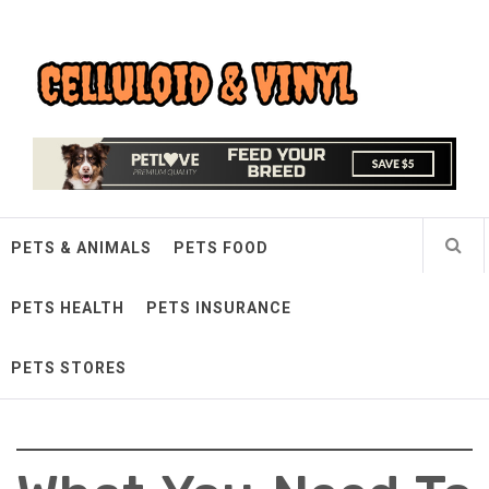
Skip
Celluloid & Vinyl
to
content
Quality Things for Loving Pets
PETS & ANIMALS
PETS FOOD
PETS HEALTH
PETS INSURANCE
PETS STORES