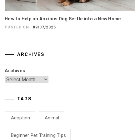
How to Help an Anxious Dog Settle into a New Home
POSTED ON :
09/07/2025
ARCHIVES
Archives
TAGS
Adoption
Animal
Beginner Pet Training Tips