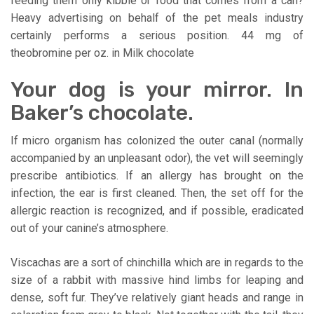
feeding them only kibble or food that comes from a can?
Heavy advertising on behalf of the pet meals industry
certainly performs a serious position. 44 mg of
theobromine per oz. in Milk chocolate
Your dog is your mirror. In
Baker’s chocolate.
If micro organism has colonized the outer canal (normally
accompanied by an unpleasant odor), the vet will seemingly
prescribe antibiotics. If an allergy has brought on the
infection, the ear is first cleaned. Then, the set off for the
allergic reaction is recognized, and if possible, eradicated
out of your canine’s atmosphere.
Viscachas are a sort of chinchilla which are in regards to the
size of a rabbit with massive hind limbs for leaping and
dense, soft fur. They’ve relatively giant heads and range in