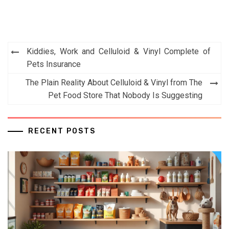
Post
Kiddies, Work and Celluloid & Vinyl Complete of
navigation
Pets Insurance
The Plain Reality About Celluloid & Vinyl from The
Pet Food Store That Nobody Is Suggesting
RECENT POSTS