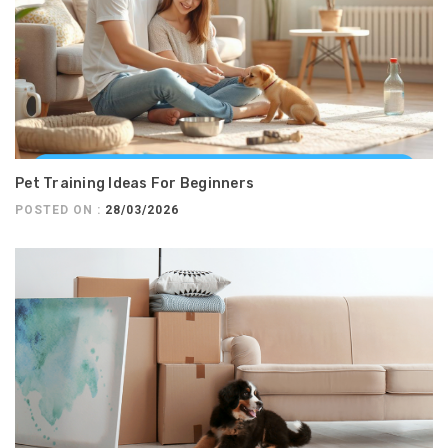
Pet Training Ideas For Beginners
POSTED ON :
28/03/2026