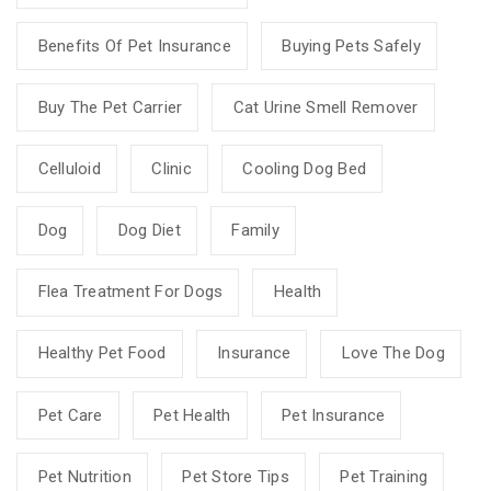
Benefits Of Pet Insurance
Buying Pets Safely
Buy The Pet Carrier
Cat Urine Smell Remover
Celluloid
Clinic
Cooling Dog Bed
Dog
Dog Diet
Family
Flea Treatment For Dogs
Health
Healthy Pet Food
Insurance
Love The Dog
Pet Care
Pet Health
Pet Insurance
Pet Nutrition
Pet Store Tips
Pet Training