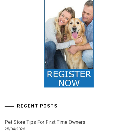
RECENT POSTS
Pet Store Tips For First Time Owners
25/04/2026