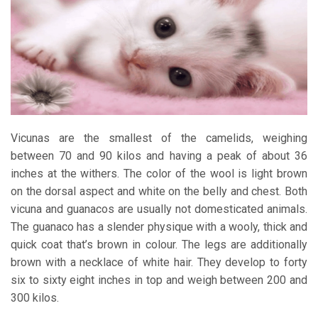
Vicunas are the smallest of the camelids, weighing
between 70 and 90 kilos and having a peak of about 36
inches at the withers. The color of the wool is light brown
on the dorsal aspect and white on the belly and chest. Both
vicuna and guanacos are usually not domesticated animals.
The guanaco has a slender physique with a wooly, thick and
quick coat that’s brown in colour. The legs are additionally
brown with a necklace of white hair. They develop to forty
six to sixty eight inches in top and weigh between 200 and
300 kilos.