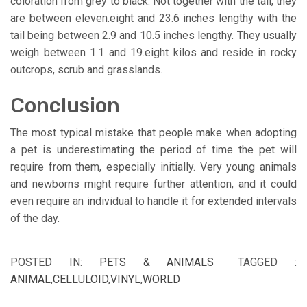
coloration from grey to black. Not together with the tail, they
are between eleven.eight and 23.6 inches lengthy with the
tail being between 2.9 and 10.5 inches lengthy. They usually
weigh between 1.1 and 19.eight kilos and reside in rocky
outcrops, scrub and grasslands.
Conclusion
The most typical mistake that people make when adopting
a pet is underestimating the period of time the pet will
require from them, especially initially. Very young animals
and newborns might require further attention, and it could
even require an individual to handle it for extended intervals
of the day.
POSTED IN:
PETS & ANIMALS
TAGGED :
ANIMAL
,
CELLULOID
,
VINYL
,
WORLD