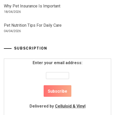
Why Pet Insurance Is Important
18/04/2026
Pet Nutrition Tips For Daily Care
04/04/2026
SUBSCRIPTION
Enter your email address:
Delivered by
Celluloid & Vinyl