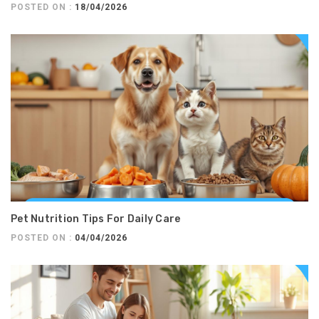
POSTED ON :
18/04/2026
Pet Nutrition Tips For Daily Care
POSTED ON :
04/04/2026