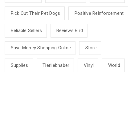
Pick Out Their Pet Dogs
Positive Reinforcement
Reliable Sellers
Reviews Bird
Save Money Shopping Online
Store
Supplies
Tierliebhaber
Vinyl
World