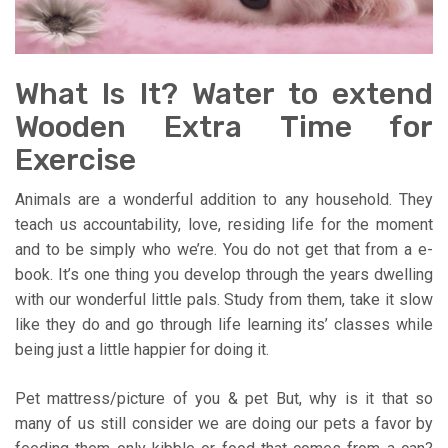
What Is It? Water to extend
Wooden Extra Time for
Exercise
Animals are a wonderful addition to any household. They
teach us accountability, love, residing life for the moment
and to be simply who we’re. You do not get that from a e-
book. It’s one thing you develop through the years dwelling
with our wonderful little pals. Study from them, take it slow
like they do and go through life learning its’ classes while
being just a little happier for doing it.
Pet mattress/picture of you & pet But, why is it that so
many of us still consider we are doing our pets a favor by