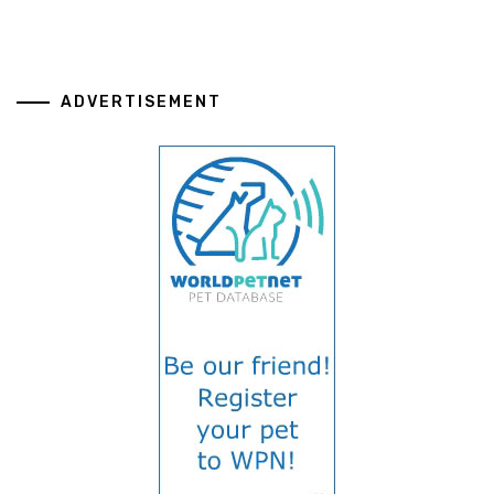
ADVERTISEMENT