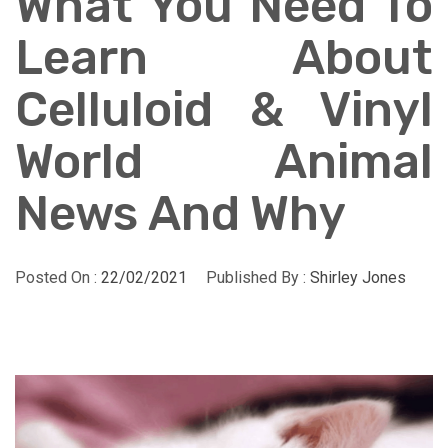
What You Need To
Learn About
Celluloid & Vinyl
World Animal
News And Why
Posted On :
22/02/2021
Published By :
Shirley Jones