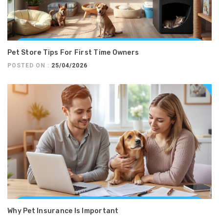
Pet Store Tips For First Time Owners
POSTED ON :
25/04/2026
Why Pet Insurance Is Important