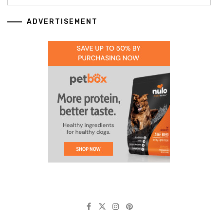
ADVERTISEMENT