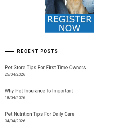
RECENT POSTS
Pet Store Tips For First Time Owners
25/04/2026
Why Pet Insurance Is Important
18/04/2026
Pet Nutrition Tips For Daily Care
04/04/2026