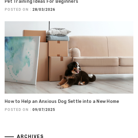
Pet Training Ideas For Beginners
POSTED ON :
28/03/2026
How to Help an Anxious Dog Settle into a New Home
POSTED ON :
09/07/2025
ARCHIVES