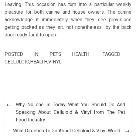
Leaving. This occasion has turn into a particular weekly
pleasure for both canine and house owners. The canine
acknowledge it immediately when they see provisions
getting packed as they sit, ‘not nonetheless’, by the back
door ready for it to open.
POSTED IN:
PETS HEALTH
TAGGED :
CELLULOID
,
HEALTH
,
VINYL
Post
Why No one is Today What You Should Do And
navigation
Speaking About Celluloid & Vinyl from The Pet
Food Industry
What Direction To Go About Celluloid & Vinyl World