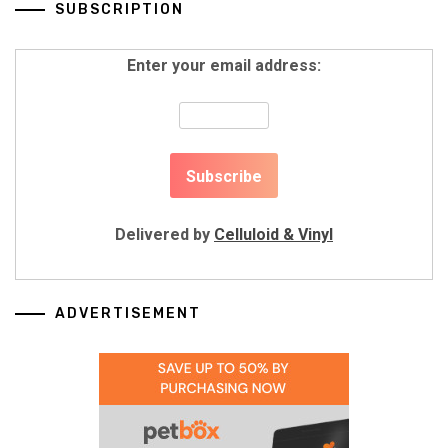
SUBSCRIPTION
Enter your email address:
Delivered by
Celluloid & Vinyl
ADVERTISEMENT