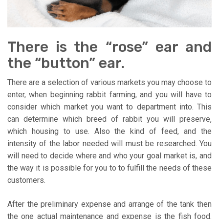
There is the “rose” ear and
the “button” ear.
There are a selection of various markets you may choose to
enter, when beginning rabbit farming, and you will have to
consider which market you want to department into. This
can determine which breed of rabbit you will preserve,
which housing to use. Also the kind of feed, and the
intensity of the labor needed will must be researched. You
will need to decide where and who your goal market is, and
the way it is possible for you to to fulfill the needs of these
customers.
After the preliminary expense and arrange of the tank then
the one actual maintenance and expense is the fish food.