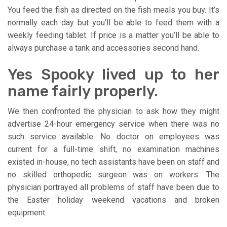
You feed the fish as directed on the fish meals you buy. It’s
normally each day but you’ll be able to feed them with a
weekly feeding tablet. If price is a matter you’ll be able to
always purchase a tank and accessories second hand.
Yes Spooky lived up to her
name fairly properly.
We then confronted the physician to ask how they might
advertise 24-hour emergency service when there was no
such service available. No doctor on employees was
current for a full-time shift, no examination machines
existed in-house, no tech assistants have been on staff and
no skilled orthopedic surgeon was on workers. The
physician portrayed all problems of staff have been due to
the Easter holiday weekend vacations and broken
equipment.