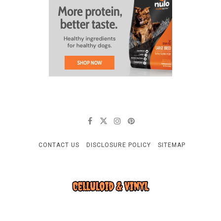
CONTACT US
DISCLOSURE POLICY
SITEMAP
CELLULOID & VINYL
Quality Things for Loving Pets