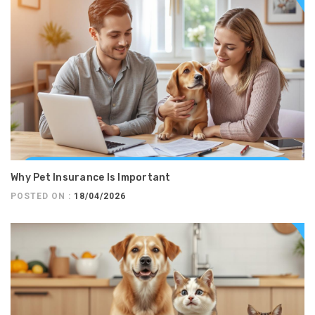
Why Pet Insurance Is Important
POSTED ON :
18/04/2026