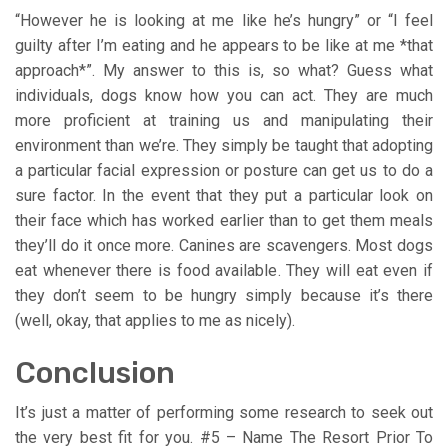
“However he is looking at me like he’s hungry” or “I feel
guilty after I’m eating and he appears to be like at me *that
approach*”. My answer to this is, so what? Guess what
individuals, dogs know how you can act. They are much
more proficient at training us and manipulating their
environment than we’re. They simply be taught that adopting
a particular facial expression or posture can get us to do a
sure factor. In the event that they put a particular look on
their face which has worked earlier than to get them meals
they’ll do it once more. Canines are scavengers. Most dogs
eat whenever there is food available. They will eat even if
they don’t seem to be hungry simply because it’s there
(well, okay, that applies to me as nicely).
Conclusion
It’s just a matter of performing some research to seek out
the very best fit for you. #5 – Name The Resort Prior To