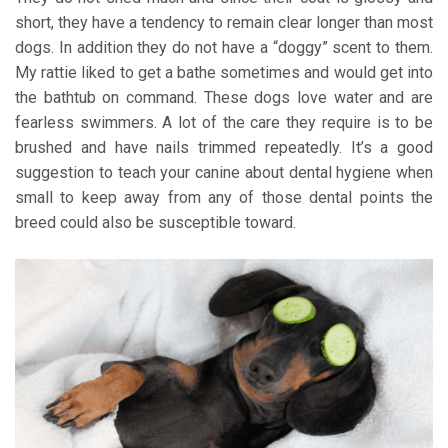
short, they have a tendency to remain clear longer than most
dogs. In addition they do not have a “doggy” scent to them.
My rattie liked to get a bathe sometimes and would get into
the bathtub on command. These dogs love water and are
fearless swimmers. A lot of the care they require is to be
brushed and have nails trimmed repeatedly. It’s a good
suggestion to teach your canine about dental hygiene when
small to keep away from any of those dental points the
breed could also be susceptible toward.