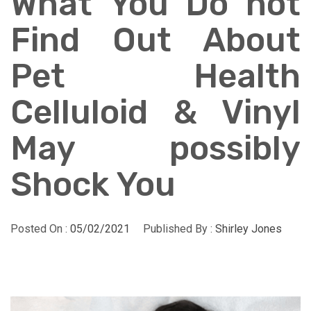
What You Do not
Find Out About
Pet Health
Celluloid & Vinyl
May possibly
Shock You
Posted On :
05/02/2021
Published By :
Shirley Jones