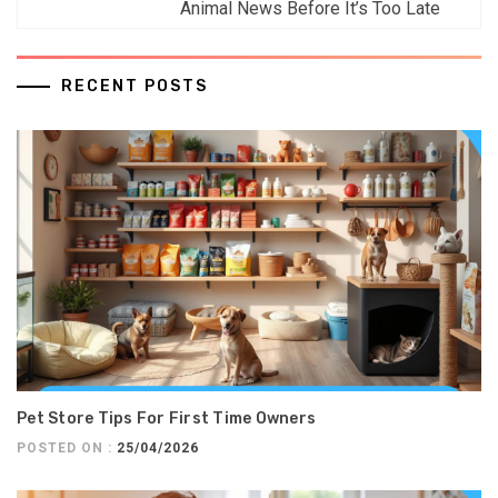
Animal News Before It’s Too Late
RECENT POSTS
Pet Store Tips For First Time Owners
POSTED ON :
25/04/2026