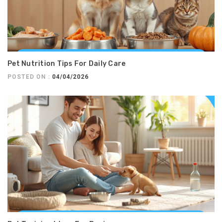
Pet Nutrition Tips For Daily Care
POSTED ON :
04/04/2026