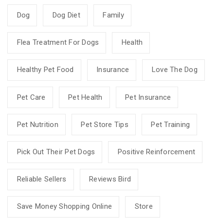
Dog
Dog Diet
Family
Flea Treatment For Dogs
Health
Healthy Pet Food
Insurance
Love The Dog
Pet Care
Pet Health
Pet Insurance
Pet Nutrition
Pet Store Tips
Pet Training
Pick Out Their Pet Dogs
Positive Reinforcement
Reliable Sellers
Reviews Bird
Save Money Shopping Online
Store