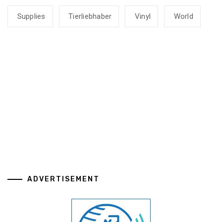
Supplies
Tierliebhaber
Vinyl
World
ADVERTISEMENT