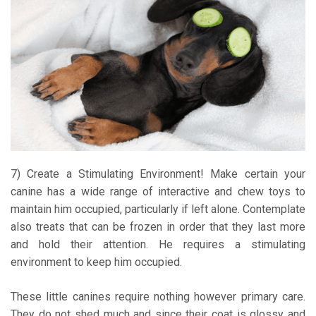
7) Create a Stimulating Environment! Make certain your
canine has a wide range of interactive and chew toys to
maintain him occupied, particularly if left alone. Contemplate
also treats that can be frozen in order that they last more
and hold their attention. He requires a stimulating
environment to keep him occupied.
These little canines require nothing however primary care.
They do not shed much and since their coat is glossy and