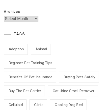
Archives
TAGS
Adoption
Animal
Beginner Pet Training Tips
Benefits Of Pet Insurance
Buying Pets Safely
Buy The Pet Carrier
Cat Urine Smell Remover
Celluloid
Clinic
Cooling Dog Bed