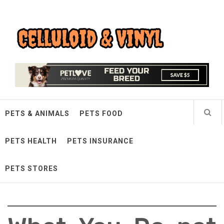
Skip
Celluloid & Vinyl
to
content
Quality Things for Loving Pets
PETS & ANIMALS
PETS FOOD
PETS HEALTH
PETS INSURANCE
PETS STORES