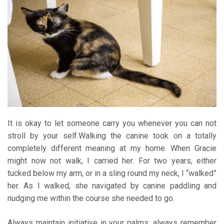
It is okay to let someone carry you whenever you can not
stroll by your self.Walking the canine took on a totally
completely different meaning at my home. When Gracie
might now not walk, I carried her. For two years, either
tucked below my arm, or in a sling round my neck, I “walked”
her. As I walked, she navigated by canine paddling and
nudging me within the course she needed to go.
Always maintain initiative in your palms: always remember