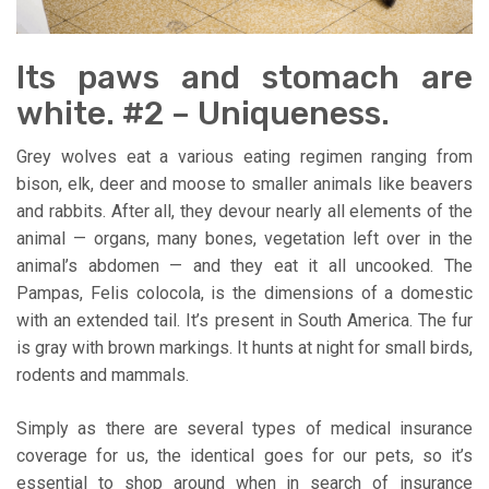
Its paws and stomach are
white. #2 – Uniqueness.
Grey wolves eat a various eating regimen ranging from
bison, elk, deer and moose to smaller animals like beavers
and rabbits. After all, they devour nearly all elements of the
animal — organs, many bones, vegetation left over in the
animal’s abdomen — and they eat it all uncooked. The
Pampas, Felis colocola, is the dimensions of a domestic
with an extended tail. It’s present in South America. The fur
is gray with brown markings. It hunts at night for small birds,
rodents and mammals.
Simply as there are several types of medical insurance
coverage for us, the identical goes for our pets, so it’s
essential to shop around when in search of insurance