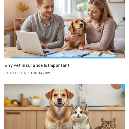
Why Pet Insurance Is Important
POSTED ON :
18/04/2026