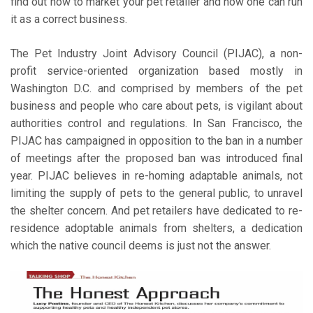
find out how to market your pet retailer and how one can run
it as a correct business.
The Pet Industry Joint Advisory Council (PIJAC), a non-
profit service-oriented organization based mostly in
Washington D.C. and comprised by members of the pet
business and people who care about pets, is vigilant about
authorities control and regulations. In San Francisco, the
PIJAC has campaigned in opposition to the ban in a number
of meetings after the proposed ban was introduced final
year. PIJAC believes in re-homing adaptable animals, not
limiting the supply of pets to the general public, to unravel
the shelter concern. And pet retailers have dedicated to re-
residence adoptable animals from shelters, a dedication
which the native council deems is just not the answer.