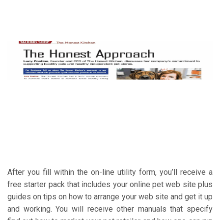
After you fill within the on-line utility form, you’ll receive a
free starter pack that includes your online pet web site plus
guides on tips on how to arrange your web site and get it up
and working. You will receive other manuals that specify