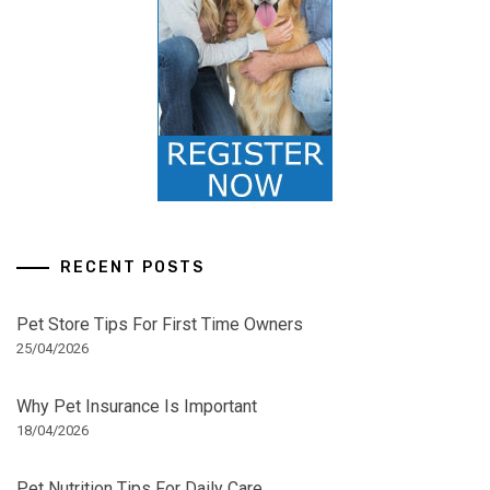
RECENT POSTS
Pet Store Tips For First Time Owners
25/04/2026
Why Pet Insurance Is Important
18/04/2026
Pet Nutrition Tips For Daily Care