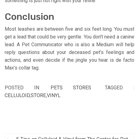
something is just not right with your feline.
Conclusion
Most leashes are between five and six feet long. You must
get a lead that could be very gentle. You don’t need a canine
lead. A Pet Communicator who is also a Medium will help
reply questions about your deceased pet’s feelings and
actions, and even decide if the jingle you hear is de facto
Max’s collar tag.
POSTED IN:
PETS STORES
TAGGED :
CELLULOID
,
STORE
,
VINYL
Post