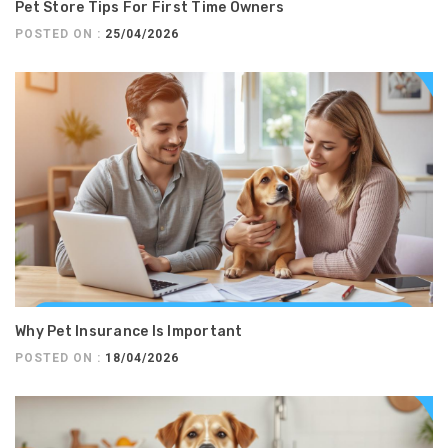
Pet Store Tips For First Time Owners
POSTED ON :
25/04/2026
Why Pet Insurance Is Important
POSTED ON :
18/04/2026