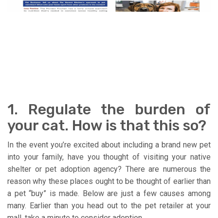
1. Regulate the burden of
your cat. How is that this so?
In the event you’re excited about including a brand new pet
into your family, have you thought of visiting your native
shelter or pet adoption agency? There are numerous the
reason why these places ought to be thought of earlier than
a pet “buy” is made. Below are just a few causes among
many. Earlier than you head out to the pet retailer at your
mall, take a minute to consider adoption.