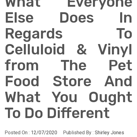
What Everyone
Else Does In
Regards To
Celluloid & Vinyl
from The Pet
Food Store And
What You Ought
To Do Different
Posted On :
12/07/2020
Published By :
Shirley Jones