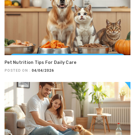
Pet Nutrition Tips For Daily Care
POSTED ON :
04/04/2026