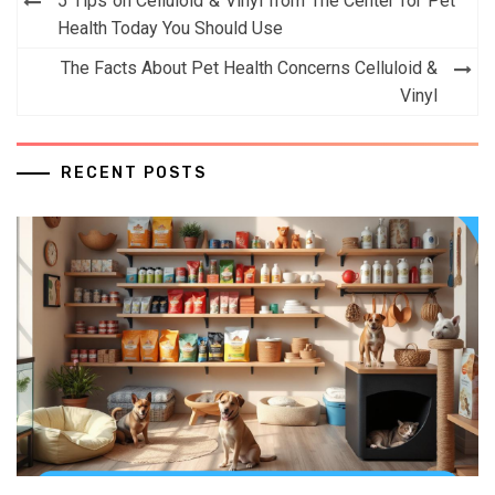
5 Tips on Celluloid & Vinyl from The Center for Pet
navigation
Health Today You Should Use
The Facts About Pet Health Concerns Celluloid &
Vinyl
RECENT POSTS