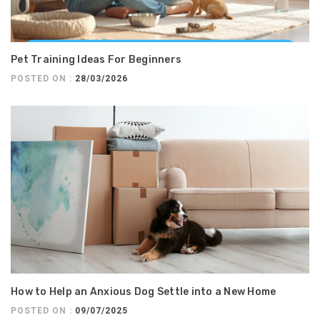
Pet Training Ideas For Beginners
POSTED ON :
28/03/2026
How to Help an Anxious Dog Settle into a New Home
POSTED ON :
09/07/2025