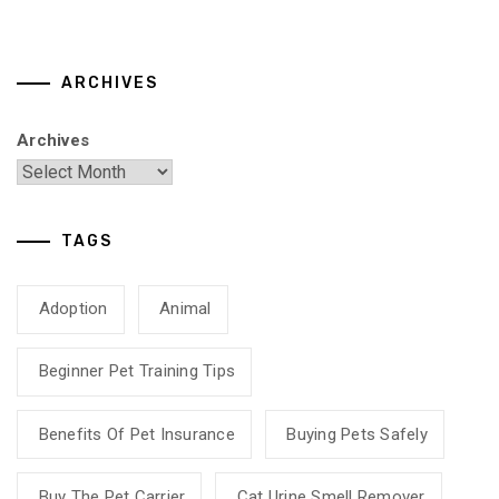
ARCHIVES
Archives
TAGS
Adoption
Animal
Beginner Pet Training Tips
Benefits Of Pet Insurance
Buying Pets Safely
Buy The Pet Carrier
Cat Urine Smell Remover