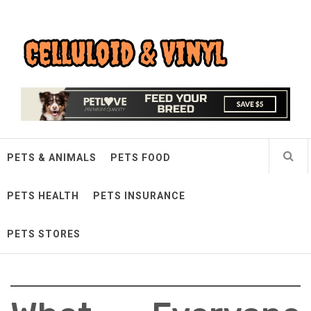
Skip
Celluloid & Vinyl
to
content
Quality Things for Loving Pets
PETS & ANIMALS
PETS FOOD
PETS HEALTH
PETS INSURANCE
PETS STORES