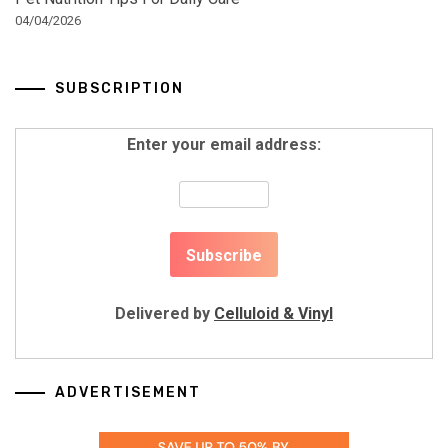
04/04/2026
SUBSCRIPTION
Enter your email address:
Delivered by
Celluloid & Vinyl
ADVERTISEMENT