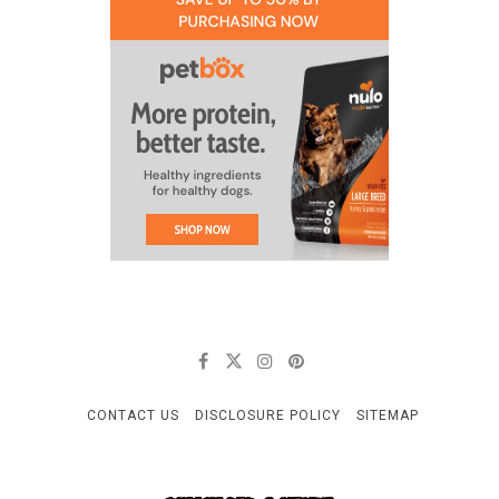
CONTACT US
DISCLOSURE POLICY
SITEMAP
CELLULOID & VINYL