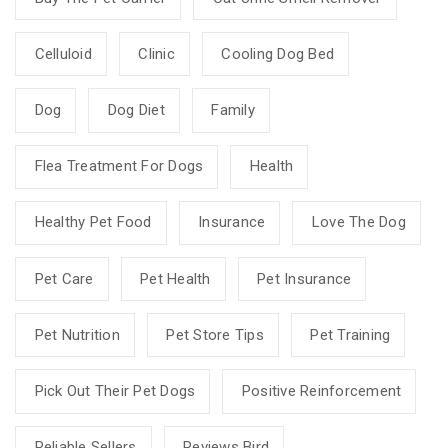
Celluloid
Clinic
Cooling Dog Bed
Dog
Dog Diet
Family
Flea Treatment For Dogs
Health
Healthy Pet Food
Insurance
Love The Dog
Pet Care
Pet Health
Pet Insurance
Pet Nutrition
Pet Store Tips
Pet Training
Pick Out Their Pet Dogs
Positive Reinforcement
Reliable Sellers
Reviews Bird