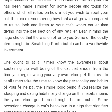
Supermarkets so the need to find what is true for your cat
has been made simpler for some people and tough for
others which all relies on how a lot you wish to spoil your
cat. It is price remembering how fast a cat grows compared
to us so look and listen to your cat’s wants earlier than
diving into the pet section of any retailer. Bear in mind the
huge choice that there is on offer to you. Some of the costly
items might be Scratching Posts but it can be a worthwhile
investment.
One ought to at all times know the awareness about
sustaining the well being of the cat that arises from the
time you begin owning your very own feline pet. It is best to
at all times take the time to know the personality and habits
of your feline pal, the simple logic being if you realize the
sleeping and eating habits, any change on this habits means
the your feline good friend might be in trouble. Some
occasions change in cat’s behaviour is a sign that signifies