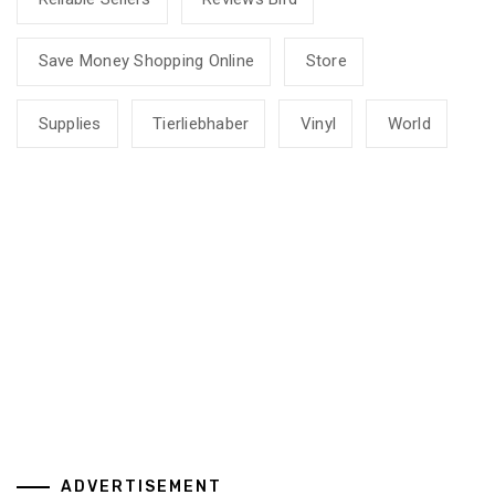
Save Money Shopping Online
Store
Supplies
Tierliebhaber
Vinyl
World
ADVERTISEMENT