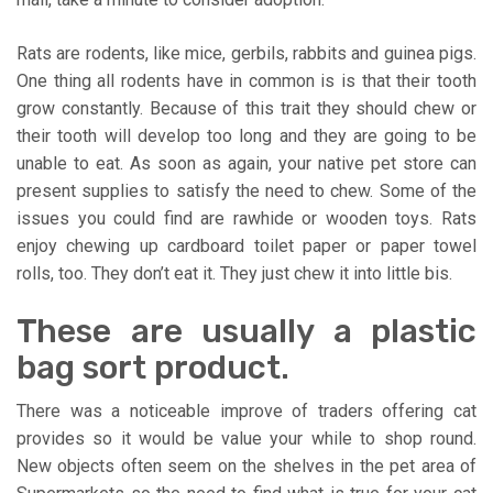
Rats are rodents, like mice, gerbils, rabbits and guinea pigs.
One thing all rodents have in common is is that their tooth
grow constantly. Because of this trait they should chew or
their tooth will develop too long and they are going to be
unable to eat. As soon as again, your native pet store can
present supplies to satisfy the need to chew. Some of the
issues you could find are rawhide or wooden toys. Rats
enjoy chewing up cardboard toilet paper or paper towel
rolls, too. They don’t eat it. They just chew it into little bis.
These are usually a plastic
bag sort product.
There was a noticeable improve of traders offering cat
provides so it would be value your while to shop round.
New objects often seem on the shelves in the pet area of