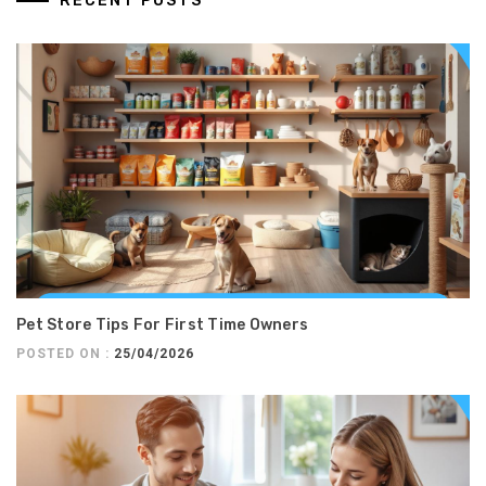
RECENT POSTS
Pet Store Tips For First Time Owners
POSTED ON :
25/04/2026