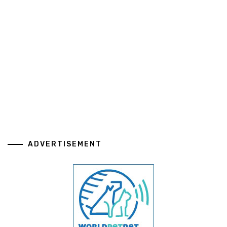
ADVERTISEMENT