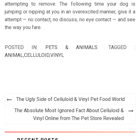
attempting to remove. The following time your dog is
jumping or nipping at you in an overexcited manner, give it a
attempt — no contact, no discuss, no eye contact — and see
the way you fare.
POSTED IN:
PETS & ANIMALS
TAGGED :
ANIMAL
,
CELLULOID
,
VINYL
Post
The Ugly Side of Celluloid & Vinyl Pet Food World
navigation
The Absolute Most Ignored Fact About Celluloid &
Vinyl Online from The Pet Store Revealed