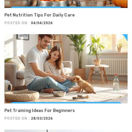
Pet Nutrition Tips For Daily Care
POSTED ON :
04/04/2026
Pet Training Ideas For Beginners
POSTED ON :
28/03/2026