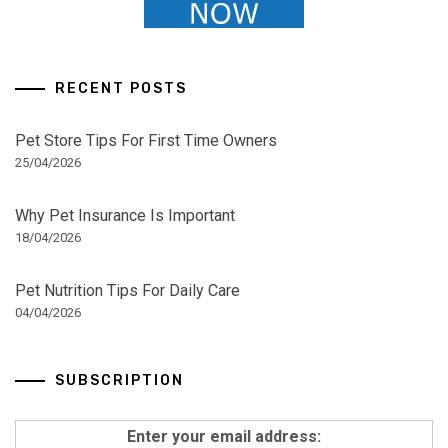
RECENT POSTS
Pet Store Tips For First Time Owners
25/04/2026
Why Pet Insurance Is Important
18/04/2026
Pet Nutrition Tips For Daily Care
04/04/2026
SUBSCRIPTION
Enter your email address: