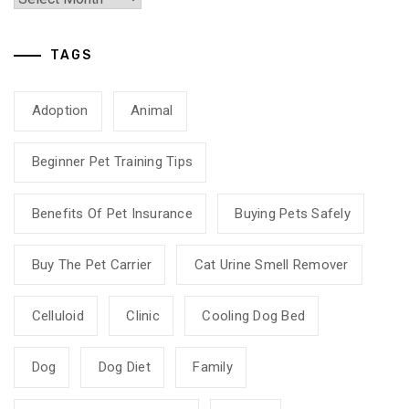
TAGS
Adoption
Animal
Beginner Pet Training Tips
Benefits Of Pet Insurance
Buying Pets Safely
Buy The Pet Carrier
Cat Urine Smell Remover
Celluloid
Clinic
Cooling Dog Bed
Dog
Dog Diet
Family