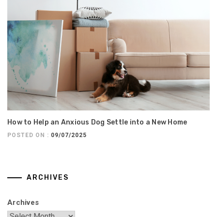
How to Help an Anxious Dog Settle into a New Home
POSTED ON :
09/07/2025
ARCHIVES
Archives