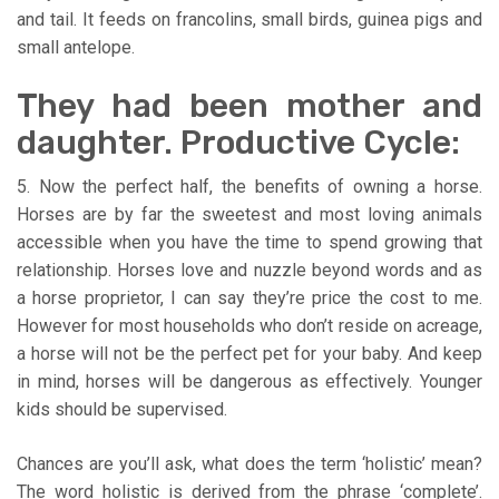
and tail. It feeds on francolins, small birds, guinea pigs and
small antelope.
They had been mother and
daughter. Productive Cycle:
5. Now the perfect half, the benefits of owning a horse.
Horses are by far the sweetest and most loving animals
accessible when you have the time to spend growing that
relationship. Horses love and nuzzle beyond words and as
a horse proprietor, I can say they’re price the cost to me.
However for most households who don’t reside on acreage,
a horse will not be the perfect pet for your baby. And keep
in mind, horses will be dangerous as effectively. Younger
kids should be supervised.
Chances are you’ll ask, what does the term ‘holistic’ mean?
The word holistic is derived from the phrase ‘complete’.