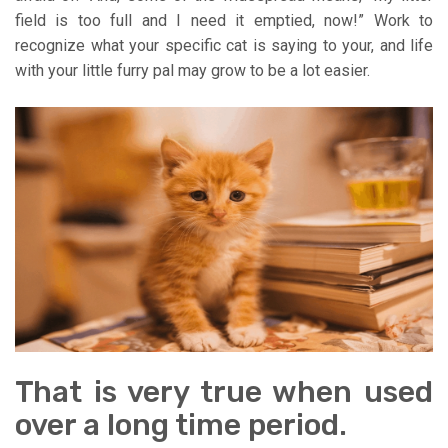
field is too full and I need it emptied, now!” Work to
recognize what your specific cat is saying to your, and life
with your little furry pal may grow to be a lot easier.
That is very true when used
over a long time period.