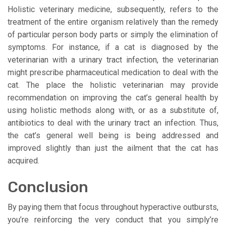
Holistic veterinary medicine, subsequently, refers to the
treatment of the entire organism relatively than the remedy
of particular person body parts or simply the elimination of
symptoms. For instance, if a cat is diagnosed by the
veterinarian with a urinary tract infection, the veterinarian
might prescribe pharmaceutical medication to deal with the
cat. The place the holistic veterinarian may provide
recommendation on improving the cat’s general health by
using holistic methods along with, or as a substitute of,
antibiotics to deal with the urinary tract an infection. Thus,
the cat’s general well being is being addressed and
improved slightly than just the ailment that the cat has
acquired.
Conclusion
By paying them that focus throughout hyperactive outbursts,
you’re reinforcing the very conduct that you simply’re