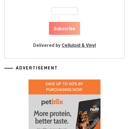
Delivered by
Celluloid & Vinyl
ADVERTISEMENT