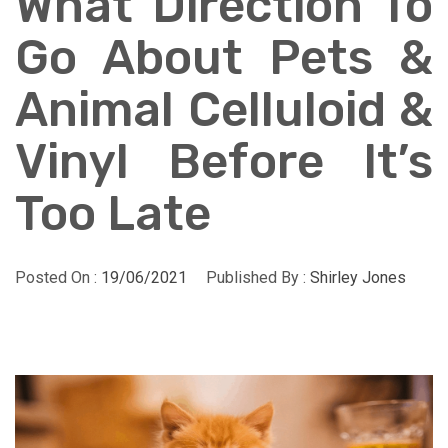
What Direction To
Go About Pets &
Animal Celluloid &
Vinyl Before It’s
Too Late
Posted On :
19/06/2021
Published By :
Shirley Jones