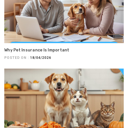
Why Pet Insurance Is Important
POSTED ON :
18/04/2026