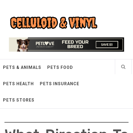
Skip
Celluloid & Vinyl
to
content
Quality Things for Loving Pets
PETS & ANIMALS
PETS FOOD
PETS HEALTH
PETS INSURANCE
PETS STORES