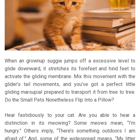
When an grownup suggie jumps off a excessive level to
glide downward, it stretches its forefeet and hind feet to
activate the gliding membrane. Mix this movement with the
glider’s tail movements, and you’ve got a perfect little
gliding marsupial prepared to transport it from tree to tree.
Do the Small Pets Nonetheless Flip Into a Pillow?
Hear fastidiously to your cat. Are you able to hear a
distinction in its meowing? Some meows mean, “I’m
hungry.” Others imply, “There’s something outdoors I am
afraid of.” And, some of the widespread means, “My litter