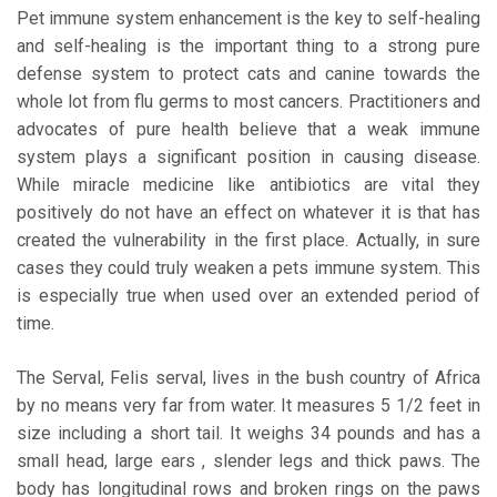
Pet immune system enhancement is the key to self-healing
and self-healing is the important thing to a strong pure
defense system to protect cats and canine towards the
whole lot from flu germs to most cancers. Practitioners and
advocates of pure health believe that a weak immune
system plays a significant position in causing disease.
While miracle medicine like antibiotics are vital they
positively do not have an effect on whatever it is that has
created the vulnerability in the first place. Actually, in sure
cases they could truly weaken a pets immune system. This
is especially true when used over an extended period of
time.
The Serval, Felis serval, lives in the bush country of Africa
by no means very far from water. It measures 5 1/2 feet in
size including a short tail. It weighs 34 pounds and has a
small head, large ears , slender legs and thick paws. The
body has longitudinal rows and broken rings on the paws