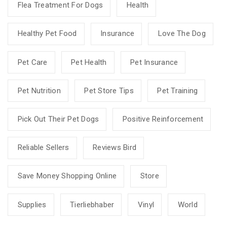
Flea Treatment For Dogs
Health
Healthy Pet Food
Insurance
Love The Dog
Pet Care
Pet Health
Pet Insurance
Pet Nutrition
Pet Store Tips
Pet Training
Pick Out Their Pet Dogs
Positive Reinforcement
Reliable Sellers
Reviews Bird
Save Money Shopping Online
Store
Supplies
Tierliebhaber
Vinyl
World