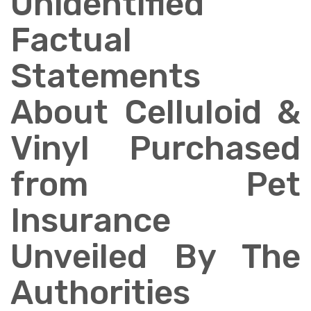
Unidentified
Factual
Statements
About Celluloid &
Vinyl Purchased
from Pet
Insurance
Unveiled By The
Authorities