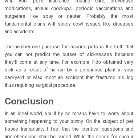
with your pet’s insurance: routine care, preventive
medications, annual checkups, periodic vaccinations and
surgeries like spay or neuter. Probably the most
fundamental plans will solely cowl issues like diseases
and accidents.
The number one purpose for insuring pets is the truth that
you can not predict the outset of sicknesses because
they’ll come at any time. For example Fido obtained very
sick as a result of he ran by a poisonous plant in your
backyard or Max meet an accident that fractured his leg
thus requiring surgical procedure.
Conclusion
In an ideal world, you’ll by no means have to worry about
something happening to your bunny. On the subject of pet
tissue transplants I feel that the identical questions and
apprehensions shall be raised. While the prices for such a