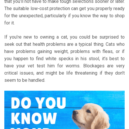
that you’ll not have to make tough selections sooner or later.
The suitable low-cost protection can get you properly ready
for the unexpected, particularly if you know the way to shop
for it.
If you’re new to owning a cat, you could be surprised to
seek out that health problems are a typical thing. Cats who
have problems gaining weight, problems with fleas, or if
you happen to find white specks in his stool, it’s best to
have your vet test him for worms. Blockages are very
critical issues, and might be life threatening if they don’t
seem to be handled.