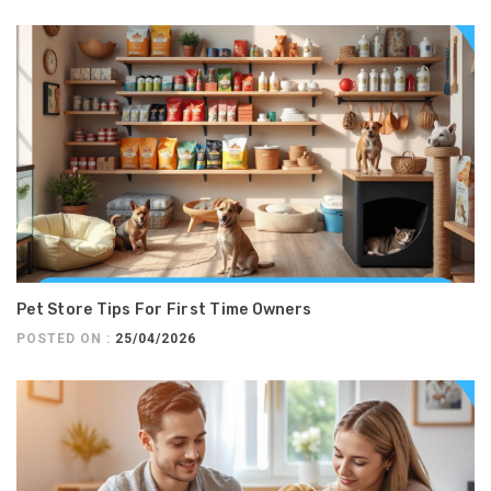
Pet Store Tips For First Time Owners
POSTED ON :
25/04/2026