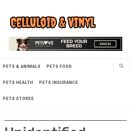
Skip
Celluloid & Vinyl
to
content
Quality Things for Loving Pets
PETS & ANIMALS
PETS FOOD
PETS HEALTH
PETS INSURANCE
PETS STORES