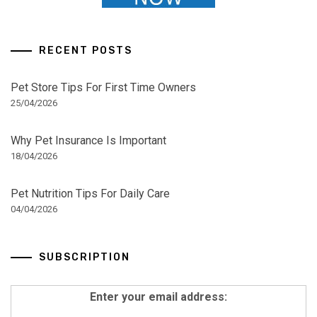
RECENT POSTS
Pet Store Tips For First Time Owners
25/04/2026
Why Pet Insurance Is Important
18/04/2026
Pet Nutrition Tips For Daily Care
04/04/2026
SUBSCRIPTION
Enter your email address: