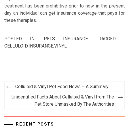
treatment has been prohibitive prior to now, in the present
day an individual can get insurance coverage that pays for
these therapies.
POSTED IN:
PETS INSURANCE
TAGGED :
CELLULOID
,
INSURANCE
,
VINYL
Post
Celluloid & Vinyl Pet Food News – A Summary
navigation
Unidentified Facts About Celluloid & Vinyl from The
Pet Store Unmasked By The Authorities
RECENT POSTS