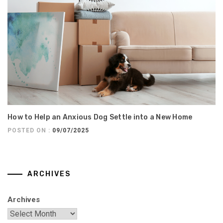
How to Help an Anxious Dog Settle into a New Home
POSTED ON :
09/07/2025
ARCHIVES
Archives