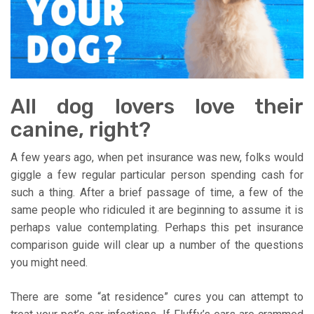
All dog lovers love their
canine, right?
A few years ago, when pet insurance was new, folks would
giggle a few regular particular person spending cash for
such a thing. After a brief passage of time, a few of the
same people who ridiculed it are beginning to assume it is
perhaps value contemplating. Perhaps this pet insurance
comparison guide will clear up a number of the questions
you might need.
There are some “at residence” cures you can attempt to