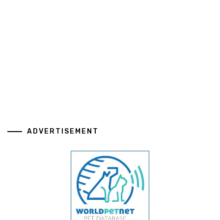
ADVERTISEMENT