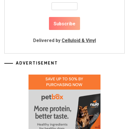
Delivered by
Celluloid & Vinyl
ADVERTISEMENT