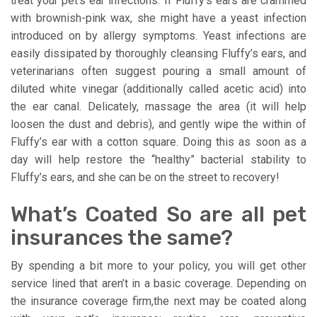
treat your pet’s ear infections. If Fluffy’s ears are crammed
with brownish-pink wax, she might have a yeast infection
introduced on by allergy symptoms. Yeast infections are
easily dissipated by thoroughly cleansing Fluffy’s ears, and
veterinarians often suggest pouring a small amount of
diluted white vinegar (additionally called acetic acid) into
the ear canal. Delicately, massage the area (it will help
loosen the dust and debris), and gently wipe the within of
Fluffy’s ear with a cotton square. Doing this as soon as a
day will help restore the “healthy” bacterial stability to
Fluffy’s ears, and she can be on the street to recovery!
What’s Coated So are all pet
insurances the same?
By spending a bit more to your policy, you will get other
service lined that aren’t in a basic coverage. Depending on
the insurance coverage firm,the next may be coated along