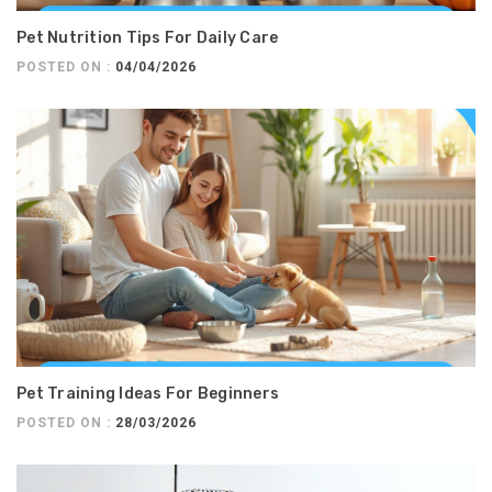
Pet Nutrition Tips For Daily Care
POSTED ON :
04/04/2026
Pet Training Ideas For Beginners
POSTED ON :
28/03/2026