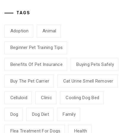
TAGS
Adoption
Animal
Beginner Pet Training Tips
Benefits Of Pet Insurance
Buying Pets Safely
Buy The Pet Carrier
Cat Urine Smell Remover
Celluloid
Clinic
Cooling Dog Bed
Dog
Dog Diet
Family
Flea Treatment For Dogs
Health