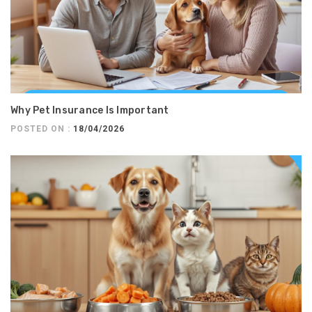
Why Pet Insurance Is Important
POSTED ON :
18/04/2026