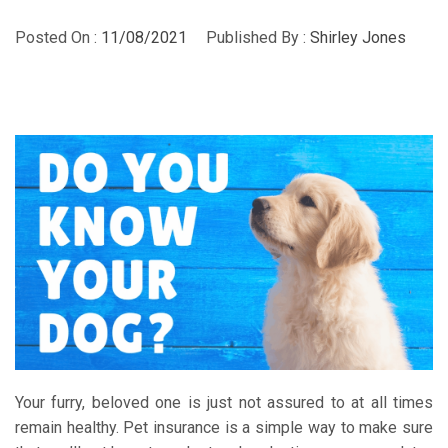
Posted On :
11/08/2021
Published By :
Shirley Jones
Your furry, beloved one is just not assured to at all times
remain healthy. Pet insurance is a simple way to make sure