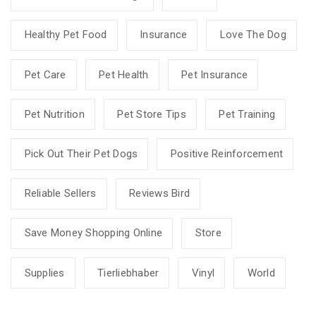
Healthy Pet Food
Insurance
Love The Dog
Pet Care
Pet Health
Pet Insurance
Pet Nutrition
Pet Store Tips
Pet Training
Pick Out Their Pet Dogs
Positive Reinforcement
Reliable Sellers
Reviews Bird
Save Money Shopping Online
Store
Supplies
Tierliebhaber
Vinyl
World