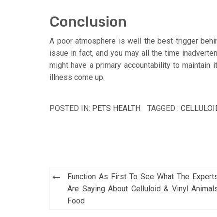
Conclusion
A poor atmosphere is well the best trigger behi
issue in fact, and you may all the time inadverten
might have a primary accountability to maintain it
illness come up.
POSTED IN:
PETS HEALTH
TAGGED :
CELLULOI
Post
Function As First To See What The Expert
navigation
Are Saying About Celluloid & Vinyl Animal
Food