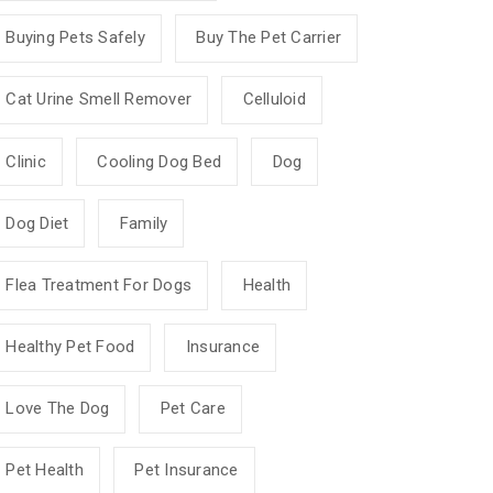
Buying Pets Safely
Buy The Pet Carrier
Cat Urine Smell Remover
Celluloid
Clinic
Cooling Dog Bed
Dog
Dog Diet
Family
Flea Treatment For Dogs
Health
Healthy Pet Food
Insurance
Love The Dog
Pet Care
Pet Health
Pet Insurance