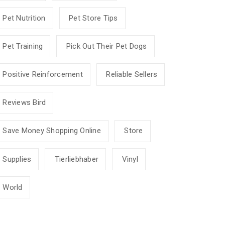
Pet Nutrition
Pet Store Tips
Pet Training
Pick Out Their Pet Dogs
Positive Reinforcement
Reliable Sellers
Reviews Bird
Save Money Shopping Online
Store
Supplies
Tierliebhaber
Vinyl
World