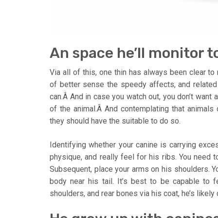
An space he’ll monitor to
Via all of this, one thin has always been clear t
of better sense the speedy affects, and relate
can.Â And in case you watch out, you don’t want an
of the animal.Â And contemplating that animals cl
they should have the suitable to do so.
Identifying whether your canine is carrying exces
physique, and really feel for his ribs. You need t
Subsequent, place your arms on his shoulders. Yo
body near his tail. It’s best to be capable to f
shoulders, and rear bones via his coat, he’s likely