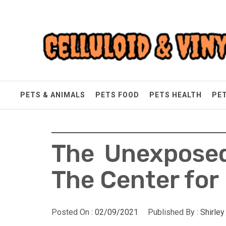
Skip
Celluloid & Vinyl
to
content
Quality Things for Loving Pets
PETS & ANIMALS
PETS FOOD
PETS HEALTH
PE
The Unexposed
The Center for
Posted On :
02/09/2021
Published By :
Shirle