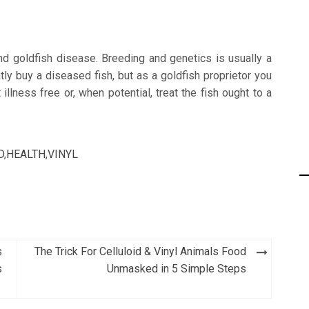
nd goldfish disease. Breeding and genetics is usually a
tly buy a diseased fish, but as a goldfish proprietor you
 illness free or, when potential, treat the fish ought to a
D
,
HEALTH
,
VINYL
s
The Trick For Celluloid & Vinyl Animals Food
s
Unmasked in 5 Simple Steps