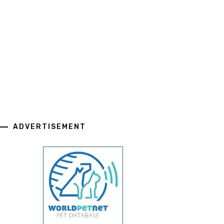
ADVERTISEMENT