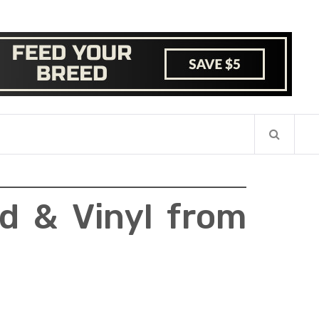
d & Vinyl from