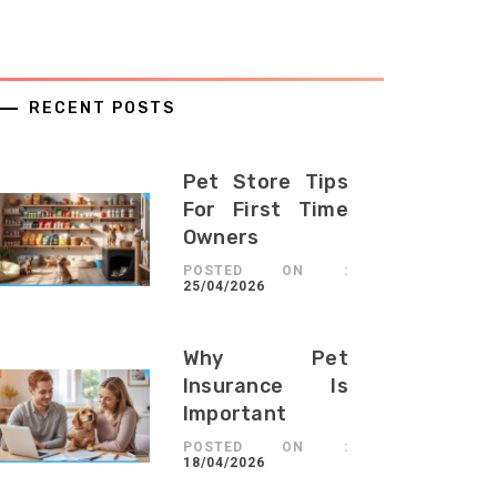
RECENT POSTS
Pet Store Tips
For First Time
Owners
POSTED ON :
25/04/2026
Why Pet
Insurance Is
Important
POSTED ON :
18/04/2026