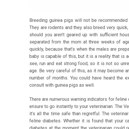
Breeding guinea pigs will not be recommended u
They are rodents and they also breed very quick, 
should you aren’t geared up with sufficient hous
separated from the mom at three weeks of age or
quickly, because that’s when the males are prepa
baby is capable of this, but it is a reality that i
see, run and eat strong food, so it is not so unre
age. Be very careful of this, as it may become a
number of months. You could have heard the expr
consult with guinea pigs as well.
There are numerous warning indicators for feline d
ensure to go instantly to your veterinarian. The V
it’s all the time safe than regretful. The veterin
feline diabetes. Whether it is found that your 
diabetes at the moment the veterinarian could re