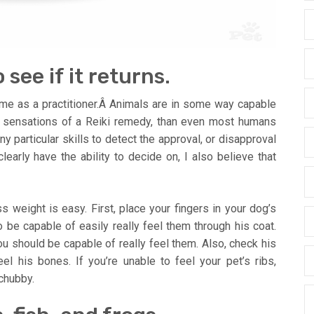
 see if it returns.
o me as a practitioner.Â Animals are in some way capable
d sensations of a Reiki remedy, than even most humans
y particular skills to detect the approval, or disapproval
early have the ability to decide on, I also believe that
s weight is easy. First, place your fingers in your dog’s
o be capable of easily really feel them through his coat.
u should be capable of really feel them. Also, check his
eel his bones. If you’re unable to feel your pet’s ribs,
 chubby.