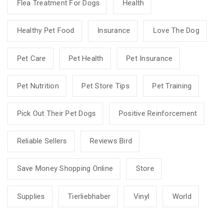
Flea Treatment For Dogs
Health
Healthy Pet Food
Insurance
Love The Dog
Pet Care
Pet Health
Pet Insurance
Pet Nutrition
Pet Store Tips
Pet Training
Pick Out Their Pet Dogs
Positive Reinforcement
Reliable Sellers
Reviews Bird
Save Money Shopping Online
Store
Supplies
Tierliebhaber
Vinyl
World