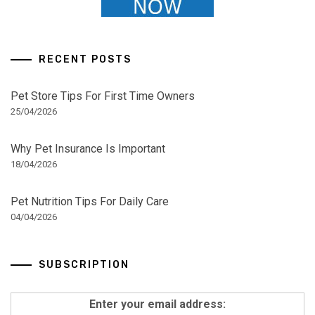
RECENT POSTS
Pet Store Tips For First Time Owners
25/04/2026
Why Pet Insurance Is Important
18/04/2026
Pet Nutrition Tips For Daily Care
04/04/2026
SUBSCRIPTION
Enter your email address: