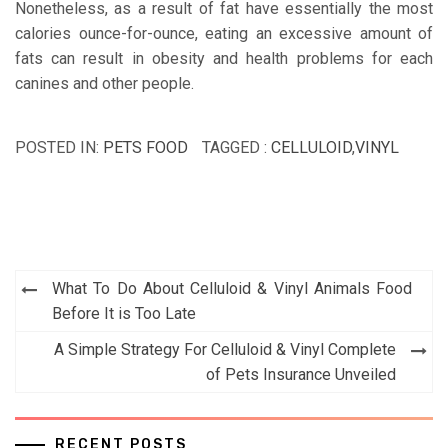
Nonetheless, as a result of fat have essentially the most
calories ounce-for-ounce, eating an excessive amount of
fats can result in obesity and health problems for each
canines and other people.
POSTED IN:
PETS FOOD
TAGGED :
CELLULOID
,
VINYL
Post
What To Do About Celluloid & Vinyl Animals Food
navigation
Before It is Too Late
A Simple Strategy For Celluloid & Vinyl Complete
of Pets Insurance Unveiled
RECENT POSTS