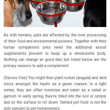
As with humans, pets are affected by the over processing
of their food and environmental poisons. Together with their
human companions pets need the additional assist
supplements present to keep up a wholesome body.
Nothing can change an good diet, but listed below are the
primary reasons to add a complement.
(Serves Four) You might then plant rocket (aragula) and land
cress amongst the haulm as a green manure. In a light
winter, they are often minimize and eaten as a salad or
garnish. In early spring, they’re tilled into the soil or simply
laid on the surface to rot down. Tainted pet food is not the
only concern to pet homeowners.