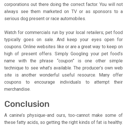
corporations out there doing the correct factor. You will not
always see them marketed on TV or as sponsors to a
serious dog present or race automobiles.
Watch for commercials run by your local retailers; pet food
typically goes on sale. And keep your eyes open for
coupons. Online websites like or are a great way to keep on
high of present offers. Simply Googling your pet food’s
name with the phrase “coupon” is one other simple
technique to see what’s available. The producer’s own web
site is another wonderful useful resource. Many offer
coupons to encourage individuals to attempt their
merchandise.
Conclusion
A canine’s physique-and ours, too-cannot make some of
these fatty acids, so getting the right kinds of fat is healthy.