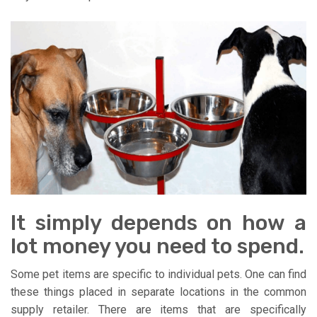
It simply depends on how a
lot money you need to spend.
Some pet items are specific to individual pets. One can find
these things placed in separate locations in the common
supply retailer. There are items that are specifically