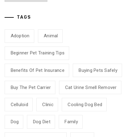
TAGS
Adoption
Animal
Beginner Pet Training Tips
Benefits Of Pet Insurance
Buying Pets Safely
Buy The Pet Carrier
Cat Urine Smell Remover
Celluloid
Clinic
Cooling Dog Bed
Dog
Dog Diet
Family