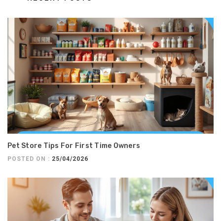
Pet Store Tips For First Time Owners
POSTED ON :
25/04/2026