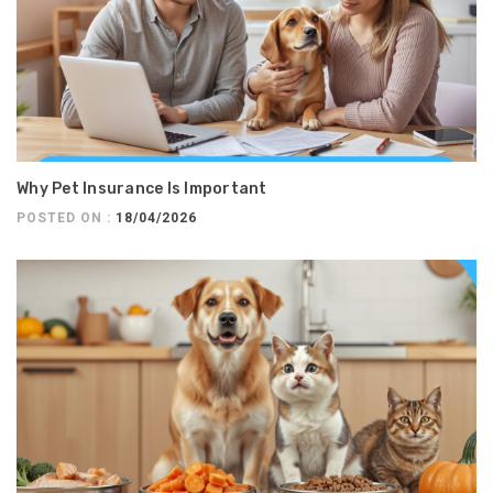
Why Pet Insurance Is Important
POSTED ON :
18/04/2026