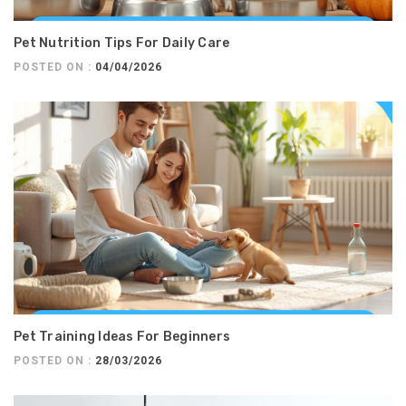
Pet Nutrition Tips For Daily Care
POSTED ON :
04/04/2026
Pet Training Ideas For Beginners
POSTED ON :
28/03/2026