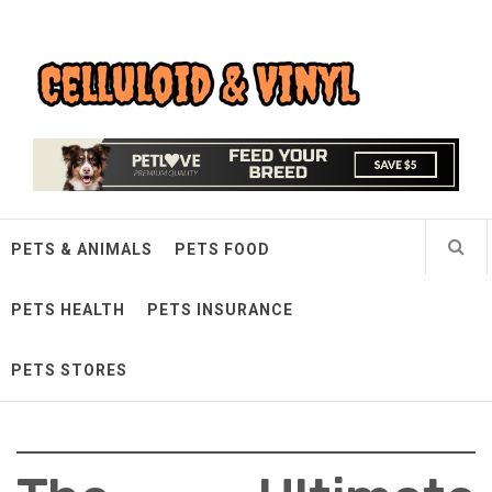
Skip
Celluloid & Vinyl
to
content
Quality Things for Loving Pets
PETS & ANIMALS
PETS FOOD
PETS HEALTH
PETS INSURANCE
PETS STORES