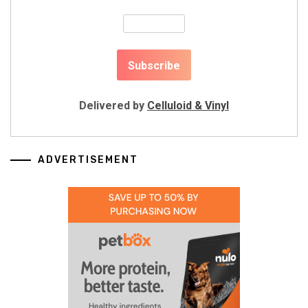
Delivered by
Celluloid & Vinyl
ADVERTISEMENT