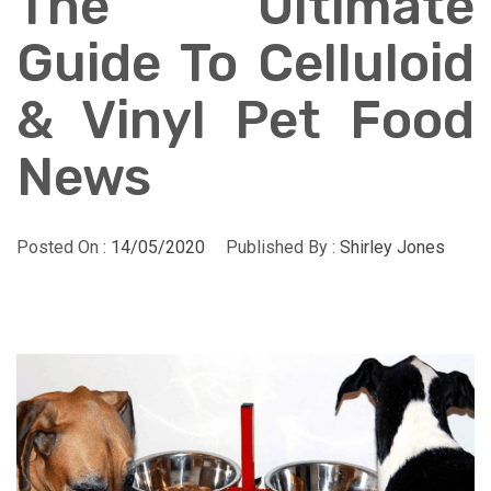
The Ultimate
Guide To Celluloid
& Vinyl Pet Food
News
Posted On :
14/05/2020
Published By :
Shirley Jones