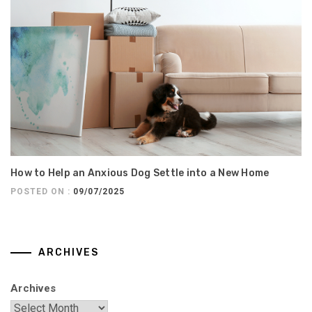
How to Help an Anxious Dog Settle into a New Home
POSTED ON :
09/07/2025
ARCHIVES
Archives