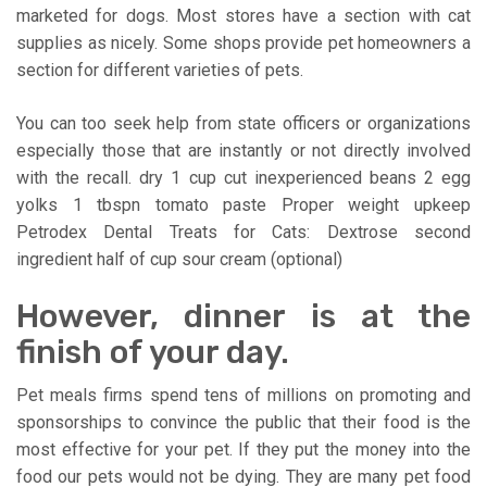
marketed for dogs. Most stores have a section with cat
supplies as nicely. Some shops provide pet homeowners a
section for different varieties of pets.
You can too seek help from state officers or organizations
especially those that are instantly or not directly involved
with the recall. dry 1 cup cut inexperienced beans 2 egg
yolks 1 tbspn tomato paste Proper weight upkeep
Petrodex Dental Treats for Cats: Dextrose second
ingredient half of cup sour cream (optional)
However, dinner is at the
finish of your day.
Pet meals firms spend tens of millions on promoting and
sponsorships to convince the public that their food is the
most effective for your pet. If they put the money into the
food our pets would not be dying. They are many pet food