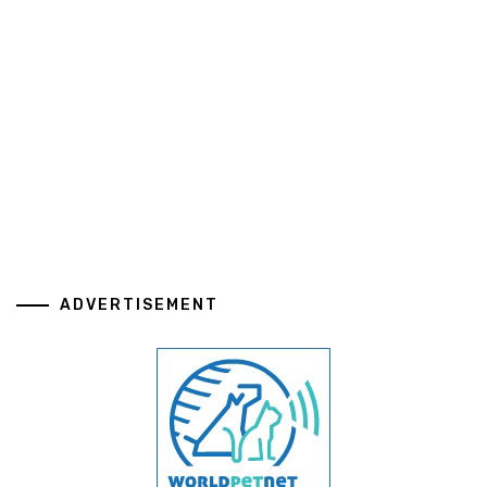
ADVERTISEMENT