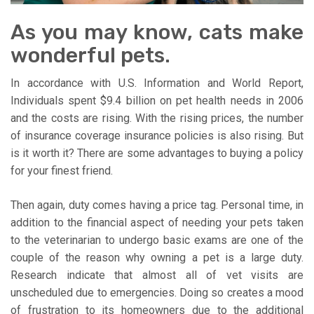
As you may know, cats make
wonderful pets.
In accordance with U.S. Information and World Report,
Individuals spent $9.4 billion on pet health needs in 2006
and the costs are rising. With the rising prices, the number
of insurance coverage insurance policies is also rising. But
is it worth it? There are some advantages to buying a policy
for your finest friend.
Then again, duty comes having a price tag. Personal time, in
addition to the financial aspect of needing your pets taken
to the veterinarian to undergo basic exams are one of the
couple of the reason why owning a pet is a large duty.
Research indicate that almost all of vet visits are
unscheduled due to emergencies. Doing so creates a mood
of frustration to its homeowners due to the additional