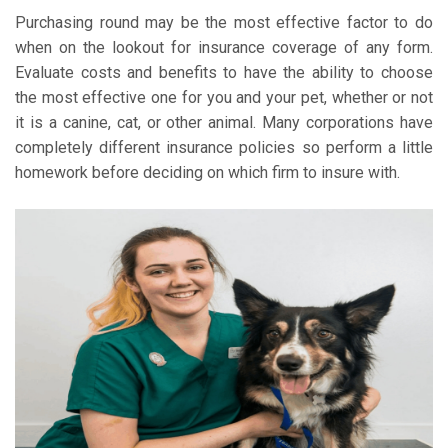
Purchasing round may be the most effective factor to do
when on the lookout for insurance coverage of any form.
Evaluate costs and benefits to have the ability to choose
the most effective one for you and your pet, whether or not
it is a canine, cat, or other animal. Many corporations have
completely different insurance policies so perform a little
homework before deciding on which firm to insure with.