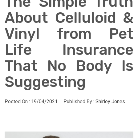
The Simple Truth
About Celluloid &
Vinyl from Pet
Life Insurance
That No Body Is
Suggesting
Posted On :
19/04/2021
Published By :
Shirley Jones