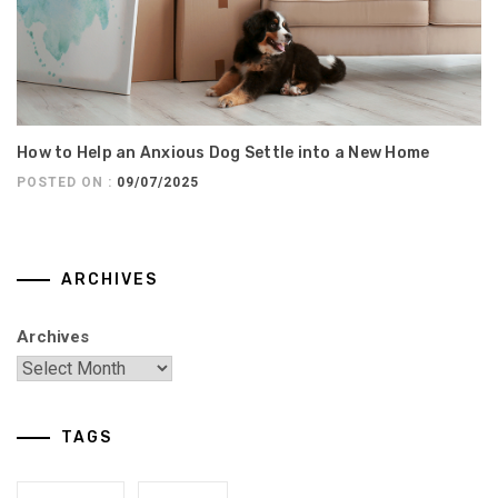
How to Help an Anxious Dog Settle into a New Home
POSTED ON :
09/07/2025
ARCHIVES
Archives
TAGS