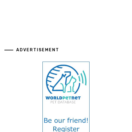
ADVERTISEMENT