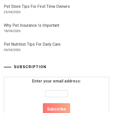
Pet Store Tips For First Time Owners
25/04/2026
Why Pet Insurance Is Important
18/04/2026
Pet Nutrition Tips For Daily Care
04/04/2026
SUBSCRIPTION
Enter your email address: