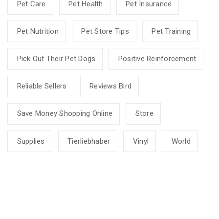
Pet Care
Pet Health
Pet Insurance
Pet Nutrition
Pet Store Tips
Pet Training
Pick Out Their Pet Dogs
Positive Reinforcement
Reliable Sellers
Reviews Bird
Save Money Shopping Online
Store
Supplies
Tierliebhaber
Vinyl
World