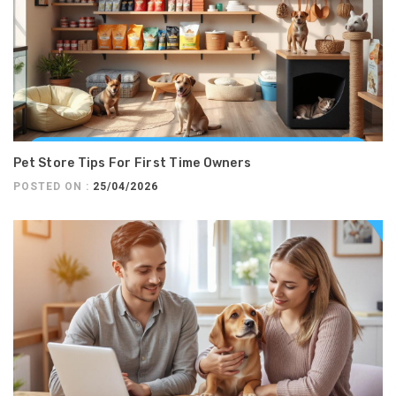
Pet Store Tips For First Time Owners
POSTED ON :
25/04/2026