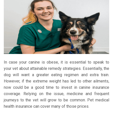
In case your canine is obese, it is essential to speak to
your vet about attainable remedy strategies. Essentially, the
dog will want a greater eating regimen and extra train.
However, if the extreme weight has led to other ailments,
now could be a good time to invest in canine insurance
coverage. Relying on the issue, medicine and frequent
journeys to the vet will grow to be common. Pet medical
health insurance can cover many of those prices.