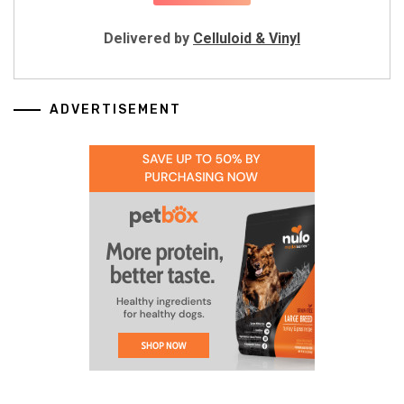
Delivered by
Celluloid & Vinyl
ADVERTISEMENT