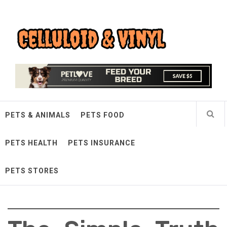
Skip
Celluloid & Vinyl
to
content
Quality Things for Loving Pets
PETS & ANIMALS
PETS FOOD
PETS HEALTH
PETS INSURANCE
PETS STORES