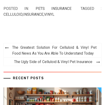
POSTED IN:
PETS INSURANCE
TAGGED :
CELLULOID
,
INSURANCE
,
VINYL
Post
The Greatest Solution For Celluloid & Vinyl Pet
navigation
Food News As You Are Able To Understand Today
The Ugly Side of Celluloid & Vinyl Pet Insurance
RECENT POSTS