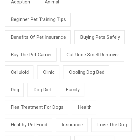
Adoption
Animal
Beginner Pet Training Tips
Benefits Of Pet Insurance
Buying Pets Safely
Buy The Pet Carrier
Cat Urine Smell Remover
Celluloid
Clinic
Cooling Dog Bed
Dog
Dog Diet
Family
Flea Treatment For Dogs
Health
Healthy Pet Food
Insurance
Love The Dog