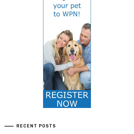
RECENT POSTS