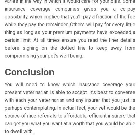
varies in the way in which it would care for your bills. Some
insurance coverage companies gives you a co-pay
possibility, which implies that you’ll pay a fraction of the fee
while they pay the remainder. Others will pay for every little
thing as long as your premium payments have exceeded a
certain limit. At all times ensure you read the finer details
before signing on the dotted line to keep away from
compromising your pet’s well being.
Conclusion
You will need to know which insurance coverage your
present veterinarian is able to accept. It’s best to converse
with each your veterinarian and any insurer that you just is
perhaps contemplating. In actual fact, your vet would be the
source of nice referrals to affordable, efficient insurers that
can get you what you want at a worth that you would be able
to dwell with.