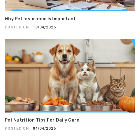
Why Pet Insurance Is Important
POSTED ON :
18/04/2026
Pet Nutrition Tips For Daily Care
POSTED ON :
04/04/2026