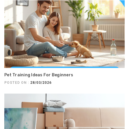
Pet Training Ideas For Beginners
POSTED ON :
28/03/2026