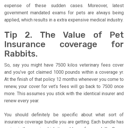
expense of these sudden cases. Moreover, latest
government mandated exams for pets are always being
applied, which results in a extra expensive medical industry.
Tip 2. The Value of Pet
Insurance coverage for
Rabbits.
So, say you might have 7500 kilos veterinary fees cover
and you’ve got claimed 1000 pounds within a coverage yr.
At the finish of that policy 12 months whenever you come to
renew, your cover for vet’s fees will go back to 7500 once
more. This assumes you stick with the identical insurer and
renew every year.
You should definitely be specific about what sort of
insurance coverage bundle you are getting. Each bundle has