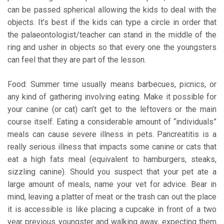
can be passed spherical allowing the kids to deal with the
objects. It’s best if the kids can type a circle in order that
the palaeontologist/teacher can stand in the middle of the
ring and usher in objects so that every one the youngsters
can feel that they are part of the lesson.
Food: Summer time usually means barbecues, picnics, or
any kind of gathering involving eating. Make it possible for
your canine (or cat) can’t get to the leftovers or the main
course itself. Eating a considerable amount of “individuals”
meals can cause severe illness in pets. Pancreatitis is a
really serious illness that impacts some canine or cats that
eat a high fats meal (equivalent to hamburgers, steaks,
sizzling canine). Should you suspect that your pet ate a
large amount of meals, name your vet for advice. Bear in
mind, leaving a platter of meat or the trash can out the place
it is accessible is like placing a cupcake in front of a two
year previous youngster and walking away, expecting them