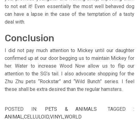
to not eat it! Even essentially the most well behaved dog
can have a lapse in the case of the temptation of a tasty
deal with.
Conclusion
I did not pay much attention to Mickey until our daughter
confirmed up at our door begging us to maintain Mickey for
her. Water to increase Wood Now allow us to flip our
attention to the SG’s tail. I also advocate shopping for the
Zhu Zhu pets “Rockstar” and “Wild Bunch” series. I feel
these shall be extra desired than the regular hamsters.
POSTED IN:
PETS & ANIMALS
TAGGED :
ANIMAL
,
CELLULOID
,
VINYL
,
WORLD