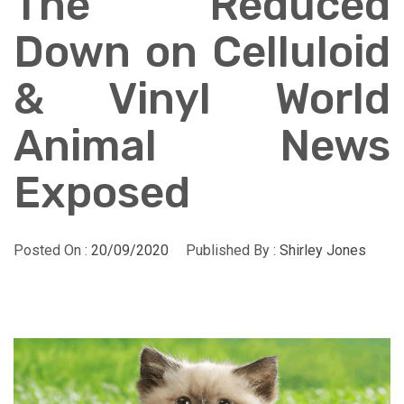
The Reduced
Down on Celluloid
& Vinyl World
Animal News
Exposed
Posted On :
20/09/2020
Published By :
Shirley Jones