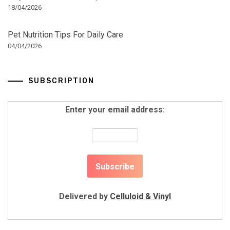
18/04/2026
Pet Nutrition Tips For Daily Care
04/04/2026
SUBSCRIPTION
Enter your email address:
Delivered by
Celluloid & Vinyl