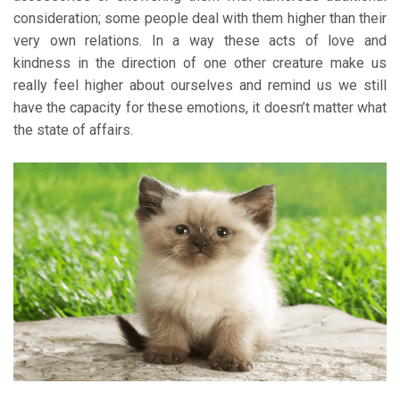
consideration; some people deal with them higher than their
very own relations. In a way these acts of love and
kindness in the direction of one other creature make us
really feel higher about ourselves and remind us we still
have the capacity for these emotions, it doesn’t matter what
the state of affairs.