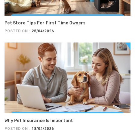
Pet Store Tips For First Time Owners
POSTED ON :
25/04/2026
Why Pet Insurance Is Important
POSTED ON :
18/04/2026