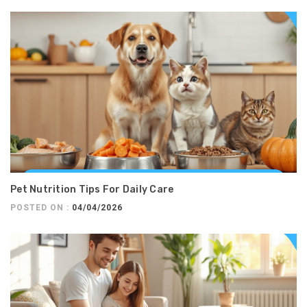
Pet Nutrition Tips For Daily Care
POSTED ON :
04/04/2026