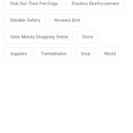
Pick Out Their Pet Dogs
Positive Reinforcement
Reliable Sellers
Reviews Bird
Save Money Shopping Online
Store
Supplies
Tierliebhaber
Vinyl
World