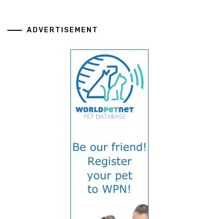
ADVERTISEMENT