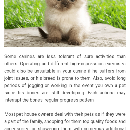
Some canines are less tolerant of sure activities than
others. Operating and different high-impression exercises
could also be unsuitable in your canine if he suffers from
joint issues, or his breed is prone to them. Also, avoid long
periods of jogging or working in the event you own a pet
since his bones are still developing. Each actions may
interrupt the bones’ regular progress pattern.
Most pet house owners deal with their pets as if they were
a part of the family, shopping for them top quality foods and
accessories or showering them with numerous additional