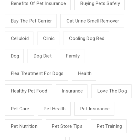
Benefits Of Pet Insurance
Buying Pets Safely
Buy The Pet Carrier
Cat Urine Smell Remover
Celluloid
Clinic
Cooling Dog Bed
Dog
Dog Diet
Family
Flea Treatment For Dogs
Health
Healthy Pet Food
Insurance
Love The Dog
Pet Care
Pet Health
Pet Insurance
Pet Nutrition
Pet Store Tips
Pet Training