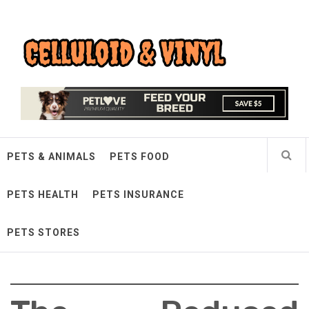
Skip
Celluloid & Vinyl
to
content
Quality Things for Loving Pets
PETS & ANIMALS
PETS FOOD
PETS HEALTH
PETS INSURANCE
PETS STORES