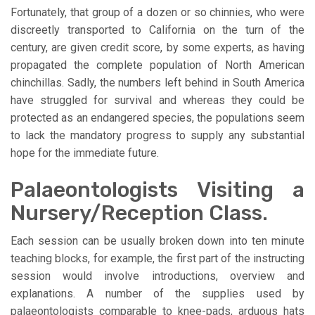
Fortunately, that group of a dozen or so chinnies, who were
discreetly transported to California on the turn of the
century, are given credit score, by some experts, as having
propagated the complete population of North American
chinchillas. Sadly, the numbers left behind in South America
have struggled for survival and whereas they could be
protected as an endangered species, the populations seem
to lack the mandatory progress to supply any substantial
hope for the immediate future.
Palaeontologists Visiting a
Nursery/Reception Class.
Each session can be usually broken down into ten minute
teaching blocks, for example, the first part of the instructing
session would involve introductions, overview and
explanations. A number of the supplies used by
palaeontologists comparable to knee-pads, arduous hats