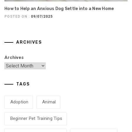
How to Help an Anxious Dog Settle into a New Home
POSTED ON :
09/07/2025
ARCHIVES
Archives
TAGS
Adoption
Animal
Beginner Pet Training Tips