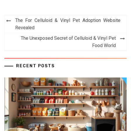
Post
The For Celluloid & Vinyl Pet Adoption Website
navigation
Revealed
The Unexposed Secret of Celluloid & Vinyl Pet
Food World
RECENT POSTS