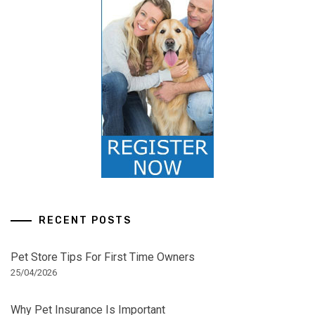
RECENT POSTS
Pet Store Tips For First Time Owners
25/04/2026
Why Pet Insurance Is Important