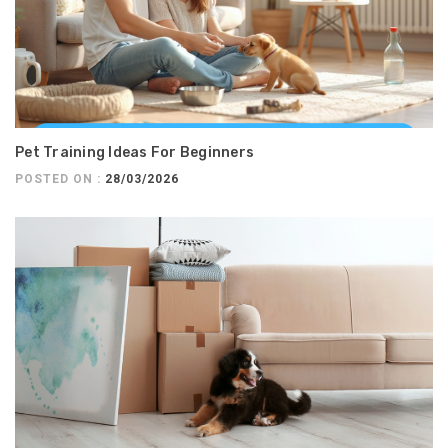
Pet Training Ideas For Beginners
POSTED ON :
28/03/2026