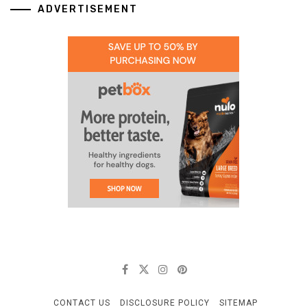
ADVERTISEMENT
CONTACT US
DISCLOSURE POLICY
SITEMAP