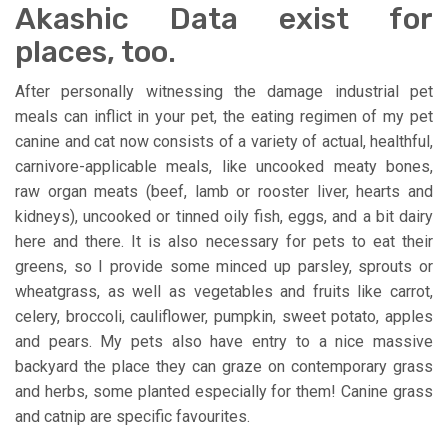
Akashic Data exist for
places, too.
After personally witnessing the damage industrial pet
meals can inflict in your pet, the eating regimen of my pet
canine and cat now consists of a variety of actual, healthful,
carnivore-applicable meals, like uncooked meaty bones,
raw organ meats (beef, lamb or rooster liver, hearts and
kidneys), uncooked or tinned oily fish, eggs, and a bit dairy
here and there. It is also necessary for pets to eat their
greens, so I provide some minced up parsley, sprouts or
wheatgrass, as well as vegetables and fruits like carrot,
celery, broccoli, cauliflower, pumpkin, sweet potato, apples
and pears. My pets also have entry to a nice massive
backyard the place they can graze on contemporary grass
and herbs, some planted especially for them! Canine grass
and catnip are specific favourites.