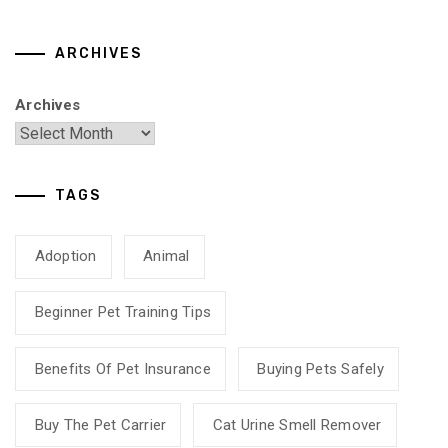
ARCHIVES
Archives
TAGS
Adoption
Animal
Beginner Pet Training Tips
Benefits Of Pet Insurance
Buying Pets Safely
Buy The Pet Carrier
Cat Urine Smell Remover