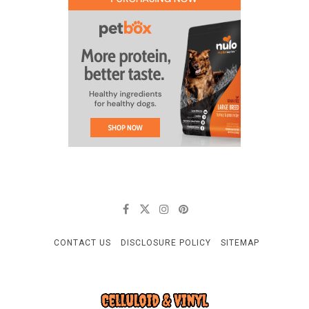
CONTACT US
DISCLOSURE POLICY
SITEMAP
CELLULOID & VINYL