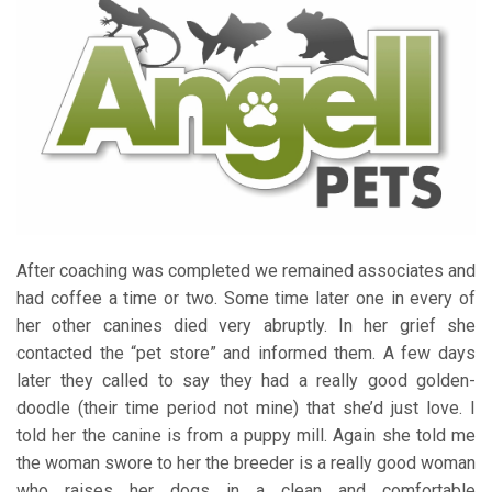
After coaching was completed we remained associates and
had coffee a time or two. Some time later one in every of
her other canines died very abruptly. In her grief she
contacted the “pet store” and informed them. A few days
later they called to say they had a really good golden-
doodle (their time period not mine) that she’d just love. I
told her the canine is from a puppy mill. Again she told me
the woman swore to her the breeder is a really good woman
who raises her dogs in a clean and comfortable