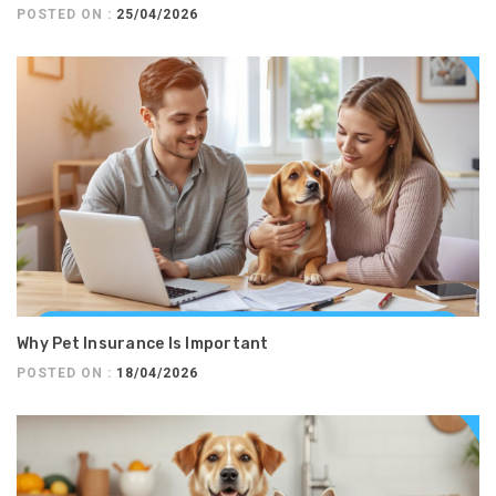
POSTED ON :
25/04/2026
Why Pet Insurance Is Important
POSTED ON :
18/04/2026