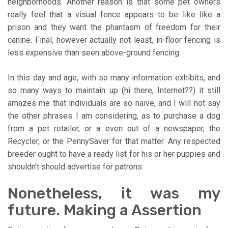
neighborhoods. Another reason is that some pet owners
really feel that a visual fence appears to be like like a
prison and they want the phantasm of freedom for their
canine. Final, however actually not least, in-floor fencing is
less expensive than seen above-ground fencing.
In this day and age, with so many information exhibits, and
so many ways to maintain up (hi there, Internet??) it still
amazes me that individuals are so naive, and I will not say
the other phrases I am considering, as to purchase a dog
from a pet retailer, or a even out of a newspaper, the
Recycler, or the PennySaver for that matter. Any respected
breeder ought to have a ready list for his or her puppies and
shouldn’t should advertise for patrons.
Nonetheless, it was my
future. Making a Assertion