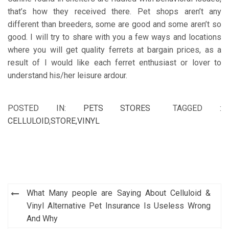
that’s how they received there. Pet shops aren’t any
different than breeders, some are good and some aren’t so
good. I will try to share with you a few ways and locations
where you will get quality ferrets at bargain prices, as a
result of I would like each ferret enthusiast or lover to
understand his/her leisure ardour.
POSTED IN:
PETS STORES
TAGGED :
CELLULOID
,
STORE
,
VINYL
Post
What Many people are Saying About Celluloid &
navigation
Vinyl Alternative Pet Insurance Is Useless Wrong
And Why