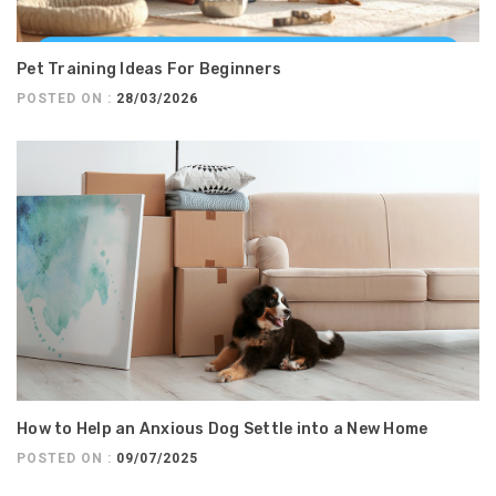
Pet Training Ideas For Beginners
POSTED ON :
28/03/2026
How to Help an Anxious Dog Settle into a New Home
POSTED ON :
09/07/2025