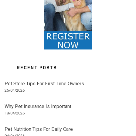
RECENT POSTS
Pet Store Tips For First Time Owners
25/04/2026
Why Pet Insurance Is Important
18/04/2026
Pet Nutrition Tips For Daily Care
04/04/2026