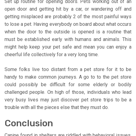
Set up routine for opening doors. Pets working out of an
open door and getting hit by a car, or wandering off and
getting misplaced are probably 2 of the most painful ways
to lose a pet. Having everybody on board about what occurs
when the door to the outside is opened is a routine that
must be established early with humans and animals. This
might help keep your pet safe and mean you can enjoy a
cheerful life collectively for a very long time.
Some folks live too distant from a pet store for it to be
handy to make common journeys. A go to to the pet store
could possibly be difficult for some elderly or bodily
challenged people. On high of those, individuals who lead
very busy lives may just discover pet store trips to be a
trouble with all the pieces else that they must do.
Conclusion
Canine found in shelters are riddled with behavioral issues,