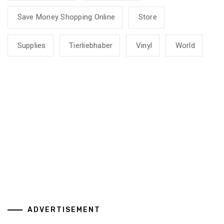
Save Money Shopping Online
Store
Supplies
Tierliebhaber
Vinyl
World
ADVERTISEMENT