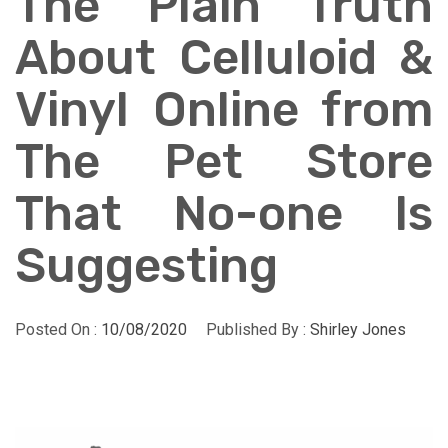
The Plain Truth
About Celluloid &
Vinyl Online from
The Pet Store
That No-one Is
Suggesting
Posted On :
10/08/2020
Published By :
Shirley Jones