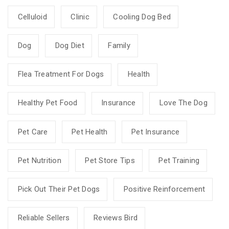
Celluloid
Clinic
Cooling Dog Bed
Dog
Dog Diet
Family
Flea Treatment For Dogs
Health
Healthy Pet Food
Insurance
Love The Dog
Pet Care
Pet Health
Pet Insurance
Pet Nutrition
Pet Store Tips
Pet Training
Pick Out Their Pet Dogs
Positive Reinforcement
Reliable Sellers
Reviews Bird