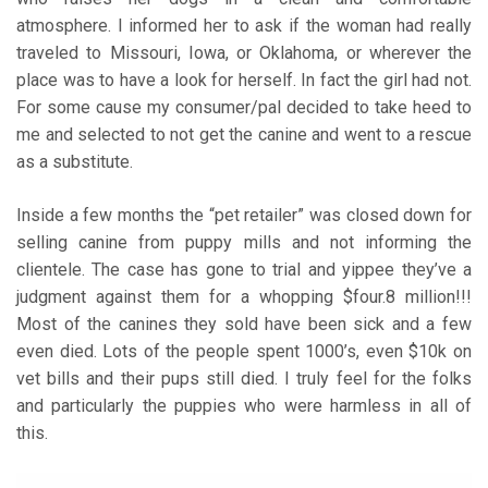
atmosphere. I informed her to ask if the woman had really
traveled to Missouri, Iowa, or Oklahoma, or wherever the
place was to have a look for herself. In fact the girl had not.
For some cause my consumer/pal decided to take heed to
me and selected to not get the canine and went to a rescue
as a substitute.
Inside a few months the “pet retailer” was closed down for
selling canine from puppy mills and not informing the
clientele. The case has gone to trial and yippee they’ve a
judgment against them for a whopping $four.8 million!!!
Most of the canines they sold have been sick and a few
even died. Lots of the people spent 1000’s, even $10k on
vet bills and their pups still died. I truly feel for the folks
and particularly the puppies who were harmless in all of
this.