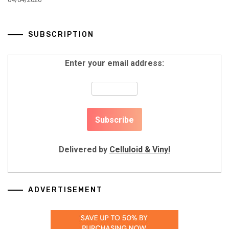
SUBSCRIPTION
Enter your email address:
Delivered by
Celluloid & Vinyl
ADVERTISEMENT