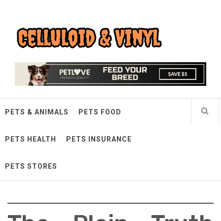
Skip
Celluloid & Vinyl
to
content
Quality Things for Loving Pets
PETS & ANIMALS
PETS FOOD
PETS HEALTH
PETS INSURANCE
PETS STORES