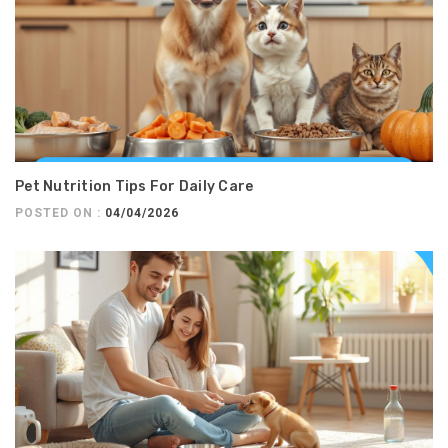
Pet Nutrition Tips For Daily Care
POSTED ON :
04/04/2026