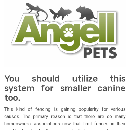
You should utilize this
system for smaller canine
too.
This kind of fencing is gaining popularity for various
causes. The primary reason is that there are so many
homeowners’ associations now that limit fences in their