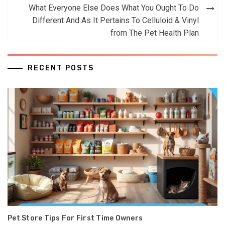
What Everyone Else Does What You Ought To Do
Different And As It Pertains To Celluloid & Vinyl
from The Pet Health Plan
RECENT POSTS
Pet Store Tips For First Time Owners