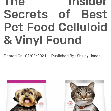
The Insider
Secrets of Best
Pet Food Celluloid
& Vinyl Found
Posted On :
07/02/2021
Published By :
Shirley Jones