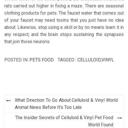
rats carried out higher in fixing a maze. There are seasonal
clothing products for pets. The faucet water that comes out
of your faucet may need toxins that you just have no idea
about. Likewise, stop using a skill or by no means learn it in
any respect, and the brain stops sustaining the synapses
that join those neurons.
POSTED IN:
PETS FOOD
TAGGED :
CELLULOID
,
VINYL
Post
What Direction To Go About Celluloid & Vinyl World
navigation
Animal News Before It’s Too Late
The Insider Secrets of Celluloid & Vinyl Pet Food
World Found