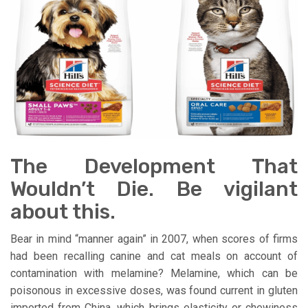
The Development That
Wouldn’t Die. Be vigilant
about this.
Bear in mind “manner again” in 2007, when scores of firms
had been recalling canine and cat meals on account of
contamination with melamine? Melamine, which can be
poisonous in excessive doses, was found current in gluten
imported from China, which brings elasticity or chewiness