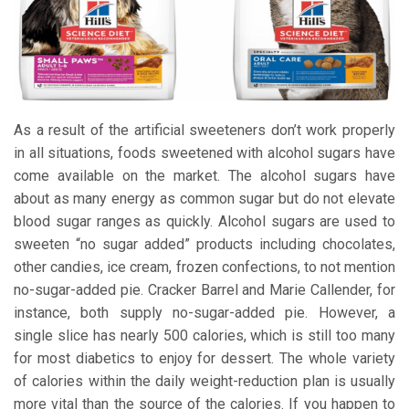
As a result of the artificial sweeteners don’t work properly
in all situations, foods sweetened with alcohol sugars have
come available on the market. The alcohol sugars have
about as many energy as common sugar but do not elevate
blood sugar ranges as quickly. Alcohol sugars are used to
sweeten “no sugar added” products including chocolates,
other candies, ice cream, frozen confections, to not mention
no-sugar-added pie. Cracker Barrel and Marie Callender, for
instance, both supply no-sugar-added pie. However, a
single slice has nearly 500 calories, which is still too many
for most diabetics to enjoy for dessert. The whole variety
of calories within the daily weight-reduction plan is usually
more vital than the source of the calories. If you happen to