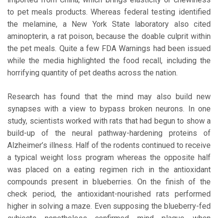
to pet meals products. Whereas federal testing identified
the melamine, a New York State laboratory also cited
aminopterin, a rat poison, because the doable culprit within
the pet meals. Quite a few FDA Warnings had been issued
while the media highlighted the food recall, including the
horrifying quantity of pet deaths across the nation.
Research has found that the mind may also build new
synapses with a view to bypass broken neurons. In one
study, scientists worked with rats that had begun to show a
build-up of the neural pathway-hardening proteins of
Alzheimer’s illness. Half of the rodents continued to receive
a typical weight loss program whereas the opposite half
was placed on a eating regimen rich in the antioxidant
compounds present in blueberries. On the finish of the
check period, the antioxidant-nourished rats performed
higher in solving a maze. Even supposing the blueberry-fed