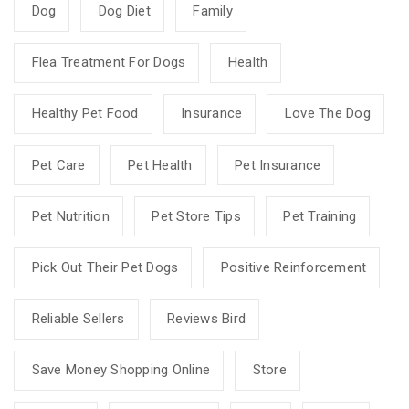
Dog
Dog Diet
Family
Flea Treatment For Dogs
Health
Healthy Pet Food
Insurance
Love The Dog
Pet Care
Pet Health
Pet Insurance
Pet Nutrition
Pet Store Tips
Pet Training
Pick Out Their Pet Dogs
Positive Reinforcement
Reliable Sellers
Reviews Bird
Save Money Shopping Online
Store