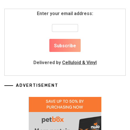
Enter your email address:
Delivered by
Celluloid & Vinyl
ADVERTISEMENT