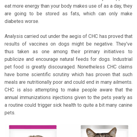
eat more energy than your body makes use of as a day, they
are going to be stored as fats, which can only make
diabetes worse.
Analysis carried out under the aegis of CHC has proved that
results of vaccines on dogs might be negative. They’ve
thus taken as one among their primary initiatives to
publicize and encourage natural feeds for dogs. Industrial
pet food is greatly discouraged. Nonetheless CHC claims
have borne scientific scrutiny which has proven that such
meals are nutritionally poor and could end in many ailments.
CHC is also attempting to make people aware that the
annual immunizations injections given to the pets yearly as
a routine could trigger sick health to quite a bit many canine
pets.