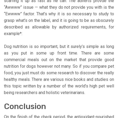
scarfing it up as fast as he can. The adverts provde the
“Awwww” issue — what they do not provide you with is the
“Ewwww” factor. That’s why it is so necessary to study to
grasp what’s on the label, and it is going to be as obscurely
described as allowable by authorized requirements, for
example*:
Dog nutrition is so important, but it surely’s simple as long
as you put in some up front time. There are some
commercial meals out on the market that provide good
nutrition for dogs however not many. So if you compare pet
food, you just must do some research to discover the really
healthy meals. There are various nice books and studies on
this topic written by a number of the world’s high pet well
being researchers and holistic veterinarians.
Conclusion
On the finish of the check period, the antioxidant-nourished