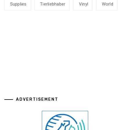
Supplies
Tierliebhaber
Vinyl
World
ADVERTISEMENT