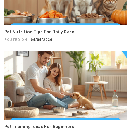
Pet Nutrition Tips For Daily Care
POSTED ON :
04/04/2026
Pet Training Ideas For Beginners