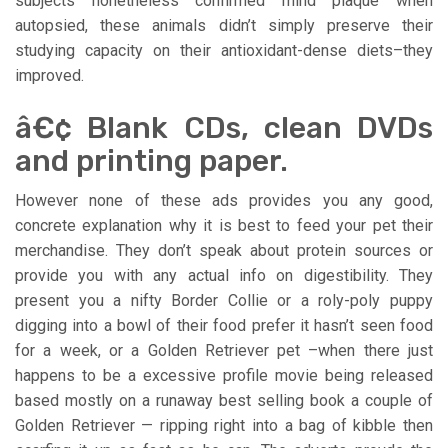
subjects nonetheless confirmed mind plaque when
autopsied, these animals didn’t simply preserve their
studying capacity on their antioxidant-dense diets–they
improved.
â€¢ Blank CDs, clean DVDs
and printing paper.
However none of these ads provides you any good,
concrete explanation why it is best to feed your pet their
merchandise. They don’t speak about protein sources or
provide you with any actual info on digestibility. They
present you a nifty Border Collie or a roly-poly puppy
digging into a bowl of their food prefer it hasn’t seen food
for a week, or a Golden Retriever pet –when there just
happens to be a excessive profile movie being released
based mostly on a runaway best selling book a couple of
Golden Retriever — ripping right into a bag of kibble then