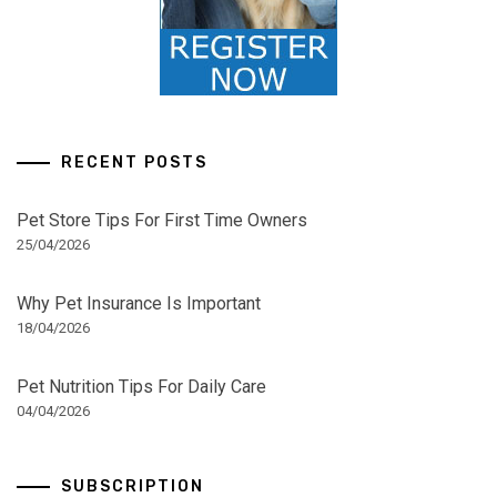
RECENT POSTS
Pet Store Tips For First Time Owners
25/04/2026
Why Pet Insurance Is Important
18/04/2026
Pet Nutrition Tips For Daily Care
04/04/2026
SUBSCRIPTION