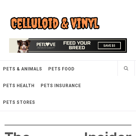
Skip
Celluloid & Vinyl
to
content
Quality Things for Loving Pets
PETS & ANIMALS
PETS FOOD
PETS HEALTH
PETS INSURANCE
PETS STORES