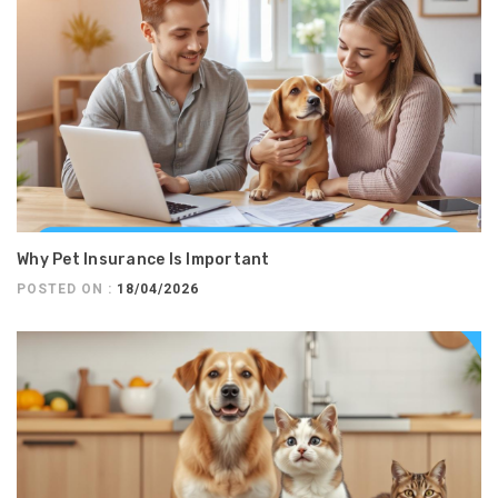
Why Pet Insurance Is Important
POSTED ON :
18/04/2026