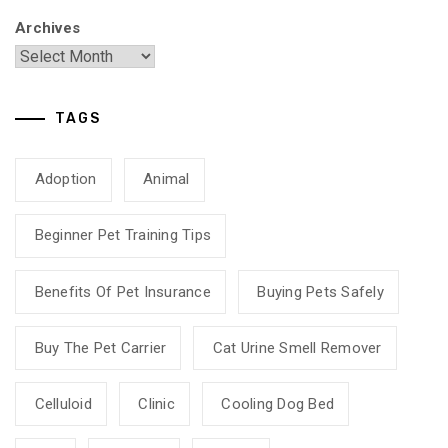
Archives
TAGS
Adoption
Animal
Beginner Pet Training Tips
Benefits Of Pet Insurance
Buying Pets Safely
Buy The Pet Carrier
Cat Urine Smell Remover
Celluloid
Clinic
Cooling Dog Bed