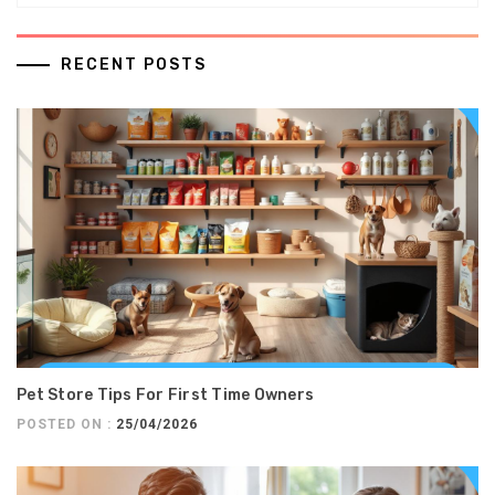
RECENT POSTS
Pet Store Tips For First Time Owners
POSTED ON :
25/04/2026