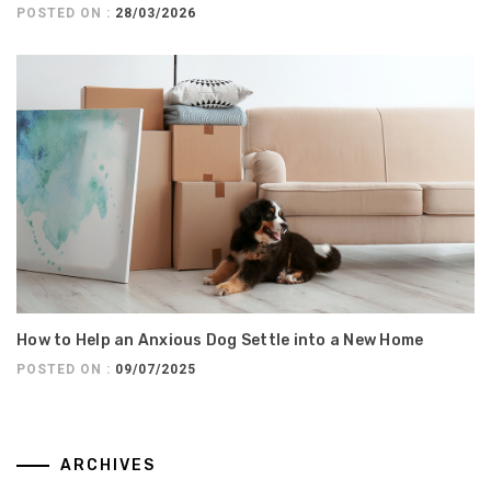
POSTED ON :
28/03/2026
How to Help an Anxious Dog Settle into a New Home
POSTED ON :
09/07/2025
ARCHIVES