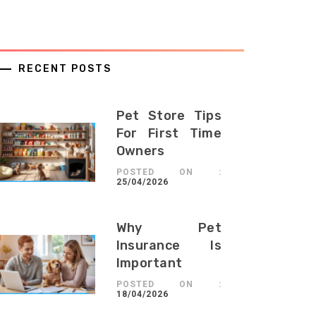
RECENT POSTS
Pet Store Tips
For First Time
Owners
POSTED ON :
25/04/2026
Why Pet
Insurance Is
Important
POSTED ON :
18/04/2026