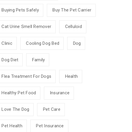
Buying Pets Safely
Buy The Pet Carrier
Cat Urine Smell Remover
Celluloid
Clinic
Cooling Dog Bed
Dog
Dog Diet
Family
Flea Treatment For Dogs
Health
Healthy Pet Food
Insurance
Love The Dog
Pet Care
Pet Health
Pet Insurance