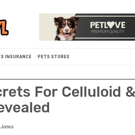
TS INSURANCE
PETS STORES
rets For Celluloid 
Revealed
y Jones