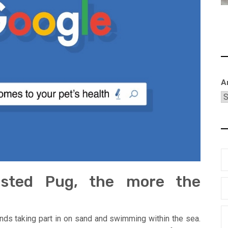
A
justed Pug, the more the
nds taking part in on sand and swimming within the sea.