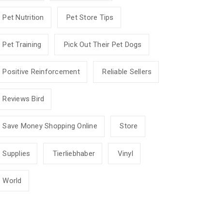
Pet Nutrition
Pet Store Tips
Pet Training
Pick Out Their Pet Dogs
Positive Reinforcement
Reliable Sellers
Reviews Bird
Save Money Shopping Online
Store
Supplies
Tierliebhaber
Vinyl
World