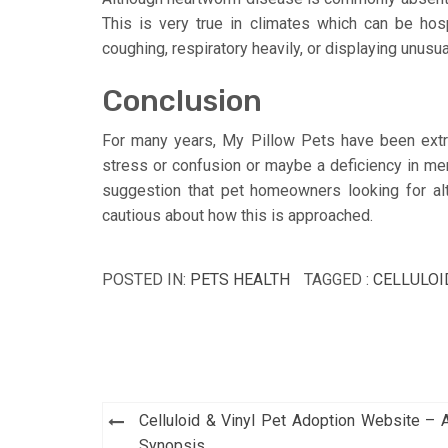
This is very true in climates which can be ho
coughing, respiratory heavily, or displaying unusu
Conclusion
For many years, My Pillow Pets have been extre
stress or confusion or maybe a deficiency in men
suggestion that pet homeowners looking for alt
cautious about how this is approached.
POSTED IN:
PETS HEALTH
TAGGED :
CELLULOI
Post
Celluloid & Vinyl Pet Adoption Website – 
Synopsis