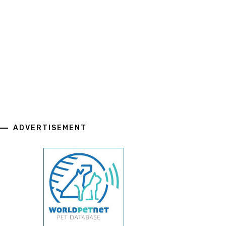
ADVERTISEMENT