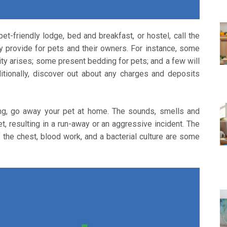
t-friendly lodge, bed and breakfast, or hostel, call the
y provide for pets and their owners. For instance, some
ty arises; some present bedding for pets; and a few will
ditionally, discover out about any charges and deposits
ting, go away your pet at home. The sounds, smells and
, resulting in a run-away or an aggressive incident. The
he chest, blood work, and a bacterial culture are some