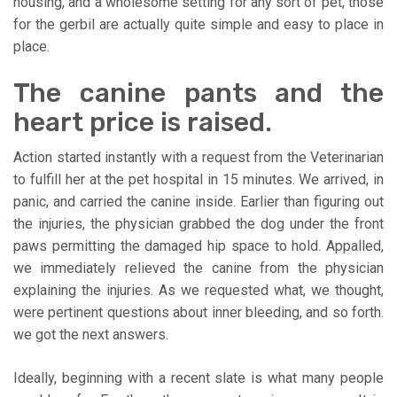
housing, and a wholesome setting for any sort of pet, those
for the gerbil are actually quite simple and easy to place in
place.
The canine pants and the
heart price is raised.
Action started instantly with a request from the Veterinarian
to fulfill her at the pet hospital in 15 minutes. We arrived, in
panic, and carried the canine inside. Earlier than figuring out
the injuries, the physician grabbed the dog under the front
paws permitting the damaged hip space to hold. Appalled,
we immediately relieved the canine from the physician
explaining the injuries. As we requested what, we thought,
were pertinent questions about inner bleeding, and so forth.
we got the next answers.
Ideally, beginning with a recent slate is what many people