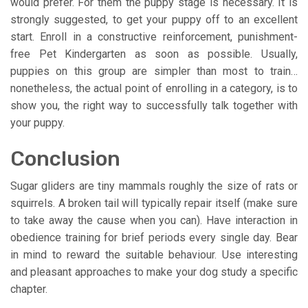
would prefer. For them the puppy stage is necessary. It is
strongly suggested, to get your puppy off to an excellent
start. Enroll in a constructive reinforcement, punishment-
free Pet Kindergarten as soon as possible. Usually,
puppies on this group are simpler than most to train…
nonetheless, the actual point of enrolling in a category, is to
show you, the right way to successfully talk together with
your puppy.
Conclusion
Sugar gliders are tiny mammals roughly the size of rats or
squirrels. A broken tail will typically repair itself (make sure
to take away the cause when you can). Have interaction in
obedience training for brief periods every single day. Bear
in mind to reward the suitable behaviour. Use interesting
and pleasant approaches to make your dog study a specific
chapter.