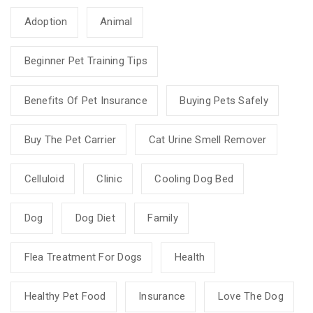
Adoption
Animal
Beginner Pet Training Tips
Benefits Of Pet Insurance
Buying Pets Safely
Buy The Pet Carrier
Cat Urine Smell Remover
Celluloid
Clinic
Cooling Dog Bed
Dog
Dog Diet
Family
Flea Treatment For Dogs
Health
Healthy Pet Food
Insurance
Love The Dog