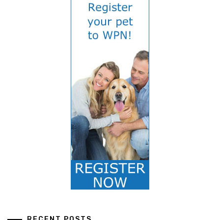
RECENT POSTS