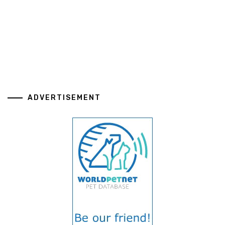
ADVERTISEMENT