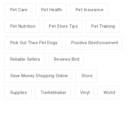
Pet Care
Pet Health
Pet Insurance
Pet Nutrition
Pet Store Tips
Pet Training
Pick Out Their Pet Dogs
Positive Reinforcement
Reliable Sellers
Reviews Bird
Save Money Shopping Online
Store
Supplies
Tierliebhaber
Vinyl
World