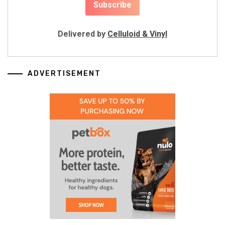
Delivered by
Celluloid & Vinyl
ADVERTISEMENT