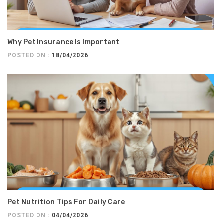
Why Pet Insurance Is Important
POSTED ON :
18/04/2026
Pet Nutrition Tips For Daily Care
POSTED ON :
04/04/2026