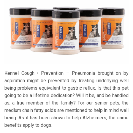
Kennel Cough • Prevention – Pneumonia brought on by
aspiration might be prevented by treating underlying well
being problems equivalent to gastric reflux. Is that this pet
going to be a lifetime dedication? Will it be, and be handled
as, a true member of the family? For our senior pets, the
medium chain fatty acids are mentioned to help in mind well
being. As it has been shown to help Alzheimers, the same
benefits apply to dogs.