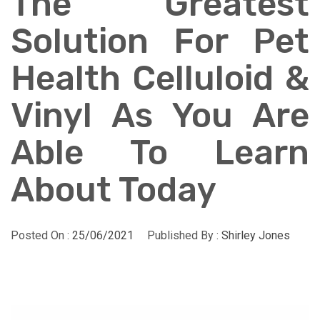
The Greatest
Solution For Pet
Health Celluloid &
Vinyl As You Are
Able To Learn
About Today
Posted On :
25/06/2021
Published By :
Shirley Jones