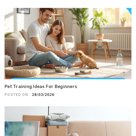
Pet Training Ideas For Beginners
POSTED ON :
28/03/2026