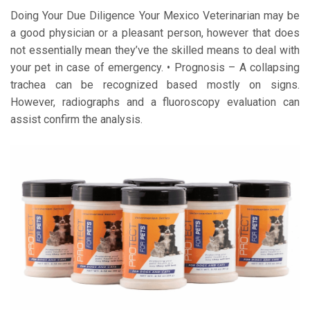
Doing Your Due Diligence Your Mexico Veterinarian may be
a good physician or a pleasant person, however that does
not essentially mean they’ve the skilled means to deal with
your pet in case of emergency. • Prognosis – A collapsing
trachea can be recognized based mostly on signs.
However, radiographs and a fluoroscopy evaluation can
assist confirm the analysis.