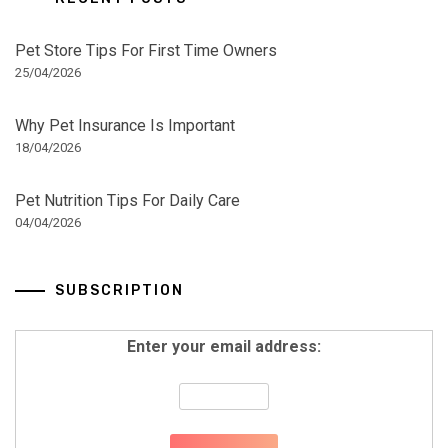
Pet Store Tips For First Time Owners
25/04/2026
Why Pet Insurance Is Important
18/04/2026
Pet Nutrition Tips For Daily Care
04/04/2026
SUBSCRIPTION
Enter your email address: