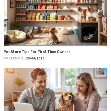
Pet Store Tips For First Time Owners
POSTED ON :
25/04/2026