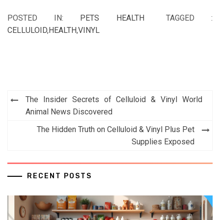
POSTED IN:
PETS HEALTH
TAGGED :
CELLULOID
,
HEALTH
,
VINYL
Post
The Insider Secrets of Celluloid & Vinyl World
navigation
Animal News Discovered
The Hidden Truth on Celluloid & Vinyl Plus Pet
Supplies Exposed
RECENT POSTS