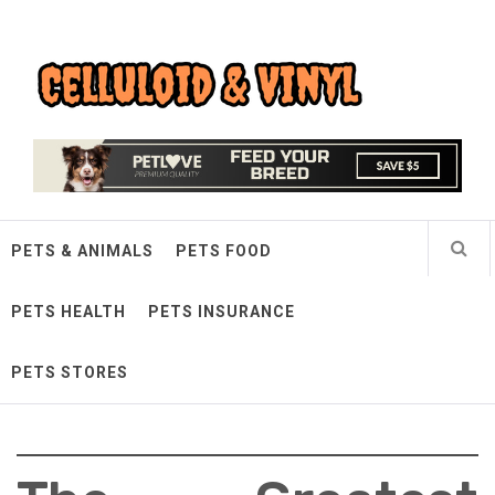
Skip
Celluloid & Vinyl
to
content
Quality Things for Loving Pets
PETS & ANIMALS
PETS FOOD
PETS HEALTH
PETS INSURANCE
PETS STORES