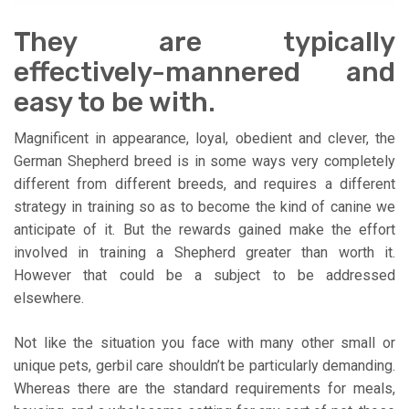
They are typically
effectively-mannered and
easy to be with.
Magnificent in appearance, loyal, obedient and clever, the
German Shepherd breed is in some ways very completely
different from different breeds, and requires a different
strategy in training so as to become the kind of canine we
anticipate of it. But the rewards gained make the effort
involved in training a Shepherd greater than worth it.
However that could be a subject to be addressed
elsewhere.
Not like the situation you face with many other small or
unique pets, gerbil care shouldn’t be particularly demanding.
Whereas there are the standard requirements for meals,