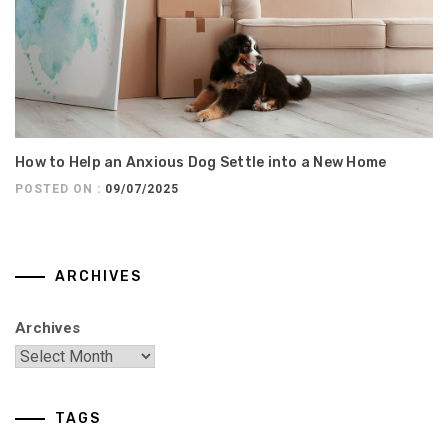
How to Help an Anxious Dog Settle into a New Home
POSTED ON :
09/07/2025
ARCHIVES
Archives
TAGS