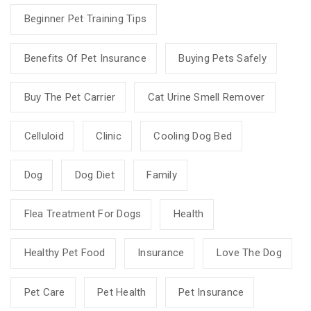
Beginner Pet Training Tips
Benefits Of Pet Insurance
Buying Pets Safely
Buy The Pet Carrier
Cat Urine Smell Remover
Celluloid
Clinic
Cooling Dog Bed
Dog
Dog Diet
Family
Flea Treatment For Dogs
Health
Healthy Pet Food
Insurance
Love The Dog
Pet Care
Pet Health
Pet Insurance