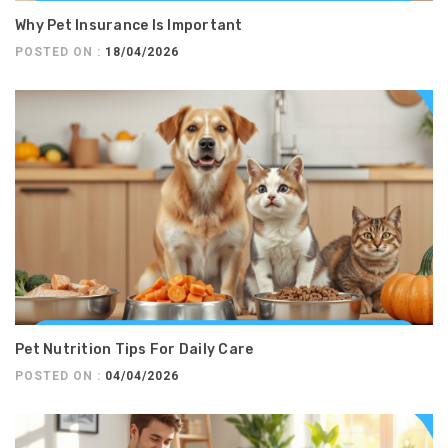
Why Pet Insurance Is Important
POSTED ON :
18/04/2026
Pet Nutrition Tips For Daily Care
POSTED ON :
04/04/2026