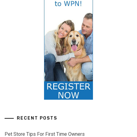
RECENT POSTS
Pet Store Tips For First Time Owners