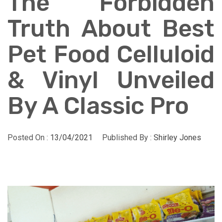
The Forbidden
Truth About Best
Pet Food Celluloid
& Vinyl Unveiled
By A Classic Pro
Posted On :
13/04/2021
Published By :
Shirley Jones