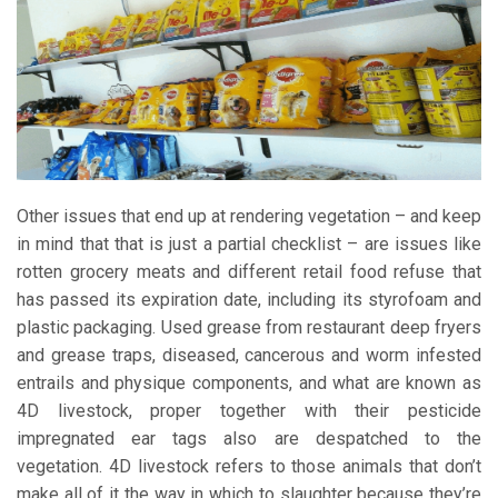
Other issues that end up at rendering vegetation – and keep
in mind that that is just a partial checklist – are issues like
rotten grocery meats and different retail food refuse that
has passed its expiration date, including its styrofoam and
plastic packaging. Used grease from restaurant deep fryers
and grease traps, diseased, cancerous and worm infested
entrails and physique components, and what are known as
4D livestock, proper together with their pesticide
impregnated ear tags also are despatched to the
vegetation. 4D livestock refers to those animals that don’t
make all of it the way in which to slaughter because they’re