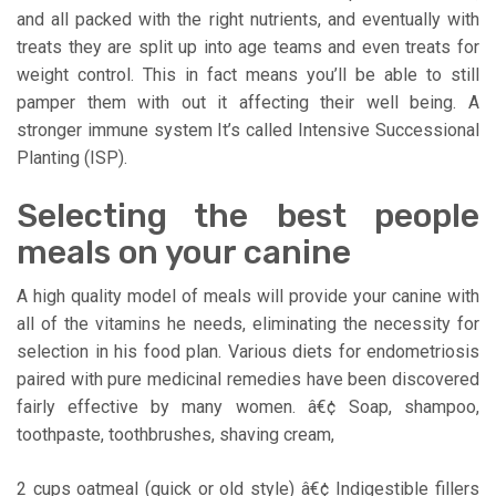
and all packed with the right nutrients, and eventually with
treats they are split up into age teams and even treats for
weight control. This in fact means you’ll be able to still
pamper them with out it affecting their well being. A
stronger immune system It’s called Intensive Successional
Planting (ISP).
Selecting the best people
meals on your canine
A high quality model of meals will provide your canine with
all of the vitamins he needs, eliminating the necessity for
selection in his food plan. Various diets for endometriosis
paired with pure medicinal remedies have been discovered
fairly effective by many women. â€¢ Soap, shampoo,
toothpaste, toothbrushes, shaving cream,
2 cups oatmeal (quick or old style) â€¢ Indigestible fillers