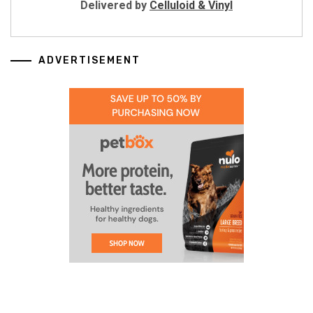
Delivered by
Celluloid & Vinyl
ADVERTISEMENT