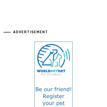
ADVERTISEMENT