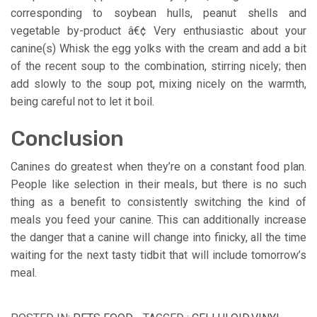
corresponding to soybean hulls, peanut shells and
vegetable by-product â€¢ Very enthusiastic about your
canine(s) Whisk the egg yolks with the cream and add a bit
of the recent soup to the combination, stirring nicely; then
add slowly to the soup pot, mixing nicely on the warmth,
being careful not to let it boil.
Conclusion
Canines do greatest when they’re on a constant food plan.
People like selection in their meals, but there is no such
thing as a benefit to consistently switching the kind of
meals you feed your canine. This can additionally increase
the danger that a canine will change into finicky, all the time
waiting for the next tasty tidbit that will include tomorrow’s
meal.