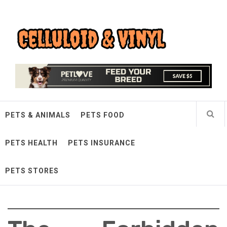
Skip
Celluloid & Vinyl
to
content
Quality Things for Loving Pets
PETS & ANIMALS
PETS FOOD
PETS HEALTH
PETS INSURANCE
PETS STORES