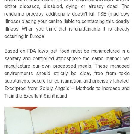
either diseased, disabled, dying or already dead. The
rendering process additionally doesn’t kill TSE (mad cow
illness) placing your canine liable to contracting this deadly
illness. When you think that is unattainable it is already
occurring in Europe.
Based on FDA laws, pet food must be manufactured in a
sanitary and controlled atmosphere the same manner we
manufacture our own processed meals. These managed
environments should strictly be clear, free from toxic
substances, secure for consumption, and precisely labeled.
Excerpted from: Solely Angels – Methods to Increase and
Train the Excellent Sighthound