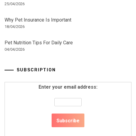
25/04/2026
Why Pet Insurance Is Important
18/04/2026
Pet Nutrition Tips For Daily Care
04/04/2026
SUBSCRIPTION
Enter your email address: