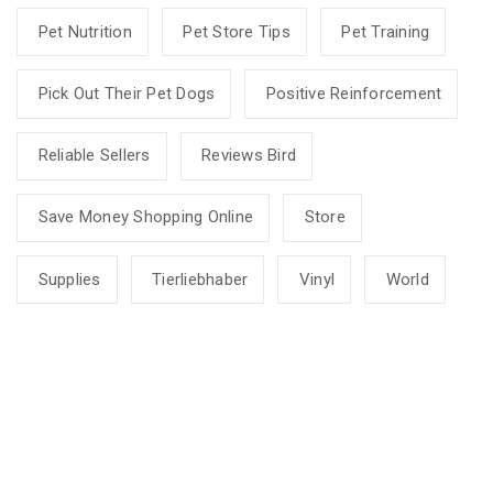
Pet Nutrition
Pet Store Tips
Pet Training
Pick Out Their Pet Dogs
Positive Reinforcement
Reliable Sellers
Reviews Bird
Save Money Shopping Online
Store
Supplies
Tierliebhaber
Vinyl
World