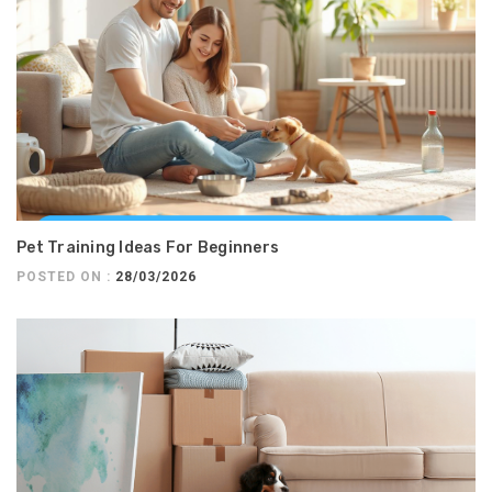
Pet Training Ideas For Beginners
POSTED ON :
28/03/2026