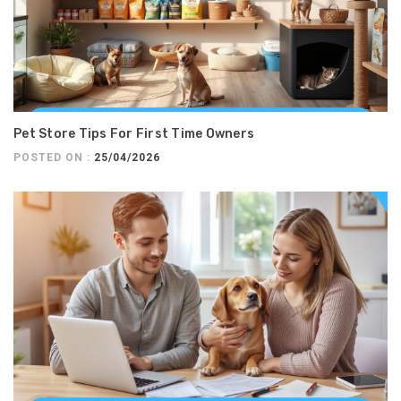
Pet Store Tips For First Time Owners
POSTED ON :
25/04/2026