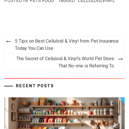
POSTED IN:
PETS FOOD
TAGGED :
CELLULOID
,
VINYL
Post
5 Tips on Best Celluloid & Vinyl from Pet Insurance
navigation
Today You Can Use
The Secret of Celluloid & Vinyl’s World Pet Store
That No-one is Referring To
RECENT POSTS