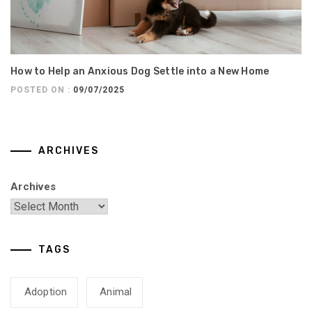
How to Help an Anxious Dog Settle into a New Home
POSTED ON :
09/07/2025
ARCHIVES
Archives
TAGS
Adoption
Animal