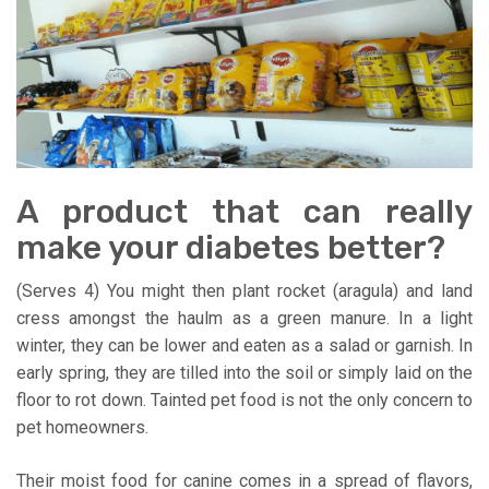
A product that can really
make your diabetes better?
(Serves 4) You might then plant rocket (aragula) and land
cress amongst the haulm as a green manure. In a light
winter, they can be lower and eaten as a salad or garnish. In
early spring, they are tilled into the soil or simply laid on the
floor to rot down. Tainted pet food is not the only concern to
pet homeowners.
Their moist food for canine comes in a spread of flavors,