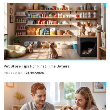
Pet Store Tips For First Time Owners
POSTED ON :
25/04/2026