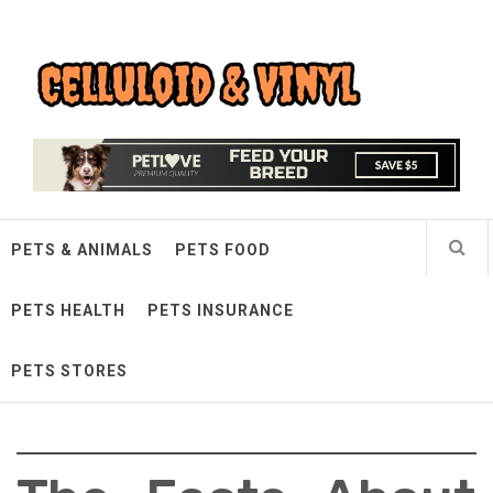
Skip
Celluloid & Vinyl
to
content
Quality Things for Loving Pets
PETS & ANIMALS
PETS FOOD
PETS HEALTH
PETS INSURANCE
PETS STORES