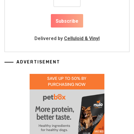
Delivered by
Celluloid & Vinyl
ADVERTISEMENT