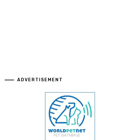
ADVERTISEMENT