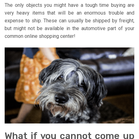
The only objects you might have a tough time buying are
very heavy items that will be an enormous trouble and
expense to ship. These can usually be shipped by freight,
but might not be available in the automotive part of your
common online shopping center!
What if you cannot come up