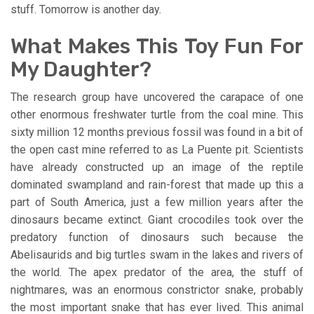
stuff. Tomorrow is another day.
What Makes This Toy Fun For
My Daughter?
The research group have uncovered the carapace of one
other enormous freshwater turtle from the coal mine. This
sixty million 12 months previous fossil was found in a bit of
the open cast mine referred to as La Puente pit. Scientists
have already constructed up an image of the reptile
dominated swampland and rain-forest that made up this a
part of South America, just a few million years after the
dinosaurs became extinct. Giant crocodiles took over the
predatory function of dinosaurs such because the
Abelisaurids and big turtles swam in the lakes and rivers of
the world. The apex predator of the area, the stuff of
nightmares, was an enormous constrictor snake, probably
the most important snake that has ever lived. This animal