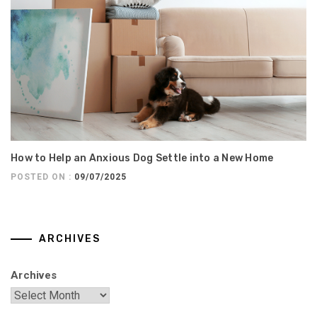
How to Help an Anxious Dog Settle into a New Home
POSTED ON :
09/07/2025
ARCHIVES
Archives