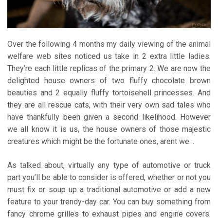
Over the following 4 months my daily viewing of the animal
welfare web sites noticed us take in 2 extra little ladies.
They’re each little replicas of the primary 2. We are now the
delighted house owners of two fluffy chocolate brown
beauties and 2 equally fluffy tortoisehell princesses. And
they are all rescue cats, with their very own sad tales who
have thankfully been given a second likelihood. However
we all know it is us, the house owners of those majestic
creatures which might be the fortunate ones, arent we…
As talked about, virtually any type of automotive or truck
part you’ll be able to consider is offered, whether or not you
must fix or soup up a traditional automotive or add a new
feature to your trendy-day car. You can buy something from
fancy chrome grilles to exhaust pipes and engine covers.