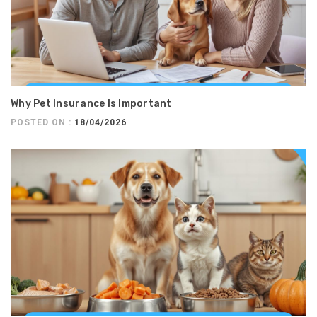
Why Pet Insurance Is Important
POSTED ON :
18/04/2026