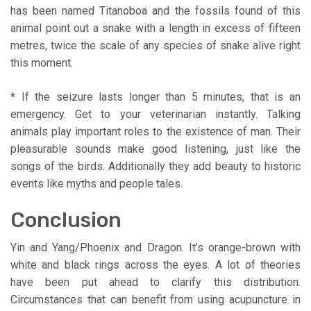
has been named Titanoboa and the fossils found of this
animal point out a snake with a length in excess of fifteen
metres, twice the scale of any species of snake alive right
this moment.
* If the seizure lasts longer than 5 minutes, that is an
emergency. Get to your veterinarian instantly. Talking
animals play important roles to the existence of man. Their
pleasurable sounds make good listening, just like the
songs of the birds. Additionally they add beauty to historic
events like myths and people tales.
Conclusion
Yin and Yang/Phoenix and Dragon. It’s orange-brown with
white and black rings across the eyes. A lot of theories
have been put ahead to clarify this distribution.
Circumstances that can benefit from using acupuncture in