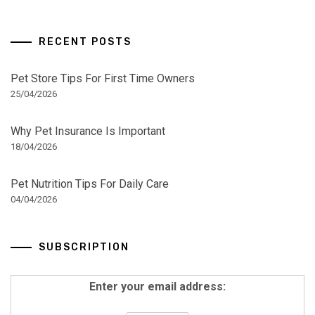
RECENT POSTS
Pet Store Tips For First Time Owners
25/04/2026
Why Pet Insurance Is Important
18/04/2026
Pet Nutrition Tips For Daily Care
04/04/2026
SUBSCRIPTION
Enter your email address: