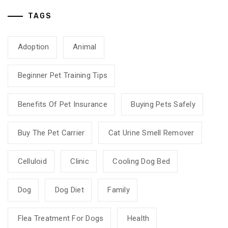
TAGS
Adoption
Animal
Beginner Pet Training Tips
Benefits Of Pet Insurance
Buying Pets Safely
Buy The Pet Carrier
Cat Urine Smell Remover
Celluloid
Clinic
Cooling Dog Bed
Dog
Dog Diet
Family
Flea Treatment For Dogs
Health