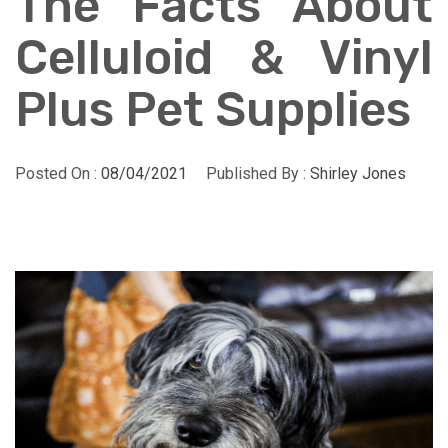
The Facts About
Celluloid & Vinyl
Plus Pet Supplies
Posted On :
08/04/2021
Published By :
Shirley Jones