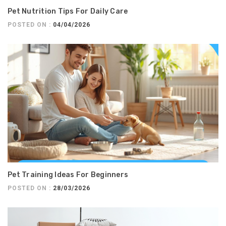
Pet Nutrition Tips For Daily Care
POSTED ON :
04/04/2026
Pet Training Ideas For Beginners
POSTED ON :
28/03/2026