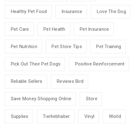
Healthy Pet Food
Insurance
Love The Dog
Pet Care
Pet Health
Pet Insurance
Pet Nutrition
Pet Store Tips
Pet Training
Pick Out Their Pet Dogs
Positive Reinforcement
Reliable Sellers
Reviews Bird
Save Money Shopping Online
Store
Supplies
Tierliebhaber
Vinyl
World