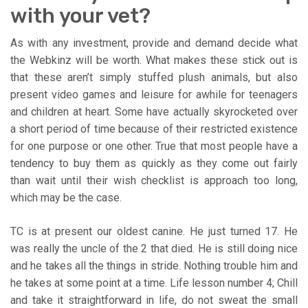
with your vet?
As with any investment, provide and demand decide what
the Webkinz will be worth. What makes these stick out is
that these aren’t simply stuffed plush animals, but also
present video games and leisure for awhile for teenagers
and children at heart. Some have actually skyrocketed over
a short period of time because of their restricted existence
for one purpose or one other. True that most people have a
tendency to buy them as quickly as they come out fairly
than wait until their wish checklist is approach too long,
which may be the case.
TC is at present our oldest canine. He just turned 17. He
was really the uncle of the 2 that died. He is still doing nice
and he takes all the things in stride. Nothing trouble him and
he takes at some point at a time. Life lesson number 4; Chill
and take it straightforward in life, do not sweat the small