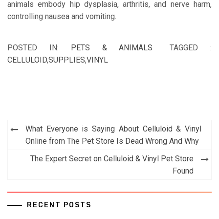
animals embody hip dysplasia, arthritis, and nerve harm,
controlling nausea and vomiting.
POSTED IN:
PETS & ANIMALS
TAGGED :
CELLULOID
,
SUPPLIES
,
VINYL
Post
What Everyone is Saying About Celluloid & Vinyl
navigation
Online from The Pet Store Is Dead Wrong And Why
The Expert Secret on Celluloid & Vinyl Pet Store
Found
RECENT POSTS