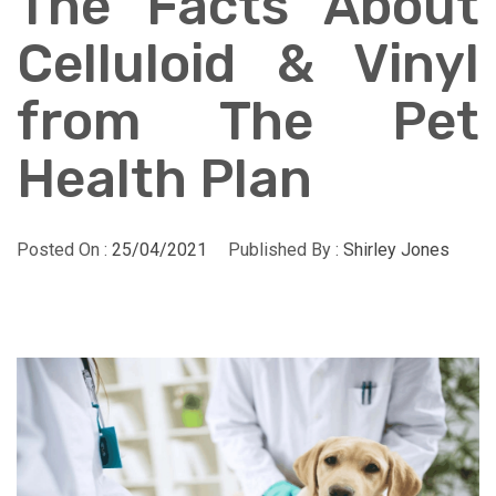
The Facts About
Celluloid & Vinyl
from The Pet
Health Plan
Posted On :
25/04/2021
Published By :
Shirley Jones