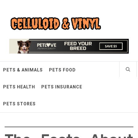
Skip
Celluloid & Vinyl
to
content
Quality Things for Loving Pets
PETS & ANIMALS
PETS FOOD
PETS HEALTH
PETS INSURANCE
PETS STORES