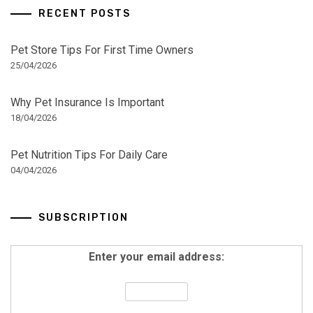
RECENT POSTS
Pet Store Tips For First Time Owners
25/04/2026
Why Pet Insurance Is Important
18/04/2026
Pet Nutrition Tips For Daily Care
04/04/2026
SUBSCRIPTION
Enter your email address: