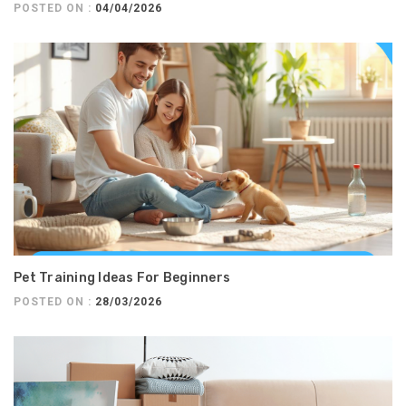
POSTED ON :
04/04/2026
Pet Training Ideas For Beginners
POSTED ON :
28/03/2026