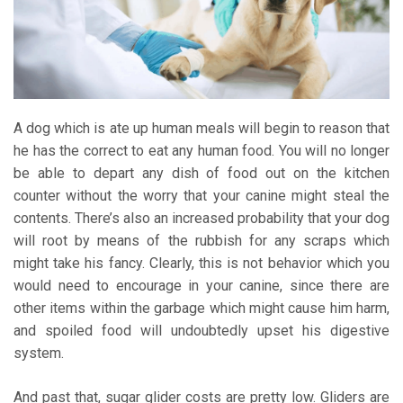
A dog which is ate up human meals will begin to reason that
he has the correct to eat any human food. You will no longer
be able to depart any dish of food out on the kitchen
counter without the worry that your canine might steal the
contents. There’s also an increased probability that your dog
will root by means of the rubbish for any scraps which
might take his fancy. Clearly, this is not behavior which you
would need to encourage in your canine, since there are
other items within the garbage which might cause him harm,
and spoiled food will undoubtedly upset his digestive
system.
And past that, sugar glider costs are pretty low. Gliders are