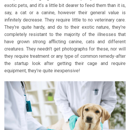
exotic pets, and it’s a little bit dearer to feed them than it is,
say, a cat or a canine, however their general value is
infinitely decrease. They require little to no veterinary care.
They’re quite hardy, and do to their exotic nature, they’re
completely resistant to the majority of the illnesses that
have grown strong afflicting canine, cats and different
creatures. They needn’t get photographs for these, nor will
they require treatment or any type of common remedy-after
the startup look after getting their cage and require
equipment, they’re quite inexpensive!