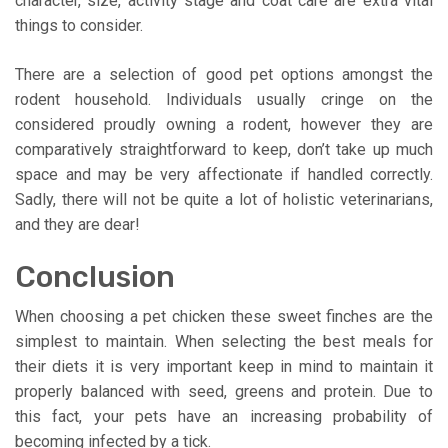
character, size, activity stage and coat care are extra vital
things to consider.
There are a selection of good pet options amongst the
rodent household. Individuals usually cringe on the
considered proudly owning a rodent, however they are
comparatively straightforward to keep, don’t take up much
space and may be very affectionate if handled correctly.
Sadly, there will not be quite a lot of holistic veterinarians,
and they are dear!
Conclusion
When choosing a pet chicken these sweet finches are the
simplest to maintain. When selecting the best meals for
their diets it is very important keep in mind to maintain it
properly balanced with seed, greens and protein. Due to
this fact, your pets have an increasing probability of
becoming infected by a tick.