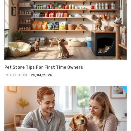
Pet Store Tips For First Time Owners
POSTED ON :
25/04/2026