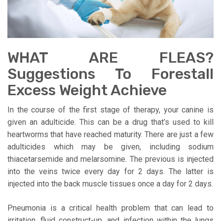
WHAT ARE FLEAS?
Suggestions To Forestall
Excess Weight Achieve
In the course of the first stage of therapy, your canine is
given an adulticide. This can be a drug that’s used to kill
heartworms that have reached maturity. There are just a few
adulticides which may be given, including sodium
thiacetarsemide and melarsomine. The previous is injected
into the veins twice every day for 2 days. The latter is
injected into the back muscle tissues once a day for 2 days.
Pneumonia is a critical health problem that can lead to
irritation, fluid construct-up, and infection within the lungs