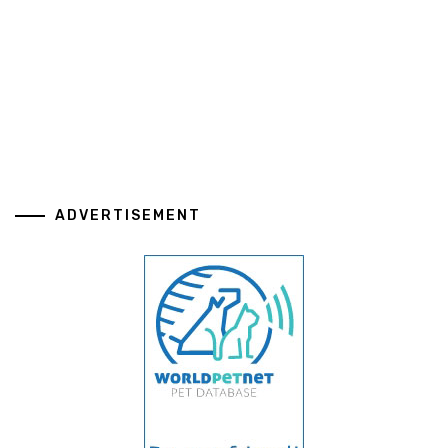
ADVERTISEMENT