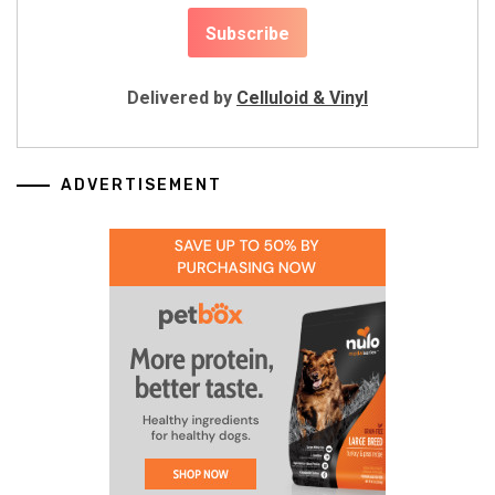
Delivered by
Celluloid & Vinyl
ADVERTISEMENT