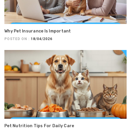
Why Pet Insurance Is Important
POSTED ON :
18/04/2026
Pet Nutrition Tips For Daily Care