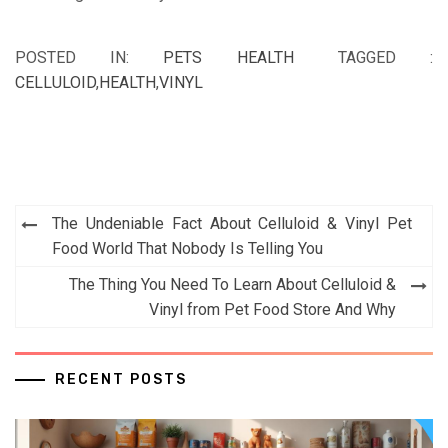
POSTED IN:
PETS HEALTH
TAGGED :
CELLULOID
,
HEALTH
,
VINYL
Post
The Undeniable Fact About Celluloid & Vinyl Pet
navigation
Food World That Nobody Is Telling You
The Thing You Need To Learn About Celluloid &
Vinyl from Pet Food Store And Why
RECENT POSTS