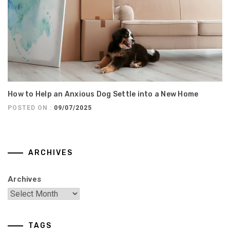
How to Help an Anxious Dog Settle into a New Home
POSTED ON :
09/07/2025
ARCHIVES
Archives
TAGS