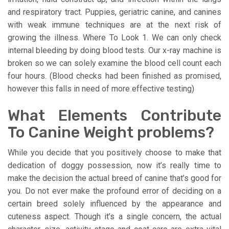
and respiratory tract. Puppies, geriatric canine, and canines
with weak immune techniques are at the next risk of
growing the illness. Where To Look 1. We can only check
internal bleeding by doing blood tests. Our x-ray machine is
broken so we can solely examine the blood cell count each
four hours. (Blood checks had been finished as promised,
however this falls in need of more effective testing)
What Elements Contribute
To Canine Weight problems?
While you decide that you positively choose to make that
dedication of doggy possession, now it’s really time to
make the decision the actual breed of canine that’s good for
you. Do not ever make the profound error of deciding on a
certain breed solely influenced by the appearance and
cuteness aspect. Though it’s a single concern, the actual