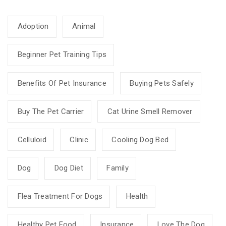
Adoption
Animal
Beginner Pet Training Tips
Benefits Of Pet Insurance
Buying Pets Safely
Buy The Pet Carrier
Cat Urine Smell Remover
Celluloid
Clinic
Cooling Dog Bed
Dog
Dog Diet
Family
Flea Treatment For Dogs
Health
Healthy Pet Food
Insurance
Love The Dog