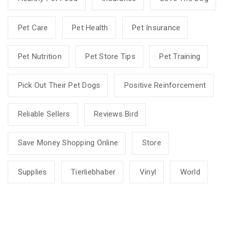
Pet Care
Pet Health
Pet Insurance
Pet Nutrition
Pet Store Tips
Pet Training
Pick Out Their Pet Dogs
Positive Reinforcement
Reliable Sellers
Reviews Bird
Save Money Shopping Online
Store
Supplies
Tierliebhaber
Vinyl
World