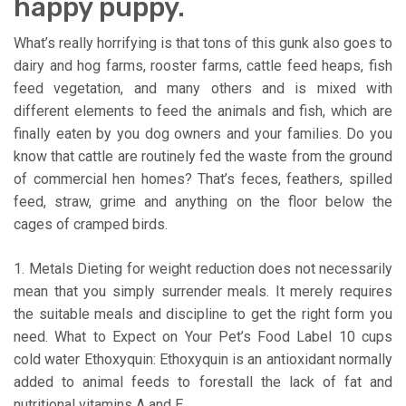
happy puppy.
What’s really horrifying is that tons of this gunk also goes to
dairy and hog farms, rooster farms, cattle feed heaps, fish
feed vegetation, and many others and is mixed with
different elements to feed the animals and fish, which are
finally eaten by you dog owners and your families. Do you
know that cattle are routinely fed the waste from the ground
of commercial hen homes? That’s feces, feathers, spilled
feed, straw, grime and anything on the floor below the
cages of cramped birds.
1. Metals Dieting for weight reduction does not necessarily
mean that you simply surrender meals. It merely requires
the suitable meals and discipline to get the right form you
need. What to Expect on Your Pet’s Food Label 10 cups
cold water Ethoxyquin: Ethoxyquin is an antioxidant normally
added to animal feeds to forestall the lack of fat and
nutritional vitamins A and E.