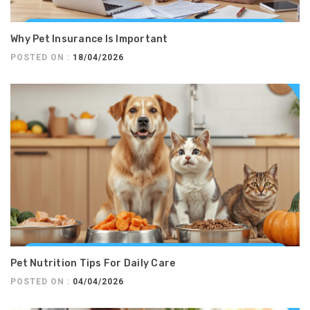
Why Pet Insurance Is Important
POSTED ON :
18/04/2026
Pet Nutrition Tips For Daily Care
POSTED ON :
04/04/2026