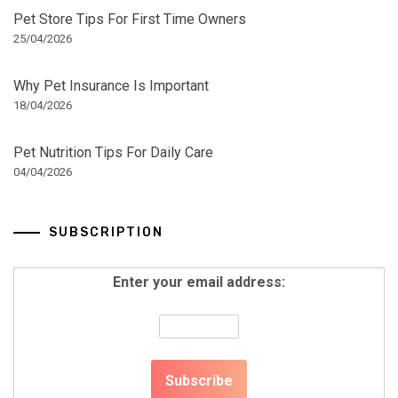
Pet Store Tips For First Time Owners
25/04/2026
Why Pet Insurance Is Important
18/04/2026
Pet Nutrition Tips For Daily Care
04/04/2026
SUBSCRIPTION
Enter your email address: