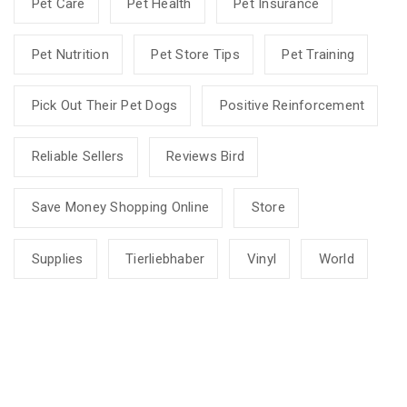
Pet Care
Pet Health
Pet Insurance
Pet Nutrition
Pet Store Tips
Pet Training
Pick Out Their Pet Dogs
Positive Reinforcement
Reliable Sellers
Reviews Bird
Save Money Shopping Online
Store
Supplies
Tierliebhaber
Vinyl
World