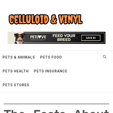
Skip
Celluloid & Vinyl
to
content
Quality Things for Loving Pets
PETS & ANIMALS
PETS FOOD
PETS HEALTH
PETS INSURANCE
PETS STORES