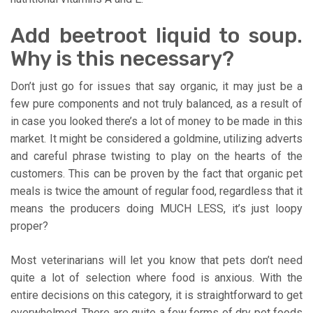
Add beetroot liquid to soup.
Why is this necessary?
Don’t just go for issues that say organic, it may just be a
few pure components and not truly balanced, as a result of
in case you looked there’s a lot of money to be made in this
market. It might be considered a goldmine, utilizing adverts
and careful phrase twisting to play on the hearts of the
customers. This can be proven by the fact that organic pet
meals is twice the amount of regular food, regardless that it
means the producers doing MUCH LESS, it’s just loopy
proper?
Most veterinarians will let you know that pets don’t need
quite a lot of selection where food is anxious. With the
entire decisions on this category, it is straightforward to get
overwhelmed. There are quite a few forms of dry pet foods