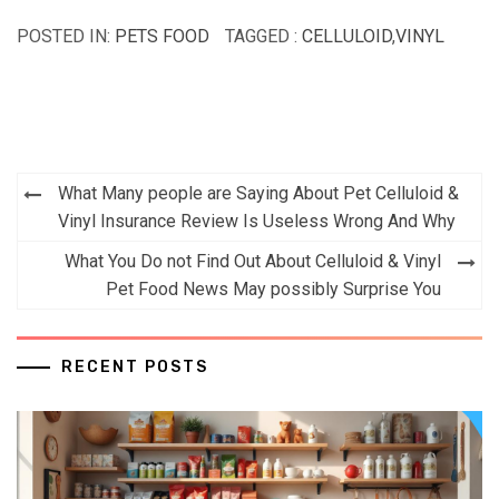
POSTED IN:
PETS FOOD
TAGGED :
CELLULOID
,
VINYL
Post
What Many people are Saying About Pet Celluloid &
navigation
Vinyl Insurance Review Is Useless Wrong And Why
What You Do not Find Out About Celluloid & Vinyl
Pet Food News May possibly Surprise You
RECENT POSTS