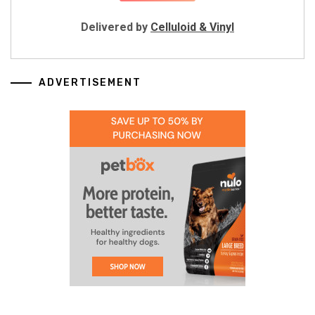
Delivered by
Celluloid & Vinyl
ADVERTISEMENT