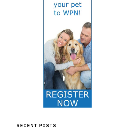
RECENT POSTS