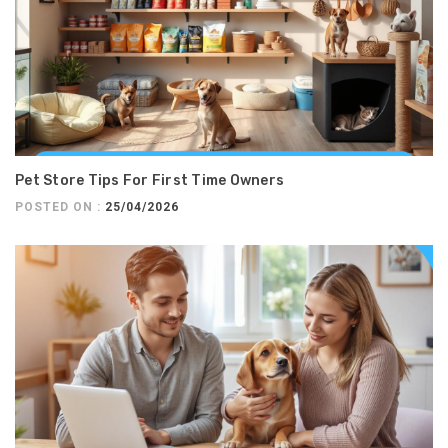
Pet Store Tips For First Time Owners
POSTED ON :
25/04/2026