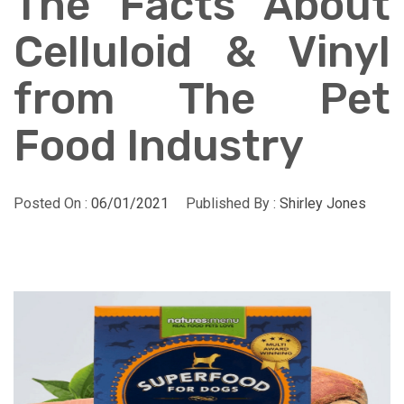
The Facts About
Celluloid & Vinyl
from The Pet
Food Industry
Posted On :
06/01/2021
Published By :
Shirley Jones