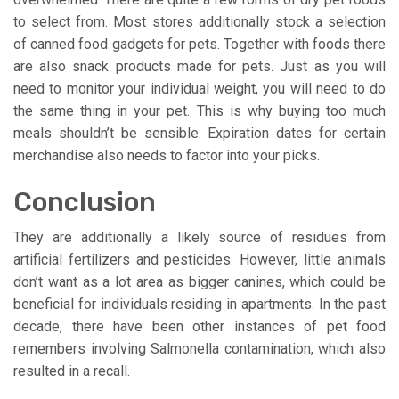
to select from. Most stores additionally stock a selection
of canned food gadgets for pets. Together with foods there
are also snack products made for pets. Just as you will
need to monitor your individual weight, you will need to do
the same thing in your pet. This is why buying too much
meals shouldn’t be sensible. Expiration dates for certain
merchandise also needs to factor into your picks.
Conclusion
They are additionally a likely source of residues from
artificial fertilizers and pesticides. However, little animals
don’t want as a lot area as bigger canines, which could be
beneficial for individuals residing in apartments. In the past
decade, there have been other instances of pet food
remembers involving Salmonella contamination, which also
resulted in a recall.