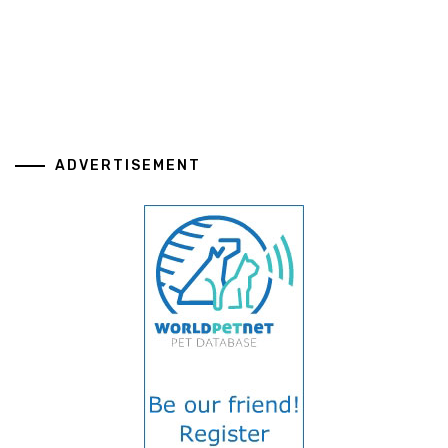
ADVERTISEMENT