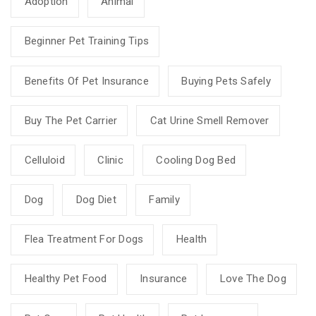
Adoption
Animal
Beginner Pet Training Tips
Benefits Of Pet Insurance
Buying Pets Safely
Buy The Pet Carrier
Cat Urine Smell Remover
Celluloid
Clinic
Cooling Dog Bed
Dog
Dog Diet
Family
Flea Treatment For Dogs
Health
Healthy Pet Food
Insurance
Love The Dog