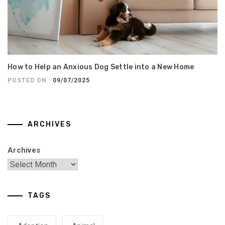
How to Help an Anxious Dog Settle into a New Home
POSTED ON :
09/07/2025
ARCHIVES
Archives
TAGS