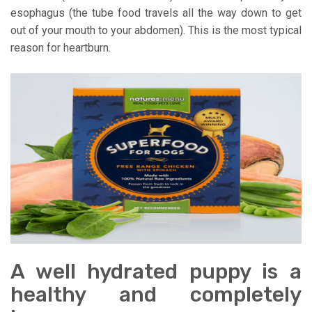
esophagus (the tube food travels all the way down to get
out of your mouth to your abdomen). This is the most typical
reason for heartburn.
A well hydrated puppy is a
healthy and completely