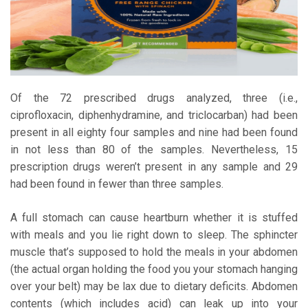
Of the 72 prescribed drugs analyzed, three (i.e.,
ciprofloxacin, diphenhydramine, and triclocarban) had been
present in all eighty four samples and nine had been found
in not less than 80 of the samples. Nevertheless, 15
prescription drugs weren’t present in any sample and 29
had been found in fewer than three samples.
A full stomach can cause heartburn whether it is stuffed
with meals and you lie right down to sleep. The sphincter
muscle that’s supposed to hold the meals in your abdomen
(the actual organ holding the food you your stomach hanging
over your belt) may be lax due to dietary deficits. Abdomen
contents (which includes acid) can leak up into your