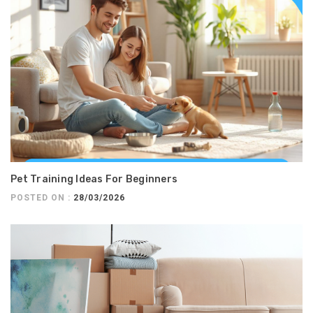
Pet Training Ideas For Beginners
POSTED ON :
28/03/2026