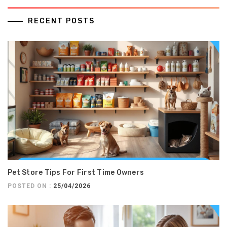
RECENT POSTS
Pet Store Tips For First Time Owners
POSTED ON :
25/04/2026