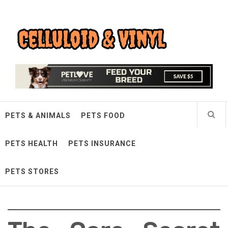
Skip
Celluloid & Vinyl
to
content
Quality Things for Loving Pets
PETS & ANIMALS
PETS FOOD
PETS HEALTH
PETS INSURANCE
PETS STORES