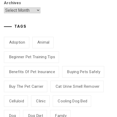
Archives
TAGS
Adoption
Animal
Beginner Pet Training Tips
Benefits Of Pet Insurance
Buying Pets Safely
Buy The Pet Carrier
Cat Urine Smell Remover
Celluloid
Clinic
Cooling Dog Bed
Dog
Dog Diet
Family