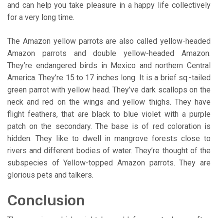
and can help you take pleasure in a happy life collectively
for a very long time.
The Amazon yellow parrots are also called yellow-headed
Amazon parrots and double yellow-headed Amazon.
They’re endangered birds in Mexico and northern Central
America. They’re 15 to 17 inches long. It is a brief sq.-tailed
green parrot with yellow head. They’ve dark scallops on the
neck and red on the wings and yellow thighs. They have
flight feathers, that are black to blue violet with a purple
patch on the secondary. The base is of red coloration is
hidden. They like to dwell in mangrove forests close to
rivers and different bodies of water. They’re thought of the
subspecies of Yellow-topped Amazon parrots. They are
glorious pets and talkers.
Conclusion