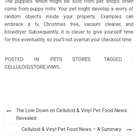
The puppies which might be sold from pet shops often
come from puppy mills. Your pet might develop a worry of
random objects inside your property. Examples can
embrace a tv, Christmas tree, vacuum cleaner, and
blowdryer. Subsequently, it is clever to give yourself time
for this eventuality, so you’ll not overrun your checkout time.
POSTED IN:
PETS STORES
TAGGED :
CELLULOID
,
STORE
,
VINYL
Post
The Low Down on Celluloid & Vinyl Pet Food News
navigation
Revealed
Celluloid & Vinyl Pet Food News – A Summary