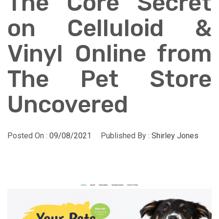
The Core Secret
on Celluloid &
Vinyl Online from
The Pet Store
Uncovered
Posted On :
09/08/2021
Published By :
Shirley Jones