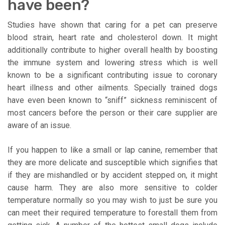
have been?
Studies have shown that caring for a pet can preserve
blood strain, heart rate and cholesterol down. It might
additionally contribute to higher overall health by boosting
the immune system and lowering stress which is well
known to be a significant contributing issue to coronary
heart illness and other ailments. Specially trained dogs
have even been known to “sniff” sickness reminiscent of
most cancers before the person or their care supplier are
aware of an issue.
If you happen to like a small or lap canine, remember that
they are more delicate and susceptible which signifies that
if they are mishandled or by accident stepped on, it might
cause harm. They are also more sensitive to colder
temperature normally so you may wish to just be sure you
can meet their required temperature to forestall them from