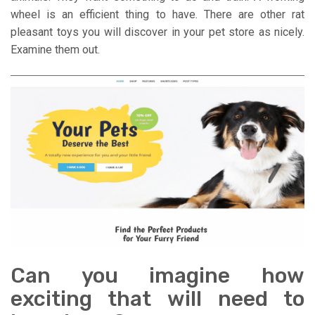
wheel is an efficient thing to have. There are other rat
pleasant toys you will discover in your pet store as nicely.
Examine them out.
Can you imagine how
exciting that will need to