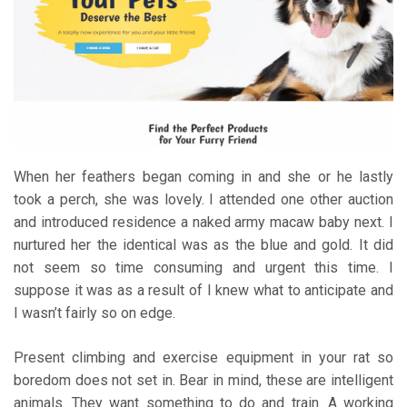
When her feathers began coming in and she or he lastly
took a perch, she was lovely. I attended one other auction
and introduced residence a naked army macaw baby next. I
nurtured her the identical was as the blue and gold. It did
not seem so time consuming and urgent this time. I
suppose it was as a result of I knew what to anticipate and
I wasn’t fairly so on edge.
Present climbing and exercise equipment in your rat so
boredom does not set in. Bear in mind, these are intelligent
animals. They want something to do and train. A working