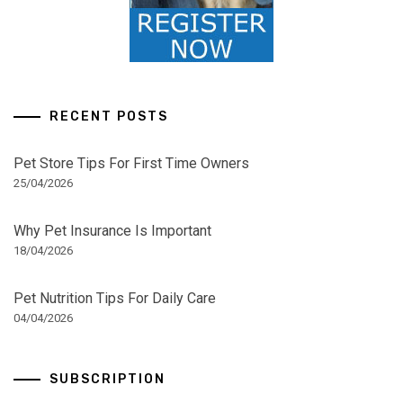
RECENT POSTS
Pet Store Tips For First Time Owners
25/04/2026
Why Pet Insurance Is Important
18/04/2026
Pet Nutrition Tips For Daily Care
04/04/2026
SUBSCRIPTION