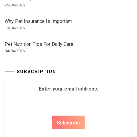
25/04/2026
Why Pet Insurance Is Important
18/04/2026
Pet Nutrition Tips For Daily Care
04/04/2026
SUBSCRIPTION
Enter your email address: