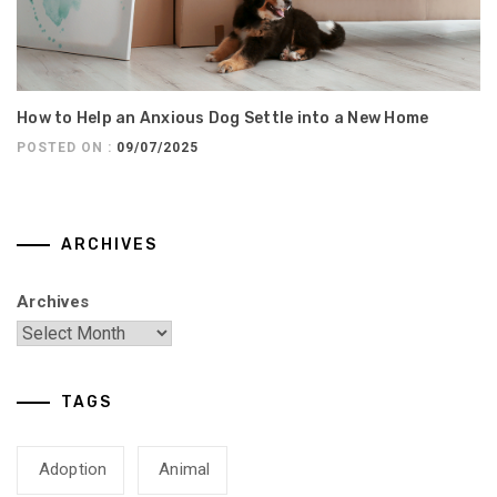
How to Help an Anxious Dog Settle into a New Home
POSTED ON :
09/07/2025
ARCHIVES
Archives
TAGS
Adoption
Animal