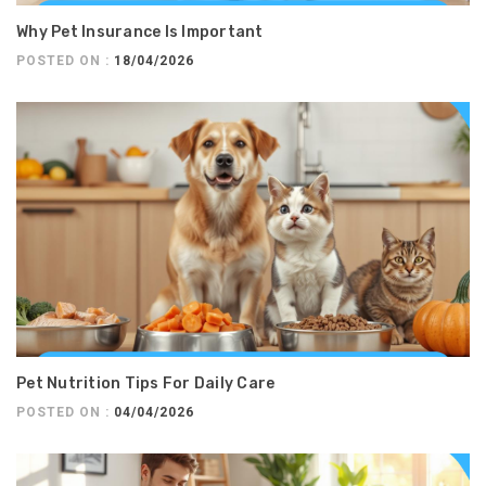
Why Pet Insurance Is Important
POSTED ON :
18/04/2026
Pet Nutrition Tips For Daily Care
POSTED ON :
04/04/2026