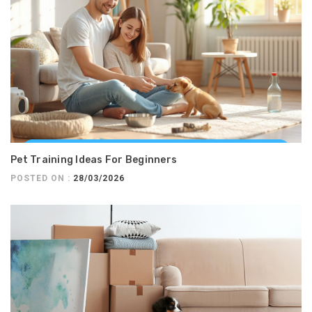
Pet Training Ideas For Beginners
POSTED ON :
28/03/2026