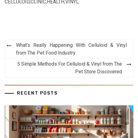
CELLULOID
,
CLINIC
,
HEALTH
,
VINYL
Post
What’s Really Happening With Celluloid & Vinyl
navigation
from The Pet Food Industry
5 Simple Methods For Celluloid & Vinyl from The
Pet Store Discovered
RECENT POSTS