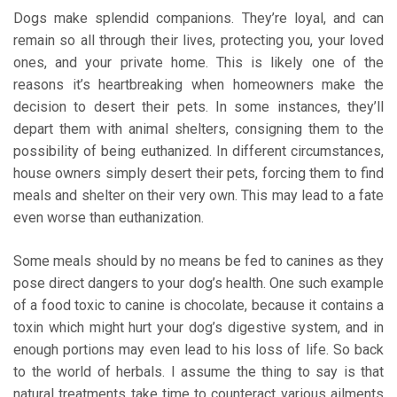
Dogs make splendid companions. They’re loyal, and can
remain so all through their lives, protecting you, your loved
ones, and your private home. This is likely one of the
reasons it’s heartbreaking when homeowners make the
decision to desert their pets. In some instances, they’ll
depart them with animal shelters, consigning them to the
possibility of being euthanized. In different circumstances,
house owners simply desert their pets, forcing them to find
meals and shelter on their very own. This may lead to a fate
even worse than euthanization.
Some meals should by no means be fed to canines as they
pose direct dangers to your dog’s health. One such example
of a food toxic to canine is chocolate, because it contains a
toxin which might hurt your dog’s digestive system, and in
enough portions may even lead to his loss of life. So back
to the world of herbals. I assume the thing to say is that
natural treatments take time to counteract various ailments