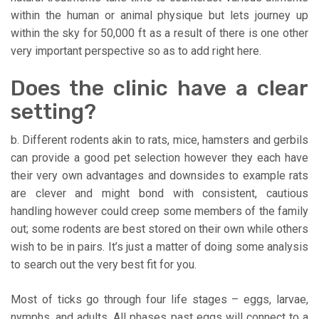
within the human or animal physique but lets journey up
within the sky for 50,000 ft as a result of there is one other
very important perspective so as to add right here.
Does the clinic have a clear
setting?
b. Different rodents akin to rats, mice, hamsters and gerbils
can provide a good pet selection however they each have
their very own advantages and downsides to example rats
are clever and might bond with consistent, cautious
handling however could creep some members of the family
out; some rodents are best stored on their own while others
wish to be in pairs. It’s just a matter of doing some analysis
to search out the very best fit for you.
Most of ticks go through four life stages – eggs, larvae,
nymphs, and adults. All phases past eggs will connect to a