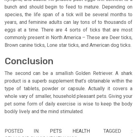
bunch and should begin to feed to mature. Depending on
species, the life span of a tick will be several months to
years, and feminine adults can lay tons of to thousands of
eggs at a time. There are 4 sorts of ticks that are most
commonly present in North America – These are Deer ticks,
Brown canine ticks, Lone star ticks, and American dog ticks.
Conclusion
The second can be a smallish Golden Retriever. A shark
product is a superb supplement that’s obtainable within the
type of tablets, powder or capsule. Actually it covers a
whole vary of smaller, household pleasant pets. Giving your
pet some form of daily exercise is wise to keep the body
bodily lively and the mind stimulated.
POSTED IN:
PETS HEALTH
TAGGED :