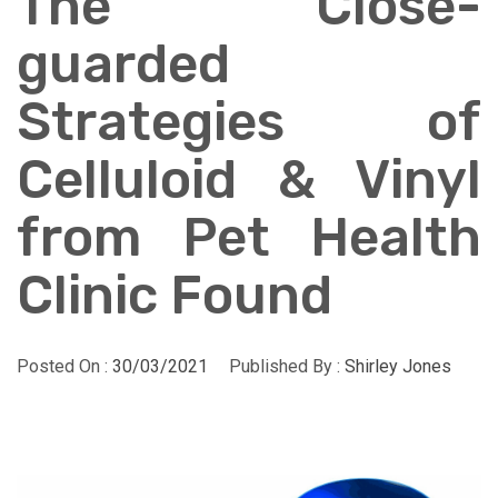
The Close-
guarded
Strategies of
Celluloid & Vinyl
from Pet Health
Clinic Found
Posted On :
30/03/2021
Published By :
Shirley Jones