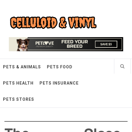
Skip
Celluloid & Vinyl
to
content
Quality Things for Loving Pets
PETS & ANIMALS
PETS FOOD
PETS HEALTH
PETS INSURANCE
PETS STORES