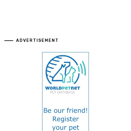
ADVERTISEMENT