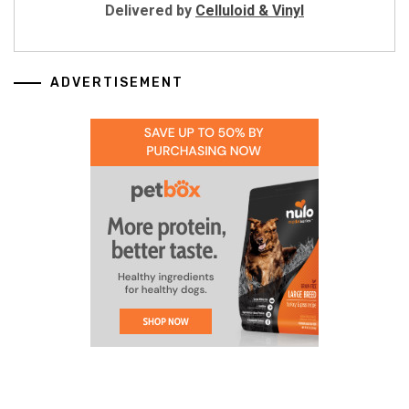
Delivered by
Celluloid & Vinyl
ADVERTISEMENT