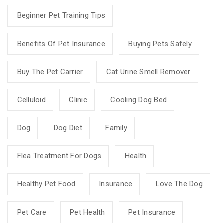
Beginner Pet Training Tips
Benefits Of Pet Insurance
Buying Pets Safely
Buy The Pet Carrier
Cat Urine Smell Remover
Celluloid
Clinic
Cooling Dog Bed
Dog
Dog Diet
Family
Flea Treatment For Dogs
Health
Healthy Pet Food
Insurance
Love The Dog
Pet Care
Pet Health
Pet Insurance