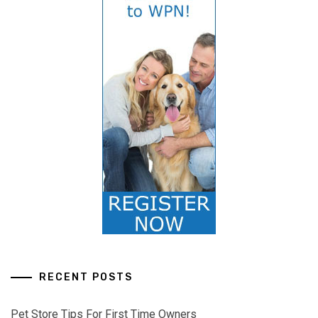
RECENT POSTS
Pet Store Tips For First Time Owners