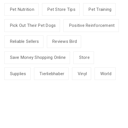
Pet Nutrition
Pet Store Tips
Pet Training
Pick Out Their Pet Dogs
Positive Reinforcement
Reliable Sellers
Reviews Bird
Save Money Shopping Online
Store
Supplies
Tierliebhaber
Vinyl
World