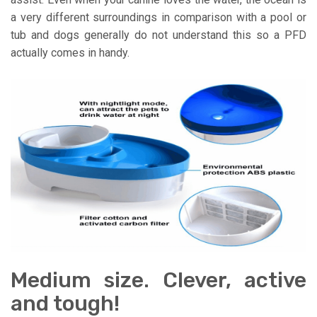
a very different surroundings in comparison with a pool or
tub and dogs generally do not understand this so a PFD
actually comes in handy.
Medium size. Clever, active
and tough!