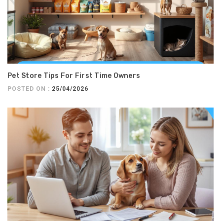
Pet Store Tips For First Time Owners
POSTED ON :
25/04/2026