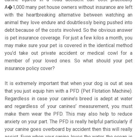
A�1,000 many pet house owners without insurance are left
with the heartbreaking alternative between watching an
animal they love endure and doubtlessly being pushed into
debt because of the costs involved. So the obvious answer
is pet insurance coverage. For just a few kilos a month, you
may make sure your pet is covered in the identical method
you’d take out private accident or medical cowl for a
member of your loved ones. So what should your pet
insurance policy cover?
It is extremely important that when your dog is out at sea
that you just equip him with a PFD (Pet Flotation Machine).
Regardless in case your canine’s breed is adept at water
and regardless of your canines’ measurement, you must
make them wear the PFD. This may also help to reduce
anxiety on your part. The PFD is really helpful particularly if
your canine goes overboard by accident then this will really
assist. Even when your canine loves the water, the ocean is