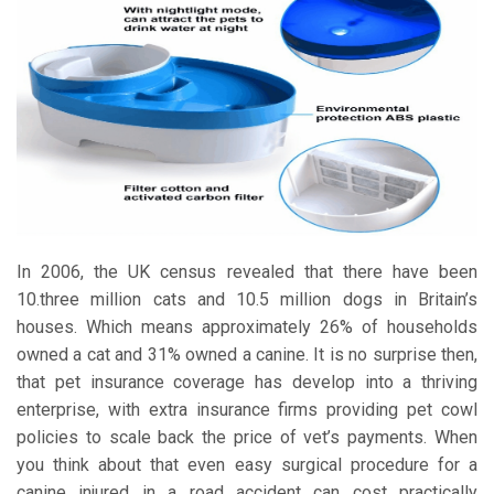
In 2006, the UK census revealed that there have been
10.three million cats and 10.5 million dogs in Britain’s
houses. Which means approximately 26% of households
owned a cat and 31% owned a canine. It is no surprise then,
that pet insurance coverage has develop into a thriving
enterprise, with extra insurance firms providing pet cowl
policies to scale back the price of vet’s payments. When
you think about that even easy surgical procedure for a
canine injured in a road accident can cost practically