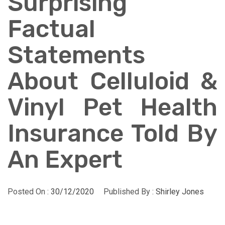
Surprising
Factual
Statements
About Celluloid &
Vinyl Pet Health
Insurance Told By
An Expert
Posted On :
30/12/2020
Published By :
Shirley Jones