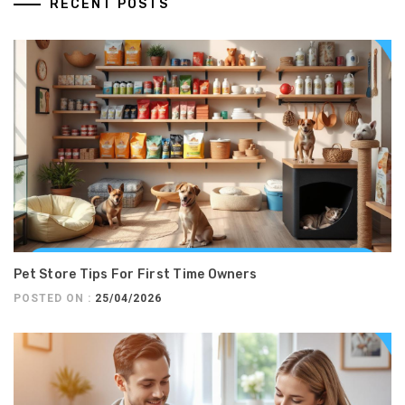
RECENT POSTS
Pet Store Tips For First Time Owners
POSTED ON :
25/04/2026