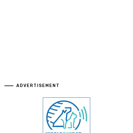
ADVERTISEMENT