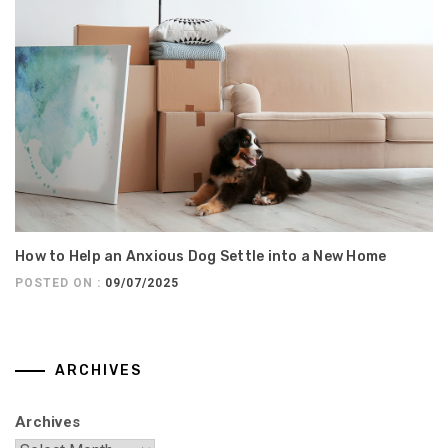
How to Help an Anxious Dog Settle into a New Home
POSTED ON :
09/07/2025
ARCHIVES
Archives