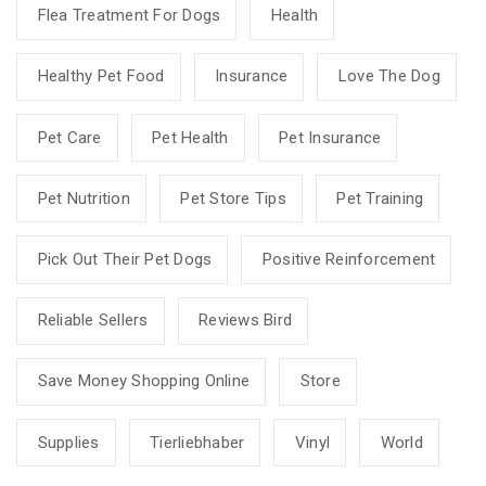
Flea Treatment For Dogs
Health
Healthy Pet Food
Insurance
Love The Dog
Pet Care
Pet Health
Pet Insurance
Pet Nutrition
Pet Store Tips
Pet Training
Pick Out Their Pet Dogs
Positive Reinforcement
Reliable Sellers
Reviews Bird
Save Money Shopping Online
Store
Supplies
Tierliebhaber
Vinyl
World