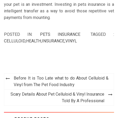
your pet is an investment. Investing in pets insurance is a
intelligent transfer as a way to avoid those repetitive vet
payments from mounting.
POSTED IN:
PETS INSURANCE
TAGGED :
CELLULOID
,
HEALTH
,
INSURANCE
,
VINYL
Post
Before It is Too Late what to do About Celluloid &
navigation
Vinyl from The Pet Food Industry
Scary Details About Pet Celluloid & Vinyl Insurance
Told By A Professional