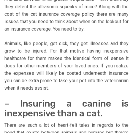
they detect the ultrasonic squeaks of mice? Along with the
cost of the cat insurance coverage policy there are many
issues that you need to think about when on the lookout for
an insurance coverage. You need to try:
Animals, like people, get sick, they get illnesses and they
grow to be injured. For that motive having inexpensive
healthcare for them makes the identical form of sense it
does for other members of your loved ones. If you realize
the expenses will likely be coated underneath insurance
you can be extra prone to take your pet into the veterinarian
when it needs assist.
– Insuring a canine is
inexpensive than a cat.
There are such a lot of heart-felt tales in regards to the
bond that exists between animals and humans but they’re