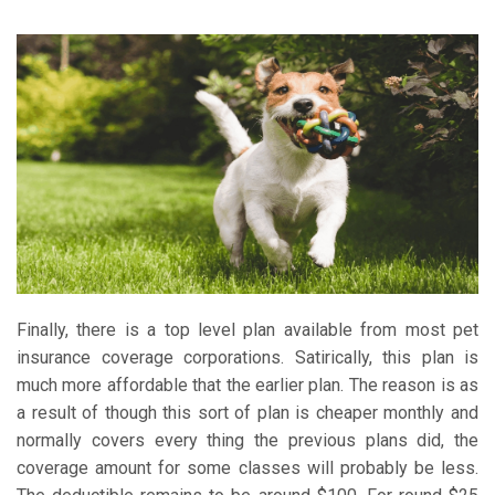
Finally, there is a top level plan available from most pet
insurance coverage corporations. Satirically, this plan is
much more affordable that the earlier plan. The reason is as
a result of though this sort of plan is cheaper monthly and
normally covers every thing the previous plans did, the
coverage amount for some classes will probably be less.