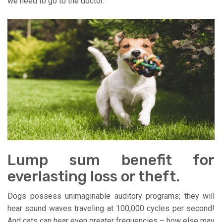
we need to go to the doctor.
Lump sum benefit for
everlasting loss or theft.
Dogs possess unimaginable auditory programs; they will
hear sound waves traveling at 100,000 cycles per second!
And cats can hear even greater frequencies – how else may