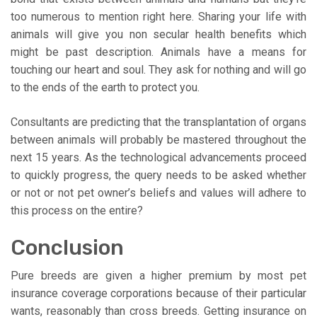
too numerous to mention right here. Sharing your life with
animals will give you non secular health benefits which
might be past description. Animals have a means for
touching our heart and soul. They ask for nothing and will go
to the ends of the earth to protect you.
Consultants are predicting that the transplantation of organs
between animals will probably be mastered throughout the
next 15 years. As the technological advancements proceed
to quickly progress, the query needs to be asked whether
or not or not pet owner’s beliefs and values will adhere to
this process on the entire?
Conclusion
Pure breeds are given a higher premium by most pet
insurance coverage corporations because of their particular
wants, reasonably than cross breeds. Getting insurance on