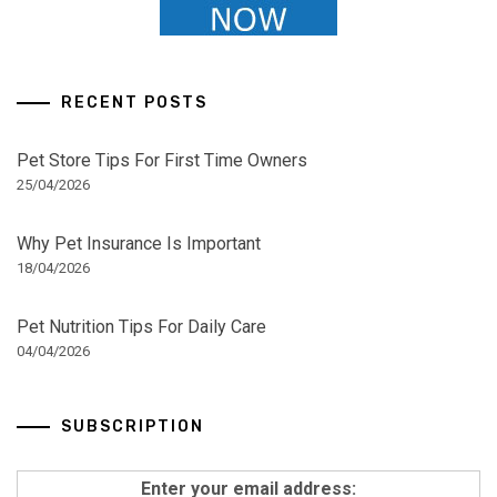
RECENT POSTS
Pet Store Tips For First Time Owners
25/04/2026
Why Pet Insurance Is Important
18/04/2026
Pet Nutrition Tips For Daily Care
04/04/2026
SUBSCRIPTION
Enter your email address: