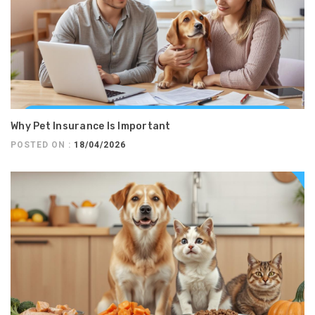
Why Pet Insurance Is Important
POSTED ON :
18/04/2026