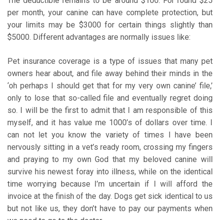
The deductible remains to be around $100. For round $25
per month, your canine can have complete protection, but
your limits may be $3000 for certain things slightly than
$5000. Different advantages are normally issues like:
Pet insurance coverage is a type of issues that many pet
owners hear about, and file away behind their minds in the
‘oh perhaps I should get that for my very own canine’ file,’
only to lose that so-called file and eventually regret doing
so. I will be the first to admit that I am responsible of this
myself, and it has value me 1000’s of dollars over time. I
can not let you know the variety of times I have been
nervously sitting in a vet’s ready room, crossing my fingers
and praying to my own God that my beloved canine will
survive his newest foray into illness, while on the identical
time worrying because I’m uncertain if I will afford the
invoice at the finish of the day. Dogs get sick identical to us
but not like us, they don’t have to pay our payments when