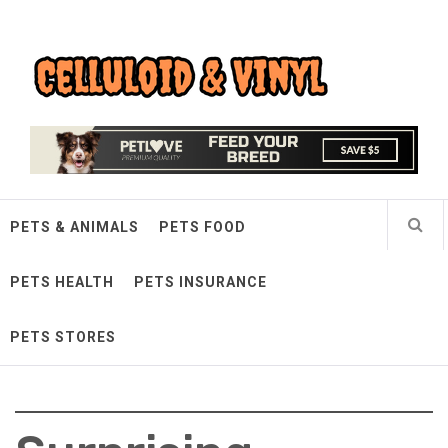
Skip
Celluloid & Vinyl
to
content
Quality Things for Loving Pets
PETS & ANIMALS
PETS FOOD
PETS HEALTH
PETS INSURANCE
PETS STORES