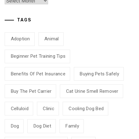
TAGS
Adoption
Animal
Beginner Pet Training Tips
Benefits Of Pet Insurance
Buying Pets Safely
Buy The Pet Carrier
Cat Urine Smell Remover
Celluloid
Clinic
Cooling Dog Bed
Dog
Dog Diet
Family