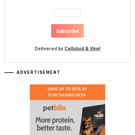
Delivered by
Celluloid & Vinyl
ADVERTISEMENT