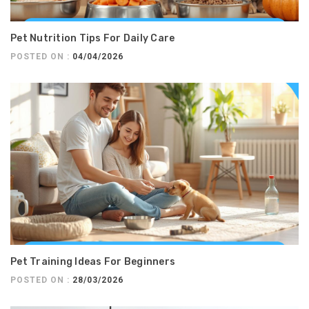
Pet Nutrition Tips For Daily Care
POSTED ON :
04/04/2026
Pet Training Ideas For Beginners
POSTED ON :
28/03/2026