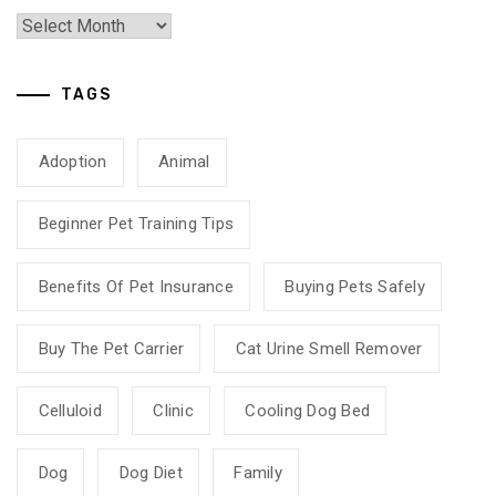
TAGS
Adoption
Animal
Beginner Pet Training Tips
Benefits Of Pet Insurance
Buying Pets Safely
Buy The Pet Carrier
Cat Urine Smell Remover
Celluloid
Clinic
Cooling Dog Bed
Dog
Dog Diet
Family