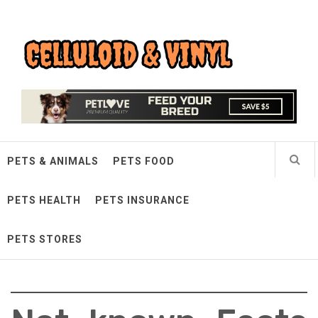
Skip
Celluloid & Vinyl
to
content
Quality Things for Loving Pets
PETS & ANIMALS
PETS FOOD
PETS HEALTH
PETS INSURANCE
PETS STORES