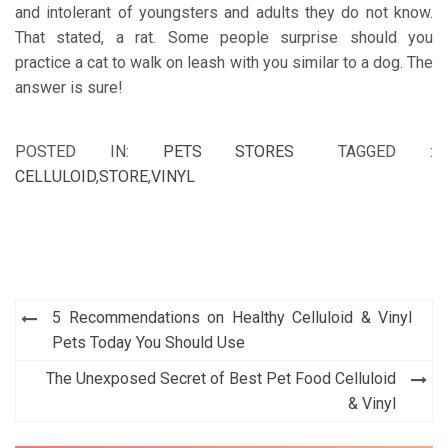
and intolerant of youngsters and adults they do not know.
That stated, a rat. Some people surprise should you
practice a cat to walk on leash with you similar to a dog. The
answer is sure!
POSTED IN:
PETS STORES
TAGGED :
CELLULOID
,
STORE
,
VINYL
Post
5 Recommendations on Healthy Celluloid & Vinyl
navigation
Pets Today You Should Use
The Unexposed Secret of Best Pet Food Celluloid
& Vinyl