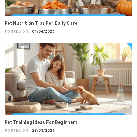
Pet Nutrition Tips For Daily Care
POSTED ON :
04/04/2026
Pet Training Ideas For Beginners
POSTED ON :
28/03/2026