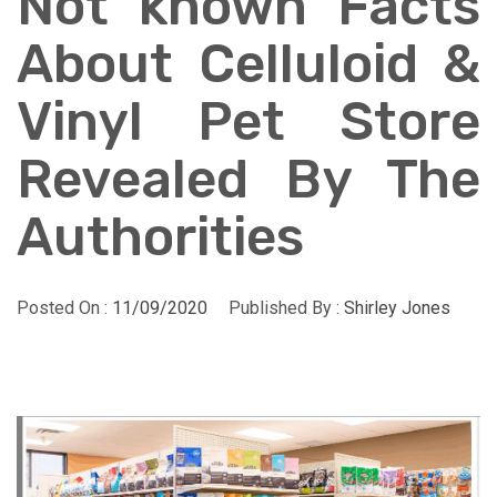
Not known Facts
About Celluloid &
Vinyl Pet Store
Revealed By The
Authorities
Posted On :
11/09/2020
Published By :
Shirley Jones