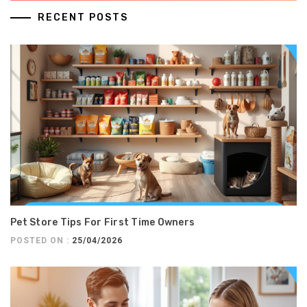
RECENT POSTS
Pet Store Tips For First Time Owners
POSTED ON :
25/04/2026