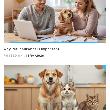
Why Pet Insurance Is Important
POSTED ON :
18/04/2026