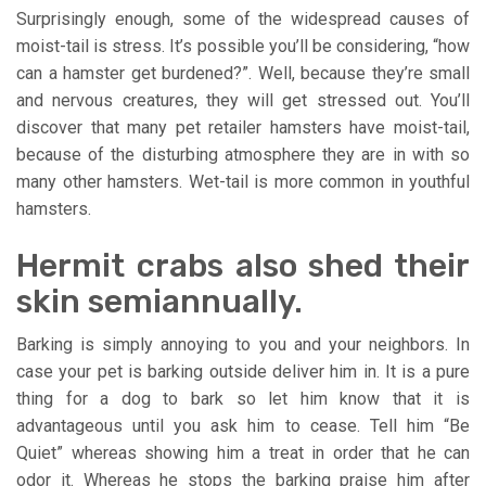
Surprisingly enough, some of the widespread causes of
moist-tail is stress. It’s possible you’ll be considering, “how
can a hamster get burdened?”. Well, because they’re small
and nervous creatures, they will get stressed out. You’ll
discover that many pet retailer hamsters have moist-tail,
because of the disturbing atmosphere they are in with so
many other hamsters. Wet-tail is more common in youthful
hamsters.
Hermit crabs also shed their
skin semiannually.
Barking is simply annoying to you and your neighbors. In
case your pet is barking outside deliver him in. It is a pure
thing for a dog to bark so let him know that it is
advantageous until you ask him to cease. Tell him “Be
Quiet” whereas showing him a treat in order that he can
odor it. Whereas he stops the barking praise him after