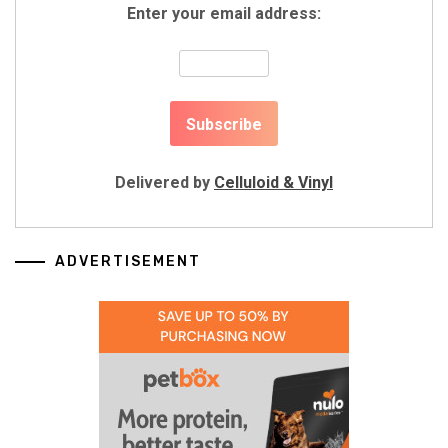
Enter your email address:
Delivered by
Celluloid & Vinyl
ADVERTISEMENT