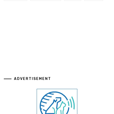
ADVERTISEMENT