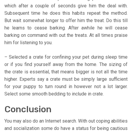
which after a couple of seconds give him the deal with.
Subsequent time he does this habits repeat the method.
But wait somewhat longer to offer him the treat. Do this till
he learns to cease barking. After awhile he will cease
barking on command with out the treats. At all times praise
him for listening to you.
– Selected a crate for confining your pet during sleep time
or if you find yourself away from the home. The sizing of
the crate is essential, that means bigger is not all the time
higher. Experts say a crate must be simply large sufficient
for your puppy to turn round in however not a lot larger.
Select some smooth bedding to include in crate.
Conclusion
You may also do an Internet search. With out coping abilities
and socialization some do have a status for being cautious