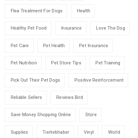
Flea Treatment For Dogs
Health
Healthy Pet Food
Insurance
Love The Dog
Pet Care
Pet Health
Pet Insurance
Pet Nutrition
Pet Store Tips
Pet Training
Pick Out Their Pet Dogs
Positive Reinforcement
Reliable Sellers
Reviews Bird
Save Money Shopping Online
Store
Supplies
Tierliebhaber
Vinyl
World