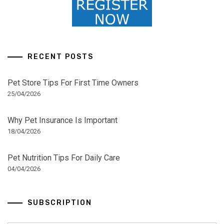
RECENT POSTS
Pet Store Tips For First Time Owners
25/04/2026
Why Pet Insurance Is Important
18/04/2026
Pet Nutrition Tips For Daily Care
04/04/2026
SUBSCRIPTION