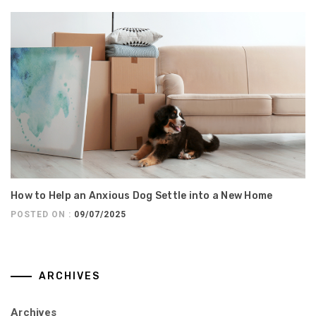
How to Help an Anxious Dog Settle into a New Home
POSTED ON :
09/07/2025
ARCHIVES
Archives