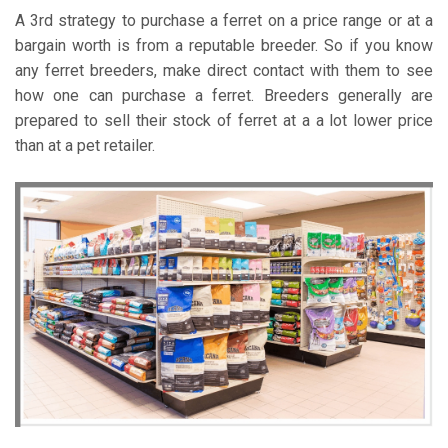
A 3rd strategy to purchase a ferret on a price range or at a
bargain worth is from a reputable breeder. So if you know
any ferret breeders, make direct contact with them to see
how one can purchase a ferret. Breeders generally are
prepared to sell their stock of ferret at a a lot lower price
than at a pet retailer.