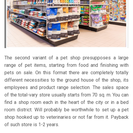
The second variant of a pet shop presupposes a large
range of pet items, starting from food and finishing with
pets on sale. On this format there are completely totally
different necessities to the ground house of the shop, its
employees and product range selection. The sales space
of the total-vary store usually starts from 70 sq. m. You can
find a shop room each in the heart of the city or in a bed
room district. Will probably be worthwhile to set up a pet
shop hooked up to veterinaries or not far from it. Payback
of such store is 1-2 years.