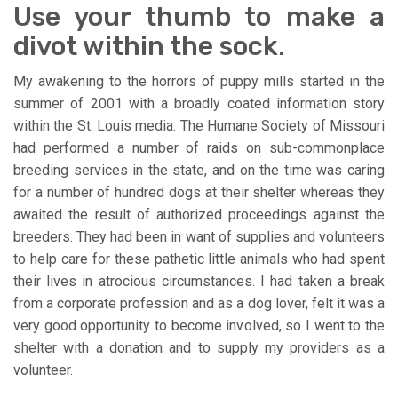
Use your thumb to make a
divot within the sock.
My awakening to the horrors of puppy mills started in the
summer of 2001 with a broadly coated information story
within the St. Louis media. The Humane Society of Missouri
had performed a number of raids on sub-commonplace
breeding services in the state, and on the time was caring
for a number of hundred dogs at their shelter whereas they
awaited the result of authorized proceedings against the
breeders. They had been in want of supplies and volunteers
to help care for these pathetic little animals who had spent
their lives in atrocious circumstances. I had taken a break
from a corporate profession and as a dog lover, felt it was a
very good opportunity to become involved, so I went to the
shelter with a donation and to supply my providers as a
volunteer.