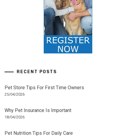
RECENT POSTS
Pet Store Tips For First Time Owners
25/04/2026
Why Pet Insurance Is Important
18/04/2026
Pet Nutrition Tips For Daily Care