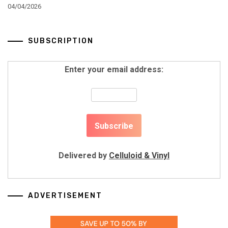
04/04/2026
SUBSCRIPTION
Enter your email address:
Delivered by
Celluloid & Vinyl
ADVERTISEMENT