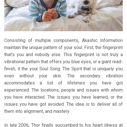
Consisting of multiple components, Akashic Information
maintain the unique pattern of your soul. First, the fingerprint
that’s you and nobody else. This fingerprint is not truly a
vibrational pattern that offers you blue eyes, or a giant read-
finish, it the your Soul Song. The Spirit that is uniquely you
even without your skin. The secondary vibration
accommodates a list of lifetimes you have got
experienced. The locations, people and issues with whom
you have interacted. The issues you have learned, or the
issues you have got avoided. The idea is to deliver all of
them into alignment, and mastery.
In late 2006, Thor finally succumbed to his heart illness at