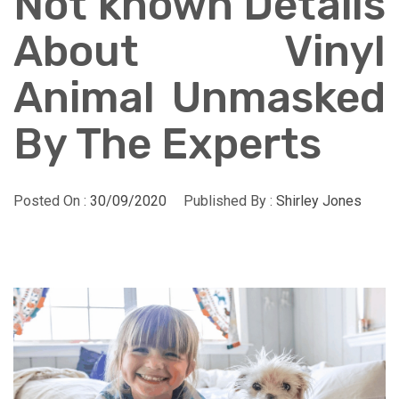
Not known Details
About Vinyl
Animal Unmasked
By The Experts
Posted On :
30/09/2020
Published By :
Shirley Jones