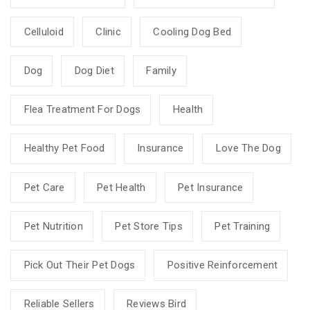
Celluloid
Clinic
Cooling Dog Bed
Dog
Dog Diet
Family
Flea Treatment For Dogs
Health
Healthy Pet Food
Insurance
Love The Dog
Pet Care
Pet Health
Pet Insurance
Pet Nutrition
Pet Store Tips
Pet Training
Pick Out Their Pet Dogs
Positive Reinforcement
Reliable Sellers
Reviews Bird