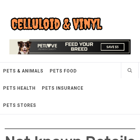
Skip
Celluloid & Vinyl
to
content
Quality Things for Loving Pets
PETS & ANIMALS
PETS FOOD
PETS HEALTH
PETS INSURANCE
PETS STORES