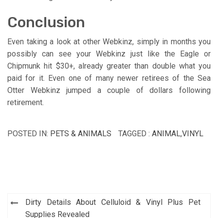
Conclusion
Even taking a look at other Webkinz, simply in months you
possibly can see your Webkinz just like the Eagle or
Chipmunk hit $30+, already greater than double what you
paid for it. Even one of many newer retirees of the Sea
Otter Webkinz jumped a couple of dollars following
retirement.
POSTED IN:
PETS & ANIMALS
TAGGED :
ANIMAL
,
VINYL
Post
Dirty Details About Celluloid & Vinyl Plus Pet
navigation
Supplies Revealed