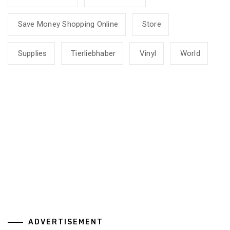
Save Money Shopping Online
Store
Supplies
Tierliebhaber
Vinyl
World
ADVERTISEMENT