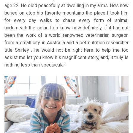
age 22. He died peacefully at dwelling in my arms. He’s now
buried on atop his favorite mountains the place I took him
for every day walks to chase every form of animal
underneath the solar. I do know now definitely, if it had not
been the work of a world renowned veterinarian surgeon
from a small city in Australia and a pet nutrition researcher
title Shirley , he would not be right here to help me too
assist me let you know his magnificent story, and, it truly is
nothing less than spectacular.