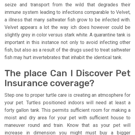
seize and transport from the wild that degrades their
immune system leading to infections comparable to Velvet,
a illness that many saltwater fish grow to be infected with.
Velvet appears a lot the way ich does however could be
slightly grey in color versus stark white. A quarantine tank is
important in this instance not only to avoid infecting other
fish, but also as a result of the drugs used to treat saltwater
fish may hurt invertebrates that inhabit the identical tank.
The place Can I Discover Pet
Insurance coverage?
Step one to proper turtle care is creating an atmosphere for
your pet. Turtles positioned indoors will need at least a
forty gallon tank. This permits sufficient room for making a
moist and dry area for your pet with sufficient house to
maneuver round and train. Know that as your pet will
increase in dimension you might must buy a bigger