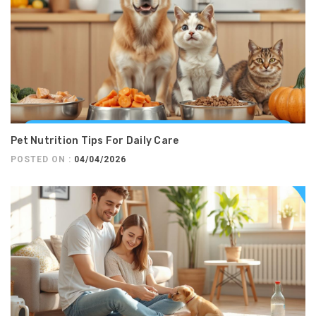
Pet Nutrition Tips For Daily Care
POSTED ON :
04/04/2026