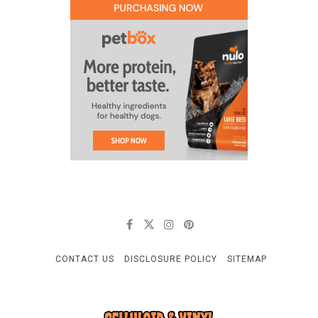
CONTACT US
DISCLOSURE POLICY
SITEMAP
CELLULOID & VINYL