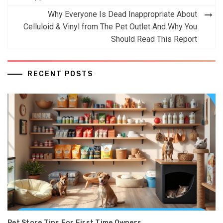
Why Everyone Is Dead Inappropriate About
Celluloid & Vinyl from The Pet Outlet And Why You
Should Read This Report
RECENT POSTS
Pet Store Tips For First Time Owners