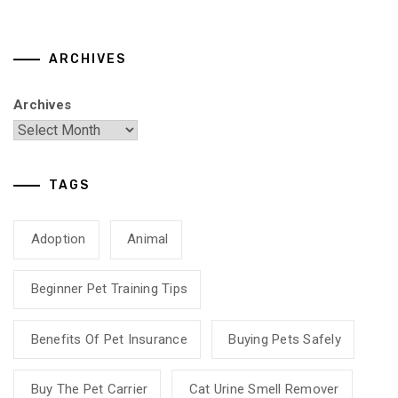
ARCHIVES
Archives
TAGS
Adoption
Animal
Beginner Pet Training Tips
Benefits Of Pet Insurance
Buying Pets Safely
Buy The Pet Carrier
Cat Urine Smell Remover