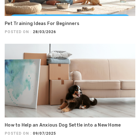
Pet Training Ideas For Beginners
POSTED ON :
28/03/2026
How to Help an Anxious Dog Settle into a New Home
POSTED ON :
09/07/2025