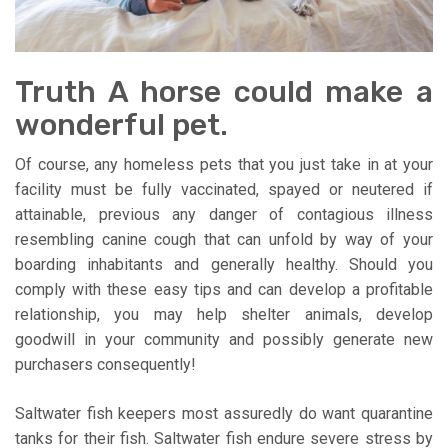
Truth A horse could make a
wonderful pet.
Of course, any homeless pets that you just take in at your
facility must be fully vaccinated, spayed or neutered if
attainable, previous any danger of contagious illness
resembling canine cough that can unfold by way of your
boarding inhabitants and generally healthy. Should you
comply with these easy tips and can develop a profitable
relationship, you may help shelter animals, develop
goodwill in your community and possibly generate new
purchasers consequently!
Saltwater fish keepers most assuredly do want quarantine
tanks for their fish. Saltwater fish endure severe stress by