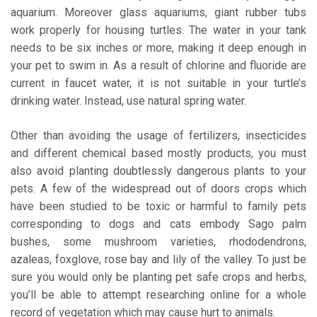
aquarium. Moreover glass aquariums, giant rubber tubs
work properly for housing turtles. The water in your tank
needs to be six inches or more, making it deep enough in
your pet to swim in. As a result of chlorine and fluoride are
current in faucet water, it is not suitable in your turtle’s
drinking water. Instead, use natural spring water.
Other than avoiding the usage of fertilizers, insecticides
and different chemical based mostly products, you must
also avoid planting doubtlessly dangerous plants to your
pets. A few of the widespread out of doors crops which
have been studied to be toxic or harmful to family pets
corresponding to dogs and cats embody Sago palm
bushes, some mushroom varieties, rhododendrons,
azaleas, foxglove, rose bay and lily of the valley. To just be
sure you would only be planting pet safe crops and herbs,
you’ll be able to attempt researching online for a whole
record of vegetation which may cause hurt to animals.