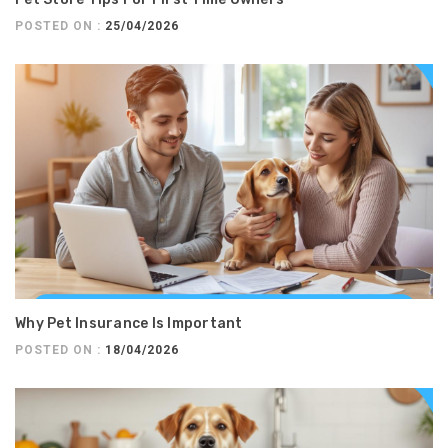
POSTED ON :
25/04/2026
Why Pet Insurance Is Important
POSTED ON :
18/04/2026