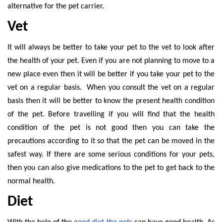
alternative for the pet carrier.
Vet
It will always be better to take your pet to the vet to look after
the health of your pet. Even if you are not planning to move to a
new place even then it will be better if you take your pet to the
vet on a regular basis. When you consult the vet on a regular
basis then it will be better to know the present health condition
of the pet. Before travelling if you will find that the health
condition of the pet is not good then you can take the
precautions according to it so that the pet can be moved in the
safest way. If there are some serious conditions for your pets,
then you can also give medications to the pet to get back to the
normal health.
Diet