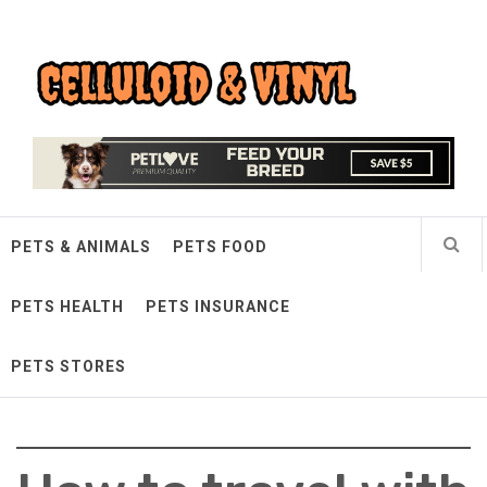
Skip
Celluloid & Vinyl
to
content
Quality Things for Loving Pets
PETS & ANIMALS
PETS FOOD
PETS HEALTH
PETS INSURANCE
PETS STORES