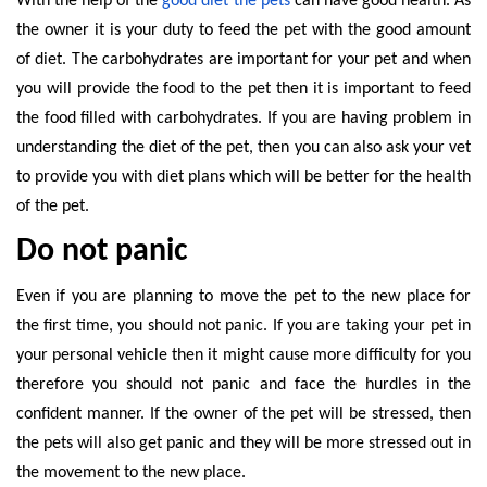
With the help of the
good diet the pets
can have good health. As
the owner it is your duty to feed the pet with the good amount
of diet. The carbohydrates are important for your pet and when
you will provide the food to the pet then it is important to feed
the food filled with carbohydrates. If you are having problem in
understanding the diet of the pet, then you can also ask your vet
to provide you with diet plans which will be better for the health
of the pet.
Do not panic
Even if you are planning to move the pet to the new place for
the first time, you should not panic. If you are taking your pet in
your personal vehicle then it might cause more difficulty for you
therefore you should not panic and face the hurdles in the
confident manner. If the owner of the pet will be stressed, then
the pets will also get panic and they will be more stressed out in
the movement to the new place.