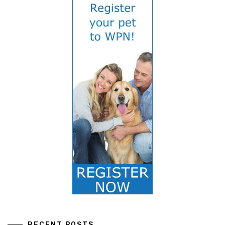
RECENT POSTS