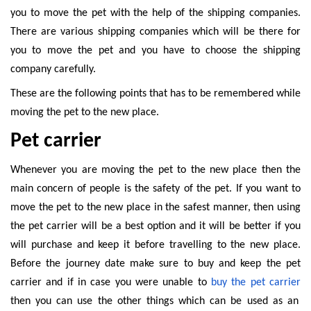
you to move the pet with the help of the shipping companies.
There are various shipping companies which will be there for
you to move the pet and you have to choose the shipping
company carefully.
These are the following points that has to be remembered while
moving the pet to the new place.
Pet carrier
Whenever you are moving the pet to the new place then the
main concern of people is the safety of the pet. If you want to
move the pet to the new place in the safest manner, then using
the pet carrier will be a best option and it will be better if you
will purchase and keep it before travelling to the new place.
Before the journey date make sure to buy and keep the pet
carrier and if in case you were unable to
buy the pet carrier
then you can use the other things which can be used as an