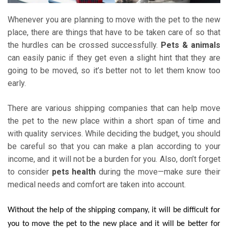
Whenever you are planning to move with the pet to the new
place, there are things that have to be taken care of so that
the hurdles can be crossed successfully.
Pets & animals
can easily panic if they get even a slight hint that they are
going to be moved, so it’s better not to let them know too
early.
There are various shipping companies that can help move
the pet to the new place within a short span of time and
with quality services. While deciding the budget, you should
be careful so that you can make a plan according to your
income, and it will not be a burden for you. Also, don’t forget
to consider
pets health
during the move—make sure their
medical needs and comfort are taken into account.
Without the help of the shipping company, it will be difficult for
you to move the pet to the new place and it will be better for