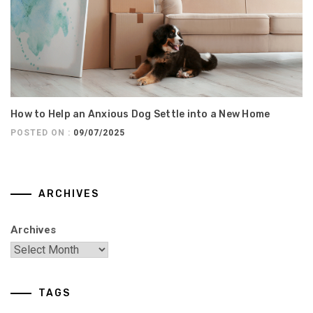
How to Help an Anxious Dog Settle into a New Home
POSTED ON :
09/07/2025
ARCHIVES
Archives
TAGS