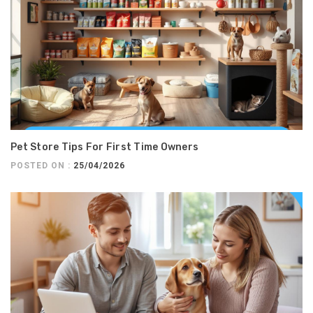
Pet Store Tips For First Time Owners
POSTED ON :
25/04/2026