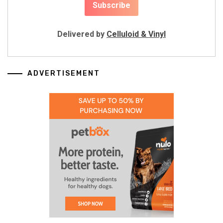
Delivered by
Celluloid & Vinyl
ADVERTISEMENT