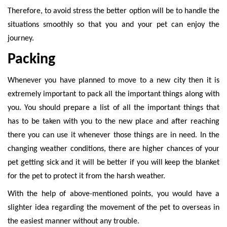
Therefore, to avoid stress the better option will be to handle the
situations smoothly so that you and your pet can enjoy the
journey.
Packing
Whenever you have planned to move to a new city then it is
extremely important to pack all the important things along with
you. You should prepare a list of all the important things that
has to be taken with you to the new place and after reaching
there you can use it whenever those things are in need. In the
changing weather conditions, there are higher chances of your
pet getting sick and it will be better if you will keep the blanket
for the pet to protect it from the harsh weather.
With the help of above-mentioned points, you would have a
slighter idea regarding the movement of the pet to overseas in
the easiest manner without any trouble.