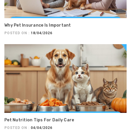
Why Pet Insurance Is Important
POSTED ON :
18/04/2026
Pet Nutrition Tips For Daily Care
POSTED ON :
04/04/2026