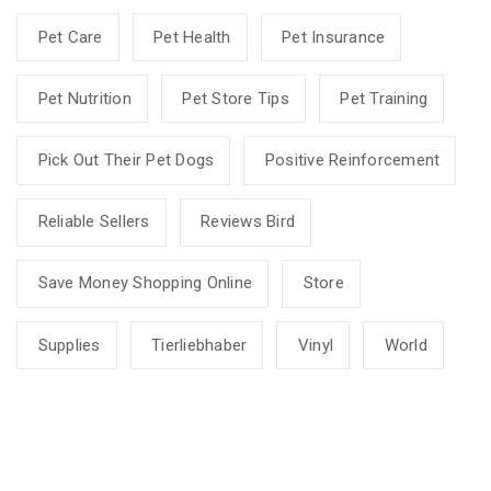
Pet Care
Pet Health
Pet Insurance
Pet Nutrition
Pet Store Tips
Pet Training
Pick Out Their Pet Dogs
Positive Reinforcement
Reliable Sellers
Reviews Bird
Save Money Shopping Online
Store
Supplies
Tierliebhaber
Vinyl
World