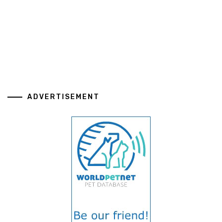
ADVERTISEMENT