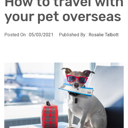
How to travel with
your pet overseas
Posted On :
05/03/2021
Published By :
Rosalie Talbott