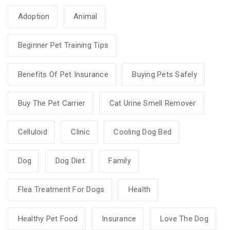
Adoption
Animal
Beginner Pet Training Tips
Benefits Of Pet Insurance
Buying Pets Safely
Buy The Pet Carrier
Cat Urine Smell Remover
Celluloid
Clinic
Cooling Dog Bed
Dog
Dog Diet
Family
Flea Treatment For Dogs
Health
Healthy Pet Food
Insurance
Love The Dog