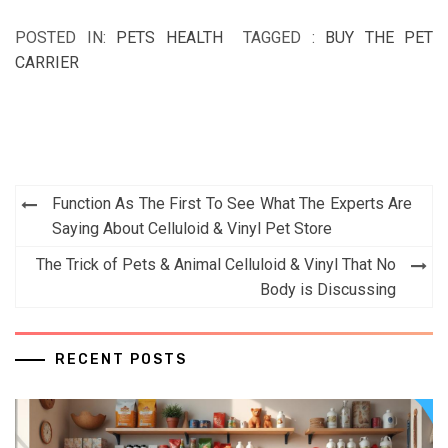
POSTED IN:
PETS HEALTH
TAGGED :
BUY THE PET
CARRIER
Post
Function As The First To See What The Experts Are
navigation
Saying About Celluloid & Vinyl Pet Store
The Trick of Pets & Animal Celluloid & Vinyl That No
Body is Discussing
RECENT POSTS