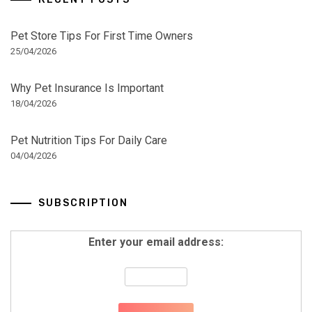
Pet Store Tips For First Time Owners
25/04/2026
Why Pet Insurance Is Important
18/04/2026
Pet Nutrition Tips For Daily Care
04/04/2026
SUBSCRIPTION
Enter your email address: