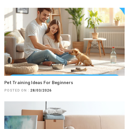
Pet Training Ideas For Beginners
POSTED ON :
28/03/2026