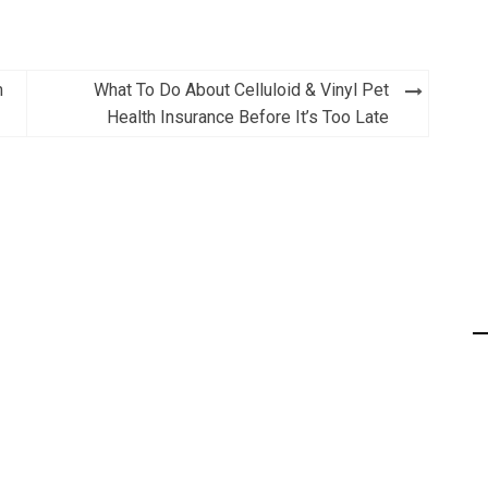
m
What To Do About Celluloid & Vinyl Pet
Health Insurance Before It’s Too Late