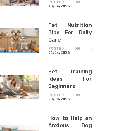
POSTED ON :
18/04/2026
Pet Nutrition
Tips For Daily
Care
POSTED ON :
04/04/2026
Pet Training
Ideas For
Beginners
POSTED ON :
28/03/2026
How to Help an
Anxious Dog