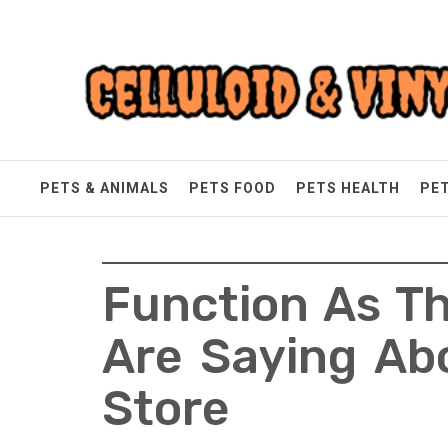
Skip
Celluloid & Vinyl
to
content
Quality Things for Loving Pets
PETS & ANIMALS
PETS FOOD
PETS HEALTH
PE
Function As Th
Are Saying Abo
Store