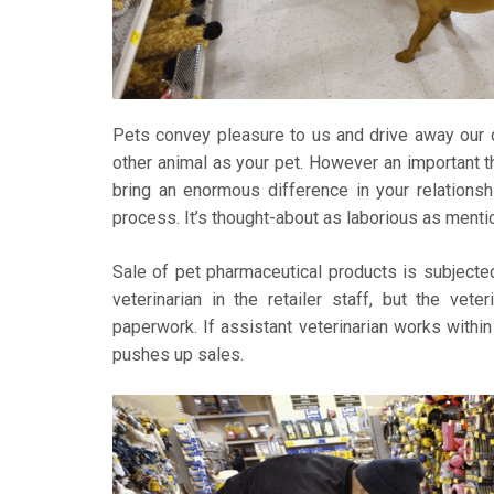
Pets convey pleasure to us and drive away our d
other animal as your pet. However an important thi
bring an enormous difference in your relationsh
process. It’s thought-about as laborious as menti
Sale of pet pharmaceutical products is subjected
veterinarian in the retailer staff, but the vete
paperwork. If assistant veterinarian works within
pushes up sales.