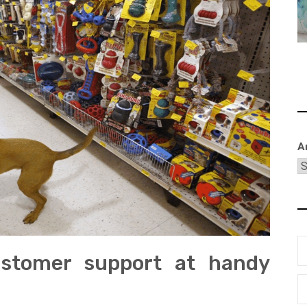
A
ustomer support at handy