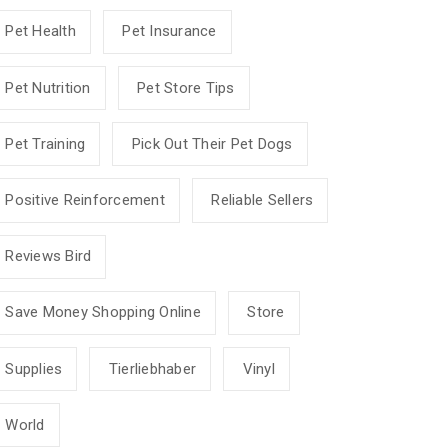
Pet Health
Pet Insurance
Pet Nutrition
Pet Store Tips
Pet Training
Pick Out Their Pet Dogs
Positive Reinforcement
Reliable Sellers
Reviews Bird
Save Money Shopping Online
Store
Supplies
Tierliebhaber
Vinyl
World