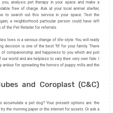
or you, analysis pet therapy in your space and make a
lable free of charge. Ask at your local animal shelter,
use to search out this service in your space. Test the
gain, a neighborhood particular person could have left
f the Pet Retailer for referrals.
es lives is a serious change of life-style. You will really
g decision is one of the best ‘fit’ for your family. There
s of companionship and happiness to you which are just
 our world and are helpless to vary their very own fate. I
y ardour for spreading the horrors of puppy mills and the
ubes and Coroplast (C&C)
o accumulate a pet dog? Your present options are: the
 try the morning paper or the internet for assets. Or ask a