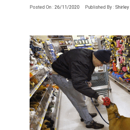
Posted On :
26/11/2020
Published By :
Shirle