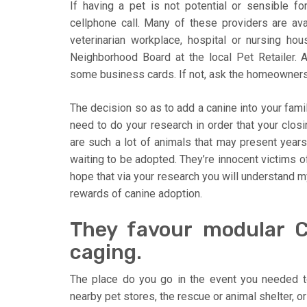
If having a pet is not potential or sensible f
cellphone call. Many of these providers are avai
veterinarian workplace, hospital or nursing ho
Neighborhood Board at the local Pet Retailer. A
some business cards. If not, ask the homeowners o
The decision so as to add a canine into your famili
need to do your research in order that your closin
are such a lot of animals that may present year
waiting to be adopted. They’re innocent victims of
hope that via your research you will understand m
rewards of canine adoption.
They favour modular C
caging.
The place do you go in the event you needed t
nearby pet stores, the rescue or animal shelter, or