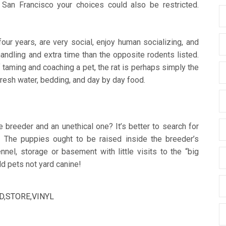
n San Francisco your choices could also be restricted.
our years, are very social, enjoy human socializing, and
andling and extra time than the opposite rodents listed.
 taming and coaching a pet, the rat is perhaps simply the
 fresh water, bedding, and day by day food.
 breeder and an unethical one? It’s better to search for
 The puppies ought to be raised inside the breeder’s
nnel, storage or basement with little visits to the “big
d pets not yard canine!
D
,
STORE
,
VINYL