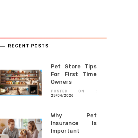
RECENT POSTS
Pet Store Tips
For First Time
Owners
POSTED ON :
25/04/2026
Why Pet
Insurance Is
Important