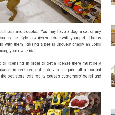
ullness and troubles. You may have a dog, a cat or any
ng is the style in which you deal with your pet. It helps
ip with them. Raising a pet is unquestionably an uphill
oning your own kids.
 to licensing. In order to get a license there must be a
rinarian is required not solely to acquire all important
 the pet store, this reality causes customers’ belief and