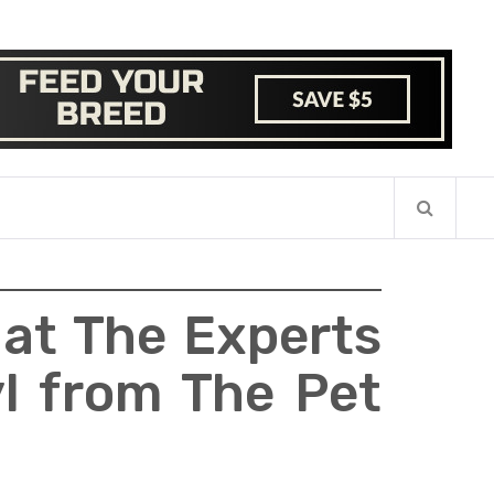
hat The Experts
yl from The Pet