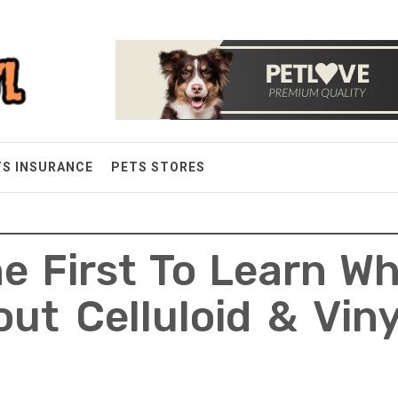
TS INSURANCE
PETS STORES
e First To Learn W
ut Celluloid & Vin