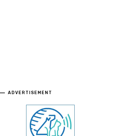
ADVERTISEMENT