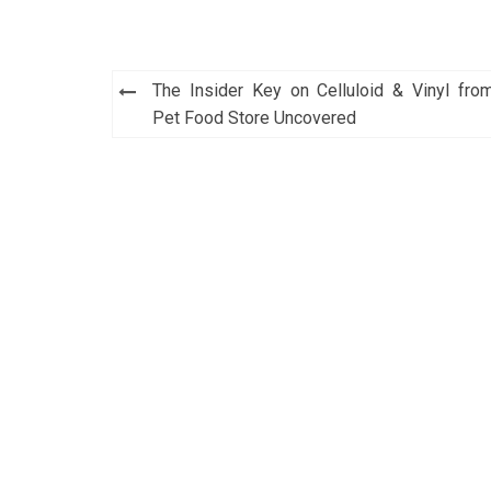
Post
The Insider Key on Celluloid & Vinyl fro
navigation
Pet Food Store Uncovered