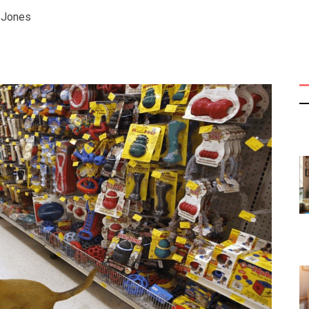
y Jones