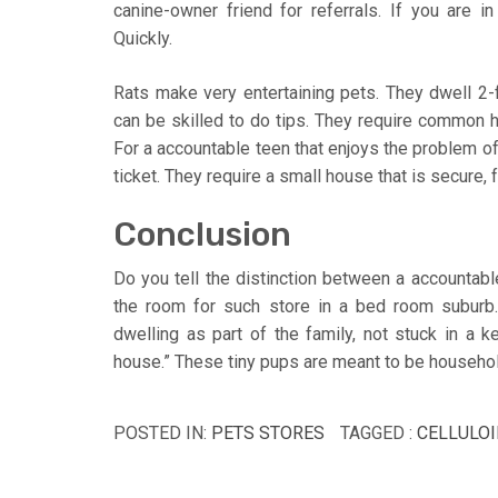
canine-owner friend for referrals. If you are i
Quickly.
Rats make very entertaining pets. They dwell 2-f
can be skilled to do tips. They require common h
For a accountable teen that enjoys the problem of
ticket. They require a small house that is secure,
Conclusion
Do you tell the distinction between a accountable
the room for such store in a bed room suburb.
dwelling as part of the family, not stuck in a ke
house.” These tiny pups are meant to be househol
POSTED IN:
PETS STORES
TAGGED :
CELLULOI