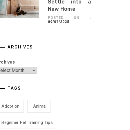
Settle into a
New Home
POSTED ON :
09/07/2025
ARCHIVES
rchives
TAGS
Adoption
Animal
Beginner Pet Training Tips