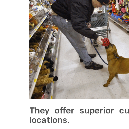
They offer superior c
locations.