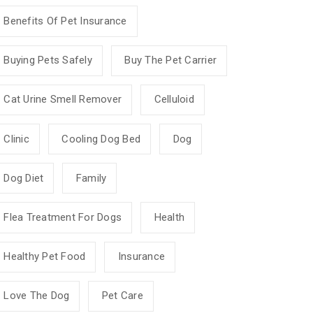
Benefits Of Pet Insurance
Buying Pets Safely
Buy The Pet Carrier
Cat Urine Smell Remover
Celluloid
Clinic
Cooling Dog Bed
Dog
Dog Diet
Family
Flea Treatment For Dogs
Health
Healthy Pet Food
Insurance
Love The Dog
Pet Care