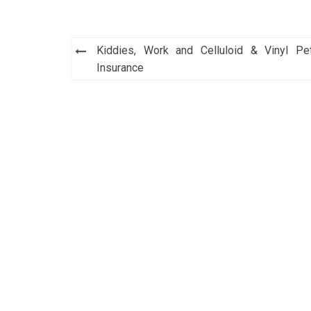
Post
Kiddies, Work and Celluloid & Vinyl Pe
navigation
Insurance