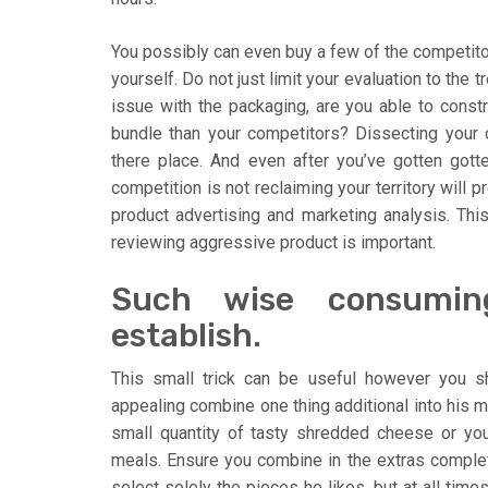
You possibly can even buy a few of the competito
yourself. Do not just limit your evaluation to the t
issue with the packaging, are you able to constru
bundle than your competitors? Dissecting your c
there place. And even after you’ve gotten gott
competition is not reclaiming your territory will 
product advertising and marketing analysis. This
reviewing aggressive product is important.
Such wise consumin
establish.
This small trick can be useful however you 
appealing combine one thing additional into his me
small quantity of tasty shredded cheese or yo
meals. Ensure you combine in the extras complete
select solely the pieces he likes, but at all time