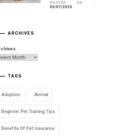
POSTED ON :
09/07/2025
ARCHIVES
rchives
TAGS
Adoption
Animal
Beginner Pet Training Tips
Benefits Of Pet Insurance