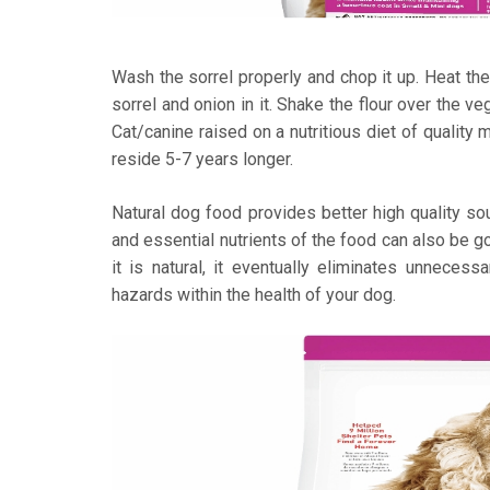
Wash the sorrel properly and chop it up. Heat the
sorrel and onion in it. Shake the flour over the v
Cat/canine raised on a nutritious diet of quality 
reside 5-7 years longer.
Natural dog food provides better high quality sou
and essential nutrients of the food can also be go
it is natural, it eventually eliminates unnecess
hazards within the health of your dog.