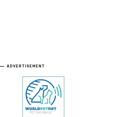
ADVERTISEMENT