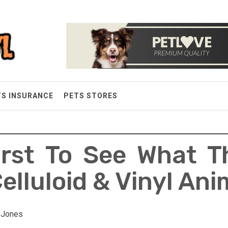
TS INSURANCE
PETS STORES
irst To See What T
elluloid & Vinyl An
y Jones