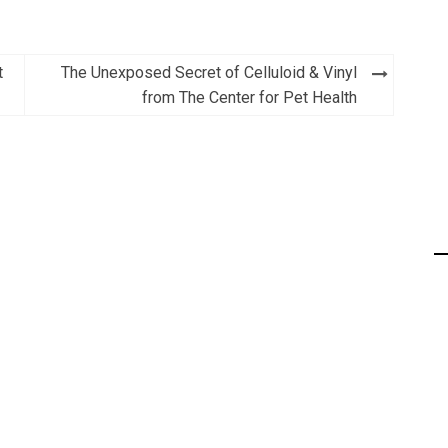
t
The Unexposed Secret of Celluloid & Vinyl
from The Center for Pet Health