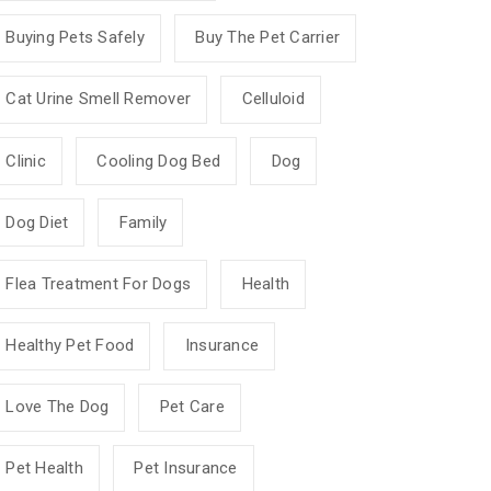
Buying Pets Safely
Buy The Pet Carrier
Cat Urine Smell Remover
Celluloid
Clinic
Cooling Dog Bed
Dog
Dog Diet
Family
Flea Treatment For Dogs
Health
Healthy Pet Food
Insurance
Love The Dog
Pet Care
Pet Health
Pet Insurance