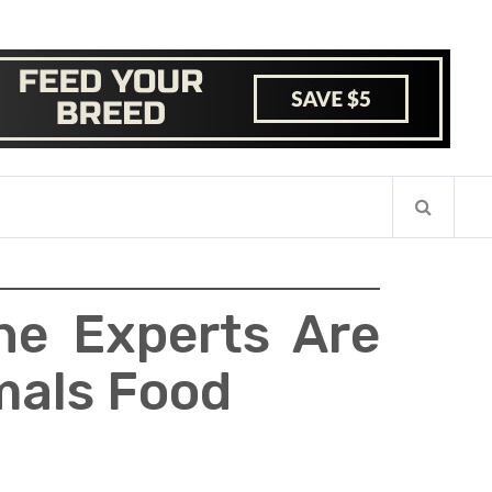
he Experts Are
imals Food