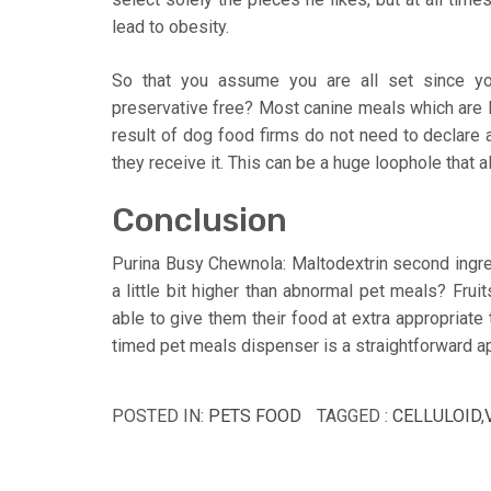
lead to obesity.
So that you assume you are all set since yo
preservative free? Most canine meals which are l
result of dog food firms do not need to declare
they receive it. This can be a huge loophole that
Conclusion
Purina Busy Chewnola: Maltodextrin second ingr
a little bit higher than abnormal pet meals? Fru
able to give them their food at extra appropriat
timed pet meals dispenser is a straightforward ap
POSTED IN:
PETS FOOD
TAGGED :
CELLULOID
,