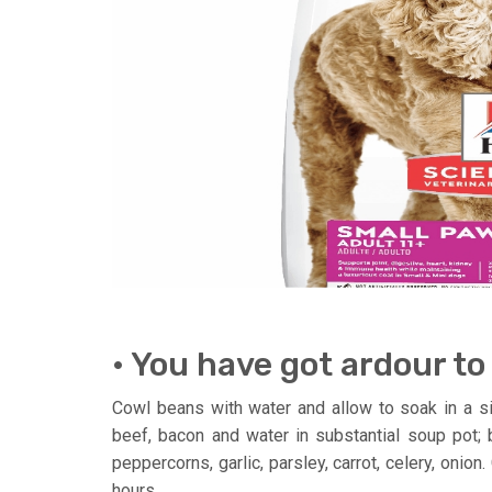
• You have got ardour to
Cowl beans with water and allow to soak in a sing
beef, bacon and water in substantial soup pot; b
peppercorns, garlic, parsley, carrot, celery, onio
hours.