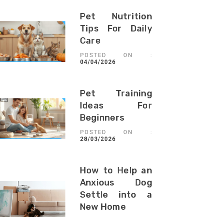
Pet Nutrition
Tips For Daily
Care
POSTED ON :
04/04/2026
Pet Training
Ideas For
Beginners
POSTED ON :
28/03/2026
How to Help an
Anxious Dog
Settle into a
New Home