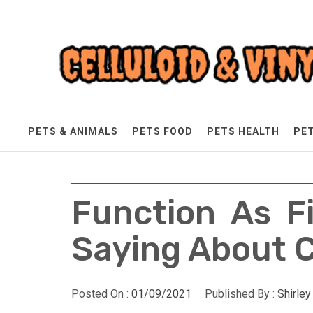
Skip
Celluloid & Vinyl
to
content
Quality Things for Loving Pets
PETS & ANIMALS
PETS FOOD
PETS HEALTH
PE
Function As F
Saying About C
Posted On :
01/09/2021
Published By :
Shirle