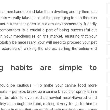
r’s merchandise and take them dwelling and try them out
reats – really take a look at the packaging too. Is there an
ct a treat that goes in a extra environmentally friendly
ompetitors is a crucial a part of being successful out
en your merchandise on the market, ensuring that your
probably be necessary. Your will need to proceed your pet
 exercise of walking the stores, surfing the online and
g habits are simple to
should be cautious – To make your canine food more
als – perhaps break up a canine biscuit, or sprinkle in a
u’ll be able to even add somewhat meat-flavored child
ly all through the food, making it very tough for him to
s keep in mind that too much of this particular meals can