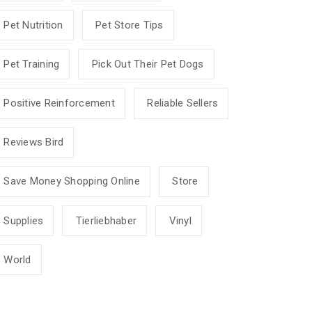
Pet Nutrition
Pet Store Tips
Pet Training
Pick Out Their Pet Dogs
Positive Reinforcement
Reliable Sellers
Reviews Bird
Save Money Shopping Online
Store
Supplies
Tierliebhaber
Vinyl
World