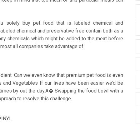
u solely buy pet food that is labeled chemical and
abeled chemical and preservative free contain both as a
 any chemicals which might be added to the meat before
 almost all companies take advantage of.
edient. Can we even know that premium pet food is even
its and Vegetables If our lives have been easier we’d be
e times by out the day.A� Swapping the food bowl with a
proach to resolve this challenge.
VINYL