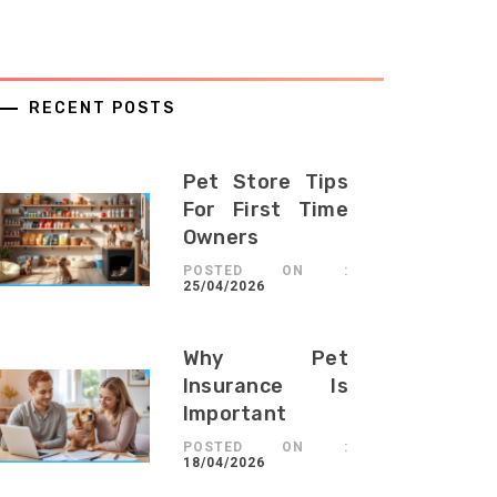
RECENT POSTS
Pet Store Tips
For First Time
Owners
POSTED ON :
25/04/2026
Why Pet
Insurance Is
Important
POSTED ON :
18/04/2026