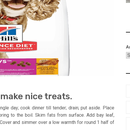
A
 make nice treats.
le day; cook dinner till tender; drain; put aside. Place
ring to the boil. Skim fats from surface. Add bay leaf,
n. Cover and simmer over a low warmth for round 1 half of