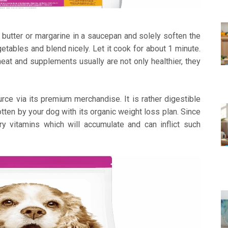
 butter or margarine in a saucepan and solely soften the
egetables and blend nicely. Let it cook for about 1 minute.
meat and supplements usually are not only healthier, they
rce via its premium merchandise. It is rather digestible
tten by your dog with its organic weight loss plan. Since
ary vitamins which will accumulate and can inflict such