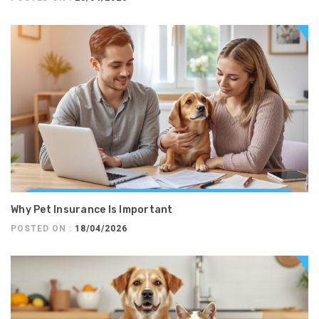
Why Pet Insurance Is Important
POSTED ON :
18/04/2026