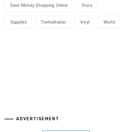
Save Money Shopping Online
Store
Supplies
Tierliebhaber
Vinyl
World
ADVERTISEMENT