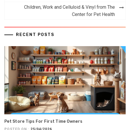
navigation
Children, Work and Celluloid & Vinyl from The
Center for Pet Health
RECENT POSTS
Pet Store Tips For First Time Owners
POSTED ON :
25/04/2026