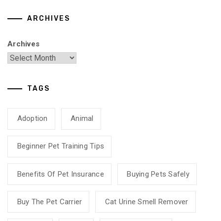
ARCHIVES
Archives
TAGS
Adoption
Animal
Beginner Pet Training Tips
Benefits Of Pet Insurance
Buying Pets Safely
Buy The Pet Carrier
Cat Urine Smell Remover