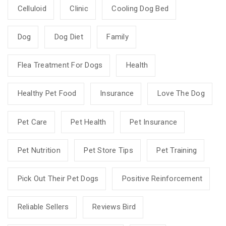
Celluloid
Clinic
Cooling Dog Bed
Dog
Dog Diet
Family
Flea Treatment For Dogs
Health
Healthy Pet Food
Insurance
Love The Dog
Pet Care
Pet Health
Pet Insurance
Pet Nutrition
Pet Store Tips
Pet Training
Pick Out Their Pet Dogs
Positive Reinforcement
Reliable Sellers
Reviews Bird