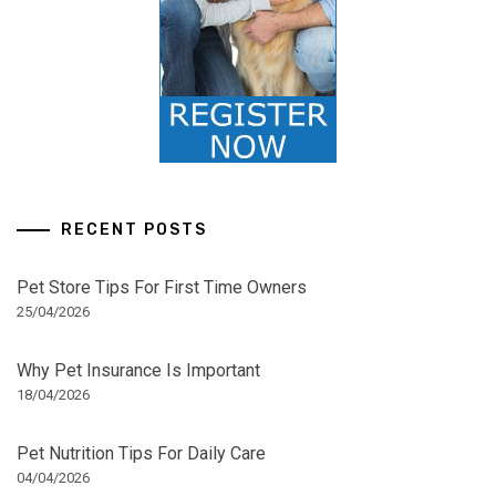
RECENT POSTS
Pet Store Tips For First Time Owners
25/04/2026
Why Pet Insurance Is Important
18/04/2026
Pet Nutrition Tips For Daily Care
04/04/2026