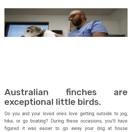
Australian finches are
exceptional little birds.
Do you and your loved ones love getting outside to jog,
hike, or go boating? During these occasions, you’ll have
figured it was easier to go away your dog at house