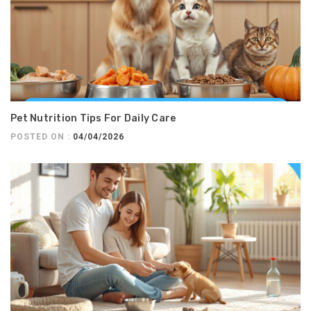
Pet Nutrition Tips For Daily Care
POSTED ON :
04/04/2026