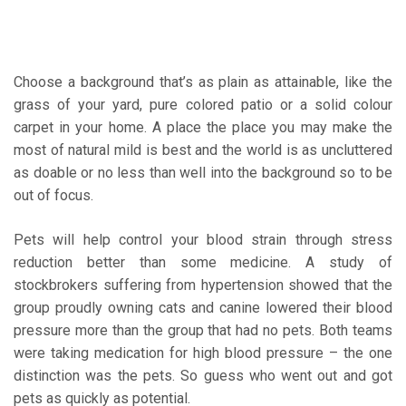
Choose a background that’s as plain as attainable, like the
grass of your yard, pure colored patio or a solid colour
carpet in your home. A place the place you may make the
most of natural mild is best and the world is as uncluttered
as doable or no less than well into the background so to be
out of focus.
Pets will help control your blood strain through stress
reduction better than some medicine. A study of
stockbrokers suffering from hypertension showed that the
group proudly owning cats and canine lowered their blood
pressure more than the group that had no pets. Both teams
were taking medication for high blood pressure – the one
distinction was the pets. So guess who went out and got
pets as quickly as potential.