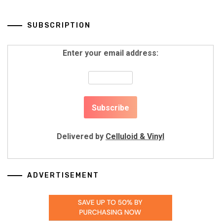
SUBSCRIPTION
Enter your email address:
Delivered by
Celluloid & Vinyl
ADVERTISEMENT