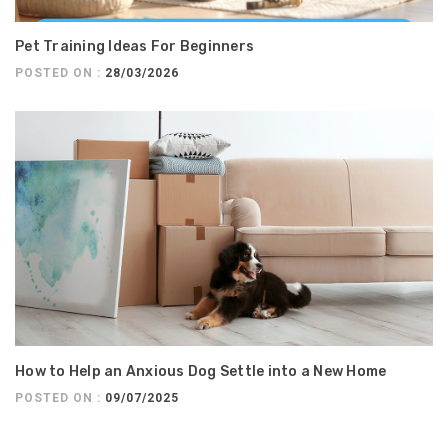
Pet Training Ideas For Beginners
POSTED ON :
28/03/2026
How to Help an Anxious Dog Settle into a New Home
POSTED ON :
09/07/2025