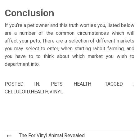
Conclusion
If you’re a pet owner and this truth worries you, listed below
are a number of the common circumstances which will
affect your pets. There are a selection of different markets
you may select to enter, when starting rabbit farming, and
you have to to think about which market you wish to
department into.
POSTED IN:
PETS HEALTH
TAGGED :
CELLULOID
,
HEALTH
,
VINYL
Post
The For Vinyl Animal Revealed