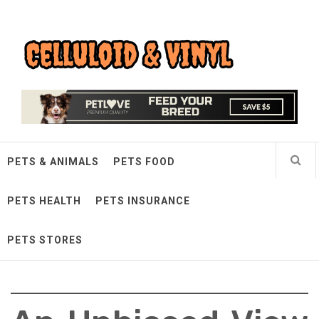
Skip
Celluloid & Vinyl
to
content
Quality Things for Loving Pets
PETS & ANIMALS
PETS FOOD
PETS HEALTH
PETS INSURANCE
PETS STORES