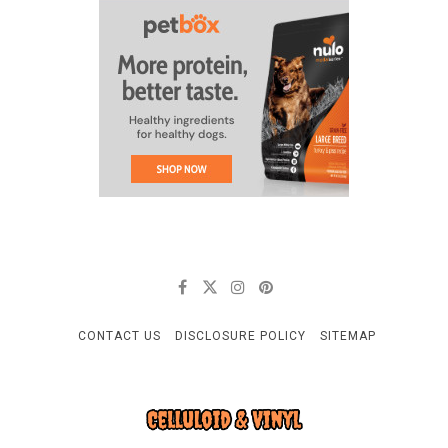
CONTACT US
DISCLOSURE POLICY
SITEMAP
CELLULOID & VINYL
Quality Things for Loving Pets