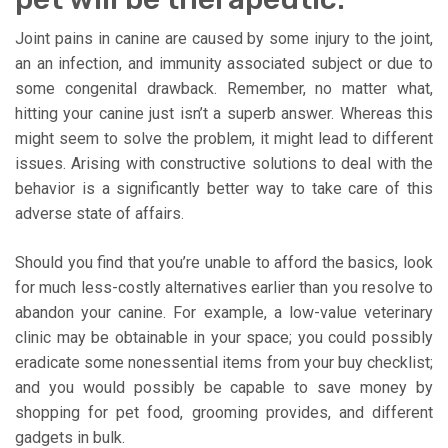
Joint pains in canine are caused by some injury to the joint,
an an infection, and immunity associated subject or due to
some congenital drawback. Remember, no matter what,
hitting your canine just isn’t a superb answer. Whereas this
might seem to solve the problem, it might lead to different
issues. Arising with constructive solutions to deal with the
behavior is a significantly better way to take care of this
adverse state of affairs.
Should you find that you’re unable to afford the basics, look
for much less-costly alternatives earlier than you resolve to
abandon your canine. For example, a low-value veterinary
clinic may be obtainable in your space; you could possibly
eradicate some nonessential items from your buy checklist;
and you would possibly be capable to save money by
shopping for pet food, grooming provides, and different
gadgets in bulk.