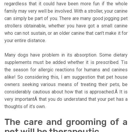
regardless that it could have been more fun if the whole
family may very well be involved. With a stroller, your canine
can simply be part of you. There are many good jogging pet
strollers obtainable, whether you have got a small canine
who can not sustain, or an older canine that can’t make it for
your entire distance.
Many dogs have problem in its absorption. Some dietary
supplements must be added whether it is prescribed. Tis
the season for allergic reactions for humans and canines
alike! So considering this, I am suggestion that pet house
owners seeking various means of treating their pets, be
considerably cautious about how that is approached.Â It is
very importantÂ that you do understand that your pet has a
thoughts of it’s own.
The care and grooming of a
pet will be therapeutic.