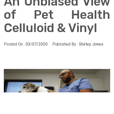
An Unbiased View
of Pet Health
Celluloid & Vinyl
Posted On :
03/07/2020
Published By :
Shirley Jones