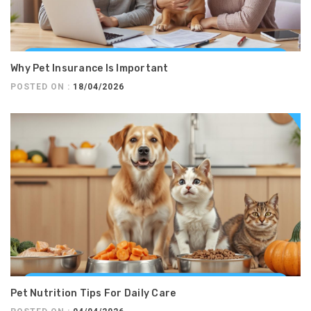
Why Pet Insurance Is Important
POSTED ON :
18/04/2026
Pet Nutrition Tips For Daily Care