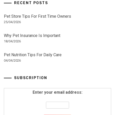
RECENT POSTS
Pet Store Tips For First Time Owners
25/04/2026
Why Pet Insurance Is Important
18/04/2026
Pet Nutrition Tips For Daily Care
04/04/2026
SUBSCRIPTION
Enter your email address: