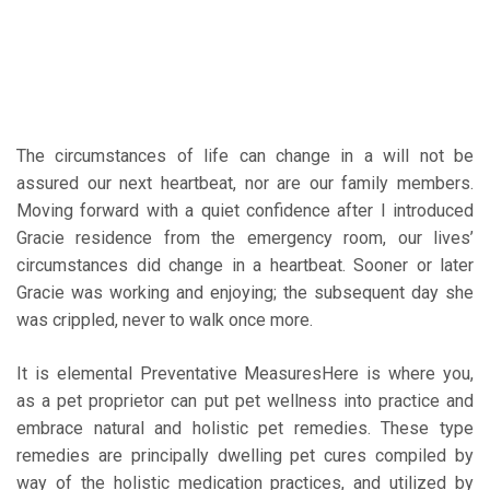
The circumstances of life can change in a will not be
assured our next heartbeat, nor are our family members.
Moving forward with a quiet confidence after I introduced
Gracie residence from the emergency room, our lives’
circumstances did change in a heartbeat. Sooner or later
Gracie was working and enjoying; the subsequent day she
was crippled, never to walk once more.
It is elemental Preventative MeasuresHere is where you,
as a pet proprietor can put pet wellness into practice and
embrace natural and holistic pet remedies. These type
remedies are principally dwelling pet cures compiled by
way of the holistic medication practices, and utilized by