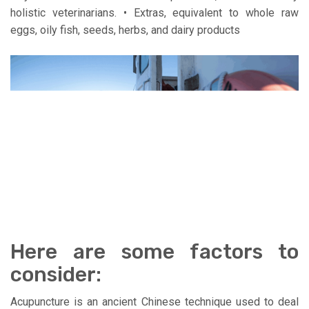
holistic veterinarians. • Extras, equivalent to whole raw
eggs, oily fish, seeds, herbs, and dairy products
Here are some factors to
consider:
Acupuncture is an ancient Chinese technique used to deal