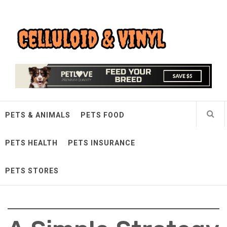
Skip
Celluloid & Vinyl
to
content
Quality Things for Loving Pets
PETS & ANIMALS
PETS FOOD
PETS HEALTH
PETS INSURANCE
PETS STORES