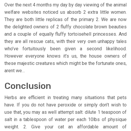
Over the next 4 months my day by day viewing of the animal
welfare websites noticed us absorb 2 extra little women.
They are both little replicas of the primary 2. We are now
the delighted owners of 2 fluffy chocolate brown beauties
and a couple of equally fluffy tortoisehell princesses. And
they are all rescue cats, with their very own unhappy tales
who’ve fortuitously been given a second likelihood.
However everyone knows it’s us, the house owners of
these majestic creatures which might be the fortunate ones,
arent we…
Conclusion
Herbs are efficient in treating many situations that pets
have. If you do not have peroxide or simply don’t wish to
use that, you may as well attempt salt: dilute 1 teaspoon of
salt in a tablespoon of water per each 10lbs of physique
weight. 2. Give your cat an affordable amount of