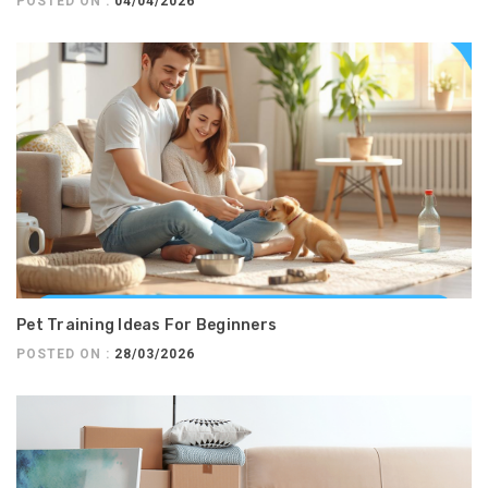
POSTED ON :
04/04/2026
Pet Training Ideas For Beginners
POSTED ON :
28/03/2026