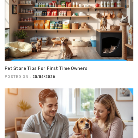
Pet Store Tips For First Time Owners
POSTED ON :
25/04/2026