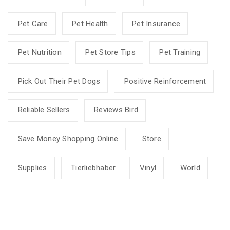
Pet Care
Pet Health
Pet Insurance
Pet Nutrition
Pet Store Tips
Pet Training
Pick Out Their Pet Dogs
Positive Reinforcement
Reliable Sellers
Reviews Bird
Save Money Shopping Online
Store
Supplies
Tierliebhaber
Vinyl
World