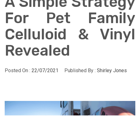
A Simple Strategy
For Pet Family
Celluloid & Vinyl
Revealed
Posted On :
22/07/2021
Published By :
Shirley Jones