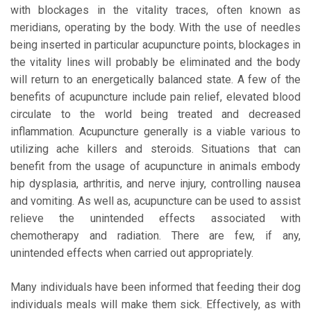
with blockages in the vitality traces, often known as
meridians, operating by the body. With the use of needles
being inserted in particular acupuncture points, blockages in
the vitality lines will probably be eliminated and the body
will return to an energetically balanced state. A few of the
benefits of acupuncture include pain relief, elevated blood
circulate to the world being treated and decreased
inflammation. Acupuncture generally is a viable various to
utilizing ache killers and steroids. Situations that can
benefit from the usage of acupuncture in animals embody
hip dysplasia, arthritis, and nerve injury, controlling nausea
and vomiting. As well as, acupuncture can be used to assist
relieve the unintended effects associated with
chemotherapy and radiation. There are few, if any,
unintended effects when carried out appropriately.
Many individuals have been informed that feeding their dog
individuals meals will make them sick. Effectively, as with