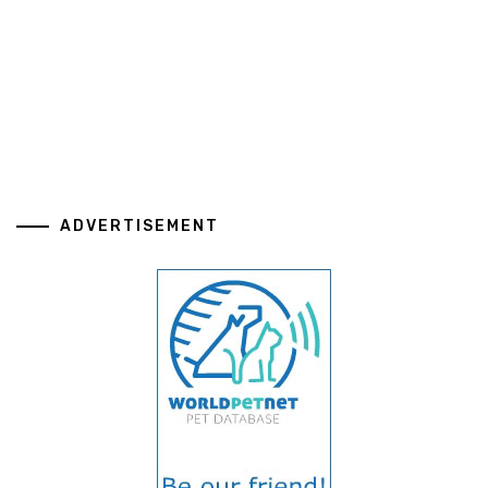
ADVERTISEMENT