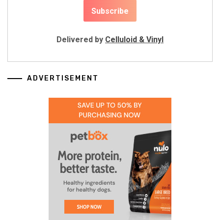
Delivered by
Celluloid & Vinyl
ADVERTISEMENT