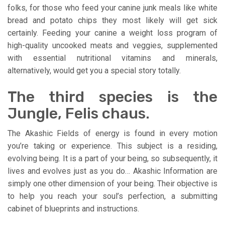
folks, for those who feed your canine junk meals like white
bread and potato chips they most likely will get sick
certainly. Feeding your canine a weight loss program of
high-quality uncooked meats and veggies, supplemented
with essential nutritional vitamins and minerals,
alternatively, would get you a special story totally.
The third species is the
Jungle, Felis chaus.
The Akashic Fields of energy is found in every motion
you’re taking or experience. This subject is a residing,
evolving being. It is a part of your being, so subsequently, it
lives and evolves just as you do… Akashic Information are
simply one other dimension of your being. Their objective is
to help you reach your soul’s perfection, a submitting
cabinet of blueprints and instructions.