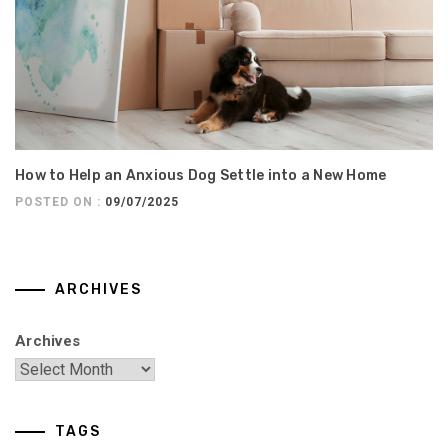
How to Help an Anxious Dog Settle into a New Home
POSTED ON :
09/07/2025
ARCHIVES
Archives
TAGS