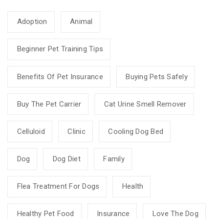
Adoption
Animal
Beginner Pet Training Tips
Benefits Of Pet Insurance
Buying Pets Safely
Buy The Pet Carrier
Cat Urine Smell Remover
Celluloid
Clinic
Cooling Dog Bed
Dog
Dog Diet
Family
Flea Treatment For Dogs
Health
Healthy Pet Food
Insurance
Love The Dog