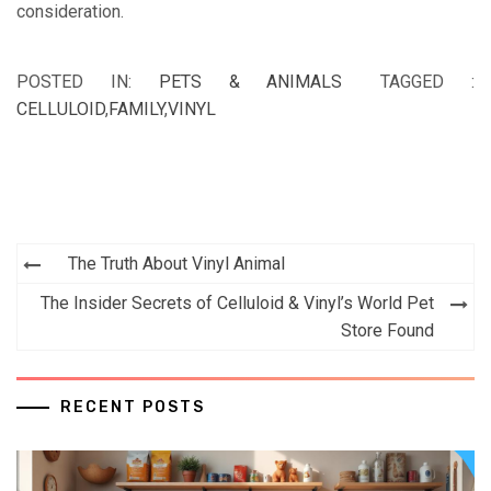
consideration.
POSTED IN:
PETS & ANIMALS
TAGGED :
CELLULOID
,
FAMILY
,
VINYL
Post
The Truth About Vinyl Animal
navigation
The Insider Secrets of Celluloid & Vinyl’s World Pet
Store Found
RECENT POSTS