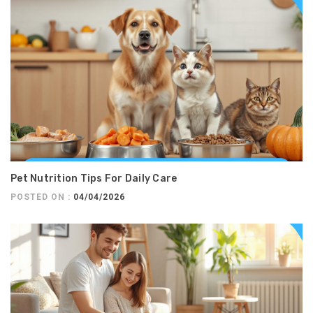
Pet Nutrition Tips For Daily Care
POSTED ON :
04/04/2026