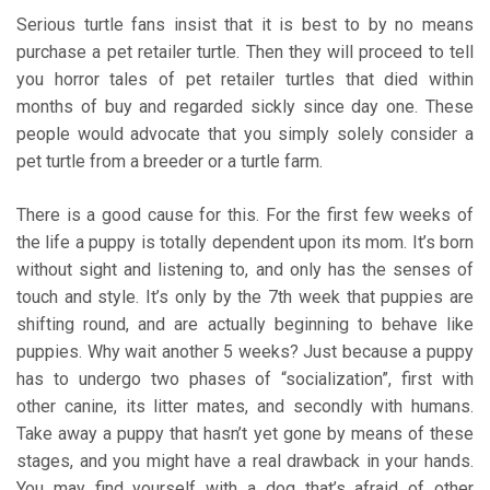
Serious turtle fans insist that it is best to by no means
purchase a pet retailer turtle. Then they will proceed to tell
you horror tales of pet retailer turtles that died within
months of buy and regarded sickly since day one. These
people would advocate that you simply solely consider a
pet turtle from a breeder or a turtle farm.
There is a good cause for this. For the first few weeks of
the life a puppy is totally dependent upon its mom. It’s born
without sight and listening to, and only has the senses of
touch and style. It’s only by the 7th week that puppies are
shifting round, and are actually beginning to behave like
puppies. Why wait another 5 weeks? Just because a puppy
has to undergo two phases of “socialization”, first with
other canine, its litter mates, and secondly with humans.
Take away a puppy that hasn’t yet gone by means of these
stages, and you might have a real drawback in your hands.
You may find yourself with a dog that’s afraid of other