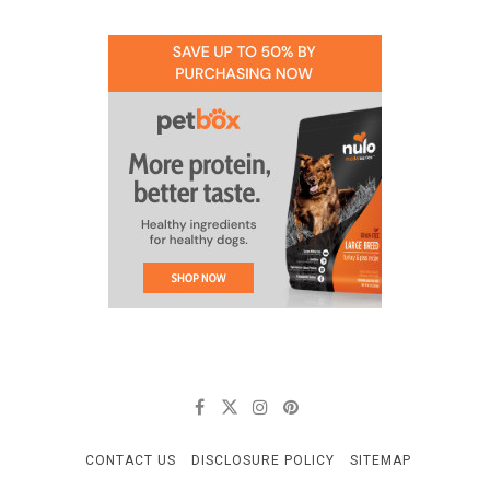
CONTACT US
DISCLOSURE POLICY
SITEMAP