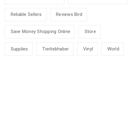
Reliable Sellers
Reviews Bird
Save Money Shopping Online
Store
Supplies
Tierliebhaber
Vinyl
World