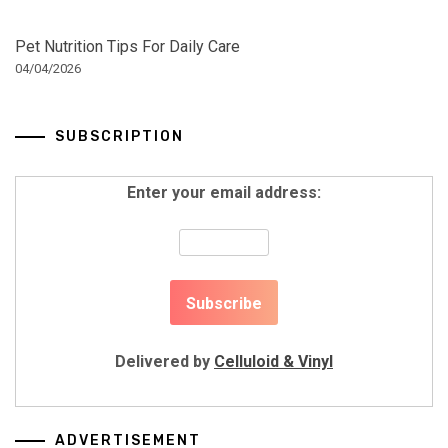
Pet Nutrition Tips For Daily Care
04/04/2026
SUBSCRIPTION
Enter your email address:
Delivered by
Celluloid & Vinyl
ADVERTISEMENT