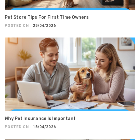
Pet Store Tips For First Time Owners
POSTED ON :
25/04/2026
Why Pet Insurance Is Important
POSTED ON :
18/04/2026