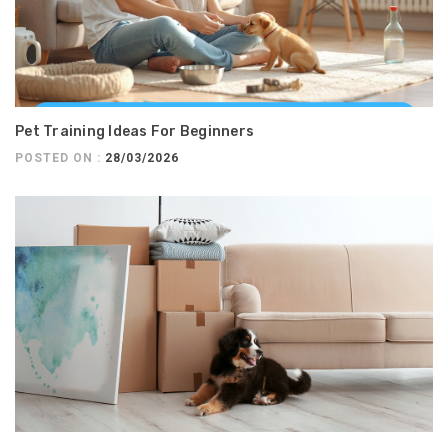
Pet Training Ideas For Beginners
POSTED ON :
28/03/2026