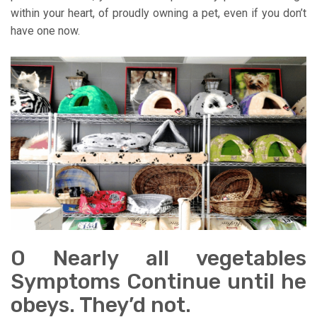
within your heart, of proudly owning a pet, even if you don’t
have one now.
O Nearly all vegetables
Symptoms Continue until he
obeys. They’d not.