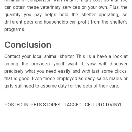
can obtain these veterinary services on your own. Plus, the
quantity you pay helps hold the shelter operating, so
different pets and households can profit from the shelter’s
programs.
Conclusion
Contact your local animal shelter. This is a have a look at
among the provides you’ll want If yow will discover
precisely what you need easily and with just some clicks,
that is good. Even these employed as easy sales males or
girls still need to assume duty for the pets of their care.
POSTED IN:
PETS STORES
TAGGED :
CELLULOID
,
VINYL