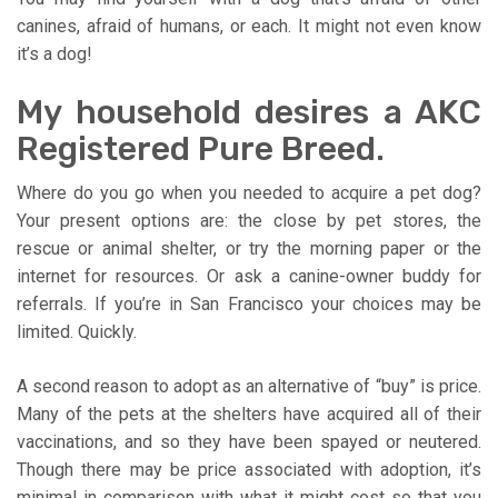
canines, afraid of humans, or each. It might not even know
it’s a dog!
My household desires a AKC
Registered Pure Breed.
Where do you go when you needed to acquire a pet dog?
Your present options are: the close by pet stores, the
rescue or animal shelter, or try the morning paper or the
internet for resources. Or ask a canine-owner buddy for
referrals. If you’re in San Francisco your choices may be
limited. Quickly.
A second reason to adopt as an alternative of “buy” is price.
Many of the pets at the shelters have acquired all of their
vaccinations, and so they have been spayed or neutered.
Though there may be price associated with adoption, it’s
minimal in comparison with what it might cost so that you