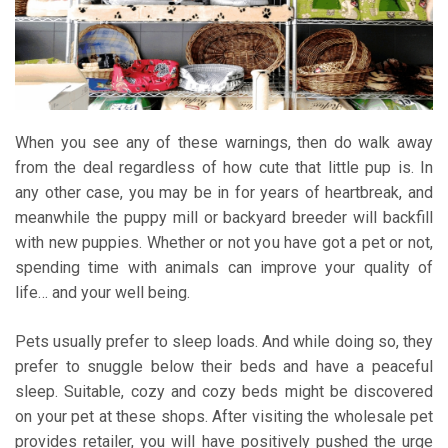
When you see any of these warnings, then do walk away
from the deal regardless of how cute that little pup is. In
any other case, you may be in for years of heartbreak, and
meanwhile the puppy mill or backyard breeder will backfill
with new puppies. Whether or not you have got a pet or not,
spending time with animals can improve your quality of
life… and your well being.
Pets usually prefer to sleep loads. And while doing so, they
prefer to snuggle below their beds and have a peaceful
sleep. Suitable, cozy and cozy beds might be discovered
on your pet at these shops. After visiting the wholesale pet
provides retailer, you will have positively pushed the urge