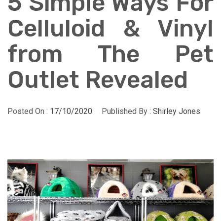
5 Simple Ways For
Celluloid & Vinyl
from The Pet
Outlet Revealed
Posted On :
17/10/2020
Published By :
Shirley Jones