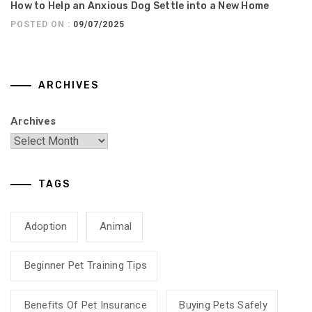
How to Help an Anxious Dog Settle into a New Home
POSTED ON :
09/07/2025
ARCHIVES
Archives
TAGS
Adoption
Animal
Beginner Pet Training Tips
Benefits Of Pet Insurance
Buying Pets Safely