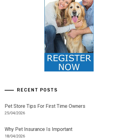
RECENT POSTS
Pet Store Tips For First Time Owners
25/04/2026
Why Pet Insurance Is Important
18/04/2026