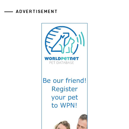
ADVERTISEMENT