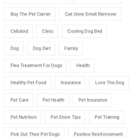
Buy The Pet Carrier
Cat Urine Smell Remover
Celluloid
Clinic
Cooling Dog Bed
Dog
Dog Diet
Family
Flea Treatment For Dogs
Health
Healthy Pet Food
Insurance
Love The Dog
Pet Care
Pet Health
Pet Insurance
Pet Nutrition
Pet Store Tips
Pet Training
Pick Out Their Pet Dogs
Positive Reinforcement