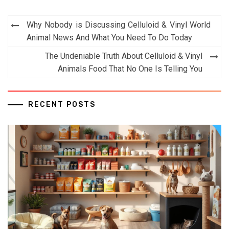
Post
Why Nobody is Discussing Celluloid & Vinyl World
navigation
Animal News And What You Need To Do Today
The Undeniable Truth About Celluloid & Vinyl
Animals Food That No One Is Telling You
RECENT POSTS