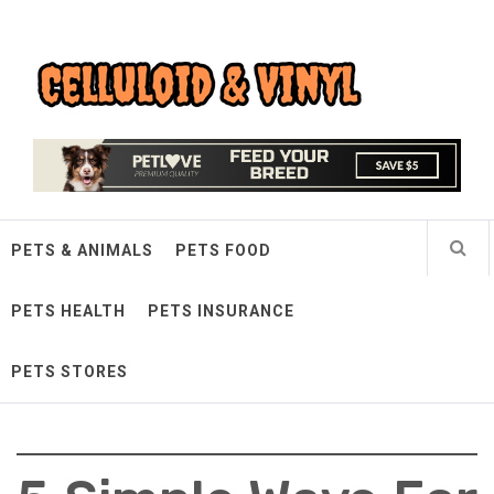
Skip
Celluloid & Vinyl
to
content
Quality Things for Loving Pets
PETS & ANIMALS
PETS FOOD
PETS HEALTH
PETS INSURANCE
PETS STORES